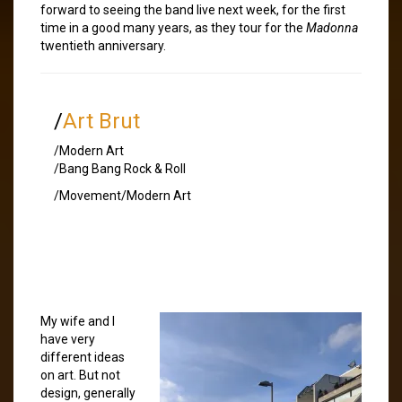
forward to seeing the band live next week, for the first
time in a good many years, as they tour for the
Madonna
twentieth anniversary.
/
Art Brut
/Modern Art
/Bang Bang Rock & Roll
/Movement/Modern Art
My wife and I
have very
different ideas
on art. But not
design, generally