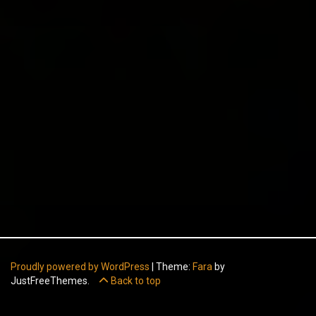
Proudly powered by WordPress
|
Theme:
Fara
by
JustFreeThemes.
Back to top