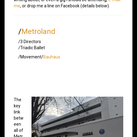
me
, or drop me a line on Facebook (details below).
/
Metroland
/3 Directors
/Triadic Ballet
/Movement/
Bauhaus
The
key
link
betw
een
all of
Metr