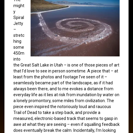
might
y
Spiral
Jetty
–
stretc
hing
some
450m
into
the Great Salt Lake in Utah – is one of those pieces of art
that I’d love to see in person sometime. A piece that – at
least from the photos and footage I’ve seen of it –
seamlessly became part of the landscape, as if it had
always been there, and to me evokes a distance from
everyday life as it lies at risk from inundation by water on
a lonely promontory, some miles from civilization. The
piece even inspired the notoriously loud and raucous
Trail of Dead to take a step back, and provide a
measured, electronic-based track that seems to gasp in
awe at what they are seeing – even if squalling feedback
does eventually break the calm. Incidentally, I’m looking