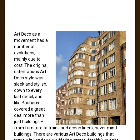
Art Deco as a
movement had a
number of
evolutions,
mainly due to
cost. The original,
ostentatious Art
Deco style was
sleek and stylish,
down to every
last detail, and
like Bauhaus
covered a great
deal more than
just buildings –
from furniture to trains and ocean liners, never mind
buildings. There are various Art Deco buildings that