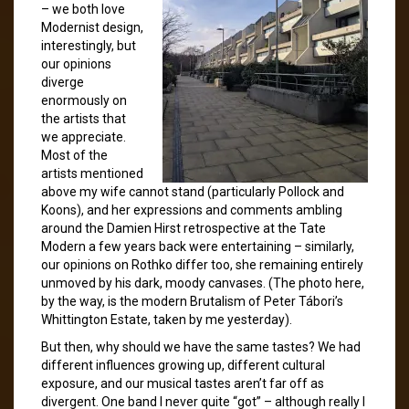
– we both love
Modernist design,
interestingly, but
our opinions
diverge
enormously on
the artists that
we appreciate.
Most of the
artists mentioned
above my wife cannot stand (particularly Pollock and
Koons), and her expressions and comments ambling
around the Damien Hirst retrospective at the Tate
Modern a few years back were entertaining – similarly,
our opinions on Rothko differ too, she remaining entirely
unmoved by his dark, moody canvases. (The photo here,
by the way, is the modern Brutalism of Peter Tábori’s
Whittington Estate, taken by me yesterday).
But then, why should we have the same tastes? We had
different influences growing up, different cultural
exposure, and our musical tastes aren’t far off as
divergent. One band I never quite “got” – although really I