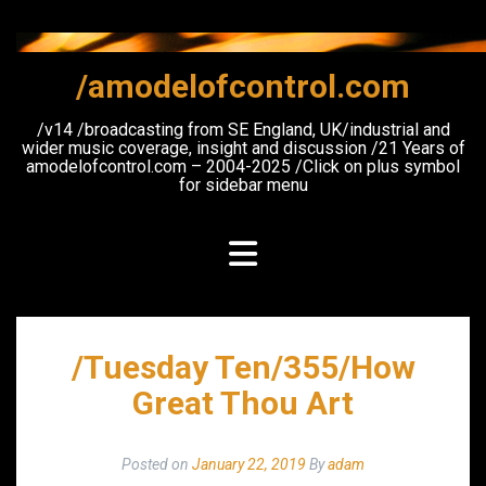
Skip
to
content
/amodelofcontrol.com
/v14 /broadcasting from SE England, UK/industrial and
wider music coverage, insight and discussion /21 Years of
amodelofcontrol.com – 2004-2025 /Click on plus symbol
for sidebar menu
/Tuesday Ten/355/How
Great Thou Art
Posted on
January 22, 2019
By
adam