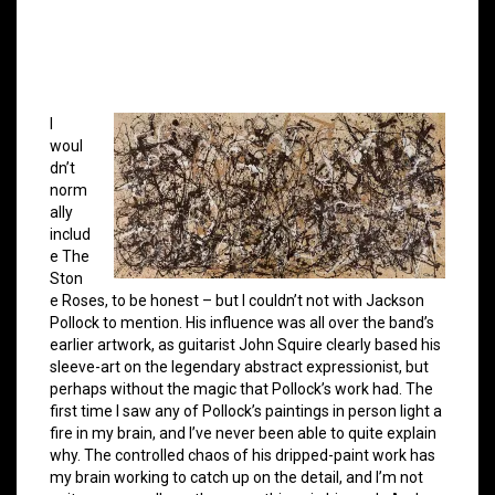
I
woul
dn’t
norm
ally
includ
e The
Ston
e Roses, to be honest – but I couldn’t not with Jackson
Pollock to mention. His influence was all over the band’s
earlier artwork, as guitarist John Squire clearly based his
sleeve-art on the legendary abstract expressionist, but
perhaps without the magic that Pollock’s work had. The
first time I saw any of Pollock’s paintings in person light a
fire in my brain, and I’ve never been able to quite explain
why. The controlled chaos of his dripped-paint work has
my brain working to catch up on the detail, and I’m not