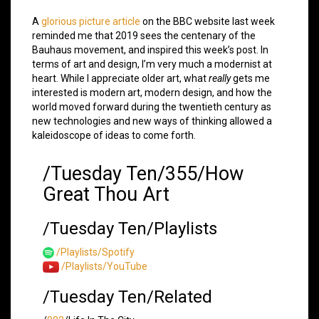
A
glorious picture article
on the BBC website last week
reminded me that 2019 sees the centenary of the
Bauhaus movement, and inspired this week’s post. In
terms of art and design, I’m very much a modernist at
heart. While I appreciate older art, what
really
gets me
interested is modern art, modern design, and how the
world moved forward during the twentieth century as
new technologies and new ways of thinking allowed a
kaleidoscope of ideas to come forth.
/Tuesday Ten/355/How
Great Thou Art
/Tuesday Ten/Playlists
/Playlists/Spotify
/Playlists/YouTube
/Tuesday Ten/Related