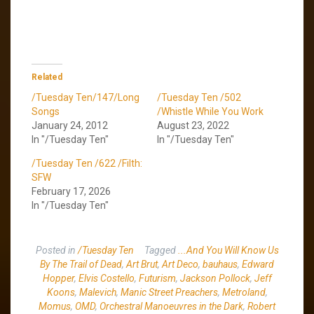
Related
/Tuesday Ten/147/Long
/Tuesday Ten /502
Songs
/Whistle While You Work
January 24, 2012
August 23, 2022
In "/Tuesday Ten"
In "/Tuesday Ten"
/Tuesday Ten /622 /Filth:
SFW
February 17, 2026
In "/Tuesday Ten"
Posted in
/Tuesday Ten
Tagged
...And You Will Know Us
By The Trail of Dead
,
Art Brut
,
Art Deco
,
bauhaus
,
Edward
Hopper
,
Elvis Costello
,
Futurism
,
Jackson Pollock
,
Jeff
Koons
,
Malevich
,
Manic Street Preachers
,
Metroland
,
Momus
,
OMD
,
Orchestral Manoeuvres in the Dark
,
Robert