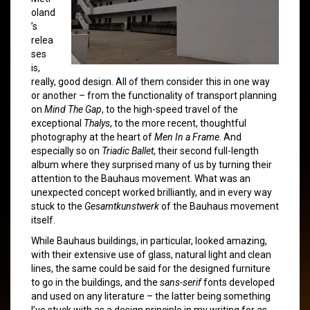
oland
’s
relea
ses
is,
really, good design. All of them consider this in one way
or another – from the functionality of transport planning
on
Mind The Gap
, to the high-speed travel of the
exceptional
Thalys
, to the more recent, thoughtful
photography at the heart of
Men In a Frame
. And
especially so on
Triadic Ballet
, their second full-length
album where they surprised many of us by turning their
attention to the Bauhaus movement. What was an
unexpected concept worked brilliantly, and in every way
stuck to the
Gesamtkunstwerk
of the Bauhaus movement
itself.
While Bauhaus buildings, in particular, looked amazing,
with their extensive use of glass, natural light and clean
lines, the same could be said for the designed furniture
to go in the buildings, and the
sans-serif
fonts developed
and used on any literature – the latter being something
I’ve stuck with as a design principle in my writing for as