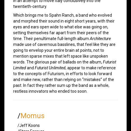
in an attempt to move Italy conclusively into the
twentieth-century.
Which brings me to Spahn Ranch, a band who evolved
and morphed their sound in eight short years, with their
eyes and ears open wide to what else was going on,
setting themselves far apart from their peers of the
time. Their penultimate full-length album
Architecture
made use of cavernous basslines, that feel like they are
going to envelop your entire brain at points, not to
mention sparse mixes that left space like unspoken
words. The glorious pair of ballads on the album,
Futurist
Limited
and
Futurist Unlimited
, appear to make reference
to the concepts of Futurism, in efforts to look forward
and make new, rather than relying on “mistakes” of the
past. In fact they rather sum up the band as a whole,
restless innovators who ended too soon.
/
Momus
/Jeff Koons