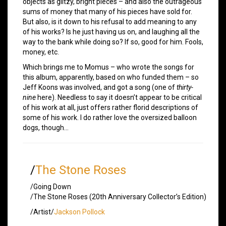
objects as glitzy, bright pieces – and also the outrageous
sums of money that many of his pieces have sold for.
But also, is it down to his refusal to add meaning to any
of his works? Is he just having us on, and laughing all the
way to the bank while doing so? If so, good for him. Fools,
money, etc.
Which brings me to Momus – who wrote the songs for
this album, apparently, based on who funded them – so
Jeff Koons was involved, and got a song (one of
thirty-
nine
here). Needless to say it doesn’t appear to be critical
of his work at all, just offers rather florid descriptions of
some of his work. I do rather love the oversized balloon
dogs, though…
/
The Stone Roses
/Going Down
/The Stone Roses (20th Anniversary Collector’s Edition)
/Artist/
Jackson Pollock