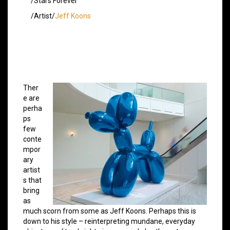
/Stars Forever
/Artist/
Jeff Koons
Ther
e are
perha
ps
few
conte
mpor
ary
artist
s that
bring
as
much scorn from some as Jeff Koons. Perhaps this is
down to his style – reinterpreting mundane, everyday