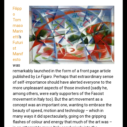
Filipp
o
Tom
maso
Marin
etti
‘s
Futuri
st
Manif
esto
was
remarkably launched in the form of a front page article
published by
Le Figaro
. Perhaps that extraordinary sense
of self-importance should have alerted everyone to the
more unpleasant aspects of those involved (sadly he,
among others, were early supporters of the Fascist
movement in Italy too). But the art movement as a
concept was an important one, wanting to embrace the
beauty of speed, motion and technology – which in
many ways it did spectacularly, going on the gripping
flashes of colour and energy that much of the art was –