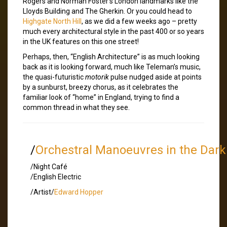
Rogers and Norman Foster’s London landmarks like the
Lloyds Building and The Gherkin. Or you could head to
Highgate North Hill
, as we did a few weeks ago – pretty
much every architectural style in the past 400 or so years
in the UK features on this one street!
Perhaps, then, “English Architecture” is as much looking
back as it is looking forward, much like Teleman’s music,
the quasi-futuristic
motorik
pulse nudged aside at points
by a sunburst, breezy chorus, as it celebrates the
familiar look of “home” in England, trying to find a
common thread in what they see.
/
Orchestral Manoeuvres in the Dark
/Night Café
/English Electric
/Artist/
Edward Hopper