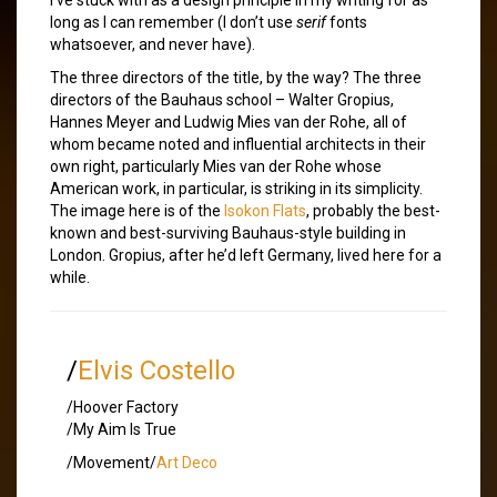
long as I can remember (I don’t use
serif
fonts
whatsoever, and never have).
The three directors of the title, by the way? The three
directors of the Bauhaus school – Walter Gropius,
Hannes Meyer and Ludwig Mies van der Rohe, all of
whom became noted and influential architects in their
own right, particularly Mies van der Rohe whose
American work, in particular, is striking in its simplicity.
The image here is of the
Isokon Flats
, probably the best-
known and best-surviving Bauhaus-style building in
London. Gropius, after he’d left Germany, lived here for a
while.
/
Elvis Costello
/Hoover Factory
/My Aim Is True
/Movement/
Art Deco