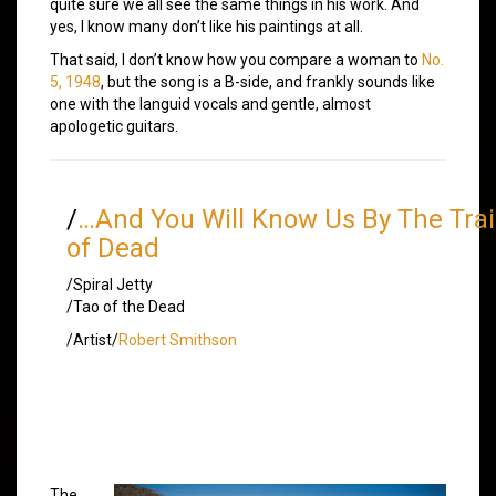
quite sure we all see the same things in his work. And
yes, I know many don’t like his paintings at all.
That said, I don’t know how you compare a woman to
No.
5, 1948
, but the song is a B-side, and frankly sounds like
one with the languid vocals and gentle, almost
apologetic guitars.
/
…And You Will Know Us By The Trai
of Dead
/Spiral Jetty
/Tao of the Dead
/Artist/
Robert Smithson
The