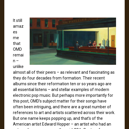
It still
amaz
es
me
that
OMD
remai
n –
unlike
almost all of their peers – as relevant and fascinating as
they do four decades from formation. Their recent
albums since their reformation ten or so years ago are
all essential listens – and stellar examples of modern
electronic pop music. But perhaps more importantly for
this post, OMD’s subject matter for their songs have
often been intriguing, and there are a great number of
references to art and artists scattered across their work.
But one name keeps popping up, and that’s of the
American artist Edward Hopper – an artist who had an