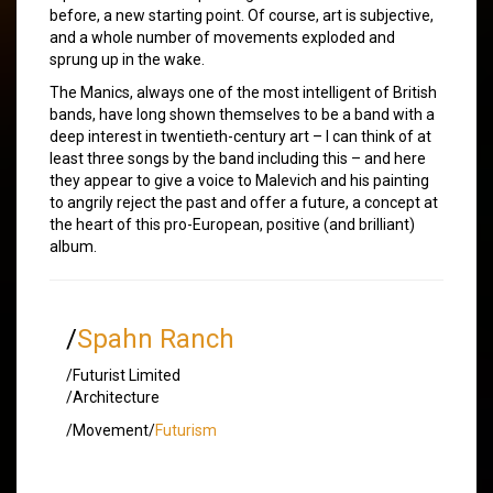
before, a new starting point. Of course, art is subjective,
and a whole number of movements exploded and
sprung up in the wake.
The Manics, always one of the most intelligent of British
bands, have long shown themselves to be a band with a
deep interest in twentieth-century art – I can think of at
least three songs by the band including this – and here
they appear to give a voice to Malevich and his painting
to angrily reject the past and offer a future, a concept at
the heart of this pro-European, positive (and brilliant)
album.
/
Spahn Ranch
/Futurist Limited
/Architecture
/Movement/
Futurism