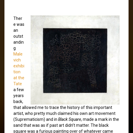
Ther
e was
an
outst
andin
g
Male
vich
exhibi
tion
at the
Tate
a few
years
back,
that allowed me to trace the history of this important
artist, who pretty much claimed his own art movement
(Suprematicism) and in
Black Square
, made a mark in the
sand that was as if past art didn’t matter. The black
square was a furious painting over of whatever came