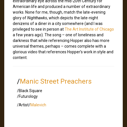
extraordinary eye across the mid-20th Century for
American life and produced a number of extraordinary
works. None for me, though, match the late-evening
glory of
Nighthawks
, which depicts the late-night
denizens of a diner in a city somewhere (and I was
privileged to see in person at
The Art Institute of Chicago
a few years ago). The song – one of loneliness and
darkness that while referencing Hopper also has more
universal themes, perhaps – comes complete with a
glorious video that references Hopper’s work in style and
content.
/
Manic Street Preachers
/Black Square
/Futurology
/Artist/
Malevich