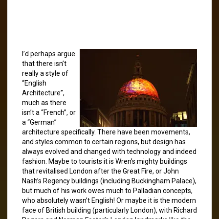
I’d perhaps argue
that there isn’t
really a style of
“English
Architecture”,
much as there
isn’t a “French”, or
a “German”
architecture specifically. There have been movements,
and styles common to certain regions, but design has
always evolved and changed with technology and indeed
fashion. Maybe to tourists it is Wren’s mighty buildings
that revitalised London after the Great Fire, or John
Nash’s Regency buildings (including Buckingham Palace),
but much of his work owes much to Palladian concepts,
who absolutely wasn’t English! Or maybe it is the modern
face of British building (particularly London), with Richard