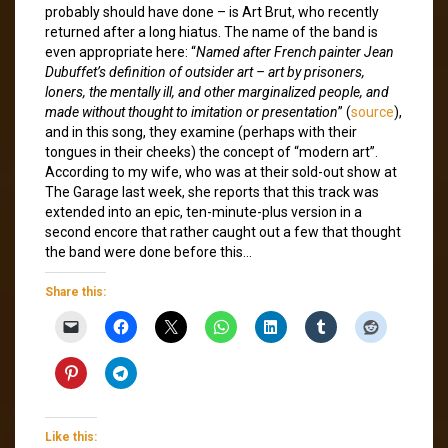
probably should have done – is Art Brut, who recently
returned after a long hiatus. The name of the band is
even appropriate here: “
Named after French painter Jean
Dubuffet’s definition of outsider art – art by prisoners,
loners, the mentally ill, and other marginalized people, and
made without thought to imitation or presentation
” (
source
),
and in this song, they examine (perhaps with their
tongues in their cheeks) the concept of “modern art”.
According to my wife, who was at their sold-out show at
The Garage last week, she reports that this track was
extended into an epic, ten-minute-plus version in a
second encore that rather caught out a few that thought
the band were done before this…
Share this:
Like this: