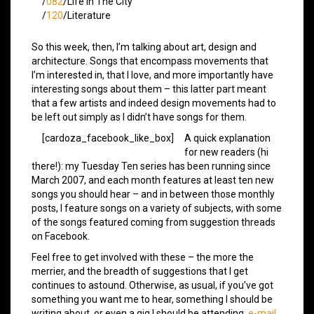
/
082
/Life In The City
/
120
/Literature
So this week, then, I’m talking about art, design and
architecture. Songs that encompass movements that
I’m interested in, that I love, and more importantly have
interesting songs about them – this latter part meant
that a few artists and indeed design movements had to
be left out simply as I didn’t have songs for them.
[cardoza_facebook_like_box]
A quick explanation
for new readers (hi
there!): my Tuesday Ten series has been running since
March 2007, and each month features at least ten new
songs you should hear – and in between those monthly
posts, I feature songs on a variety of subjects, with some
of the songs featured coming from suggestion threads
on Facebook.
Feel free to get involved with these – the more the
merrier, and the breadth of suggestions that I get
continues to astound. Otherwise, as usual, if you’ve got
something you want me to hear, something I should be
writing about, or even a gig I should be attending,
e-mail