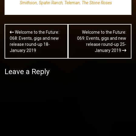
Smithson
,
Spahn Ranch
,
Teleman
,
The Stone Roses
Post
Welcome to the Future:
Welcome to the Future:
navigation
068: Events, gigs and new
069: Events, gigs and new
release round-up 18-
release round-up 25-
January 2019
January 2019
Leave a Reply