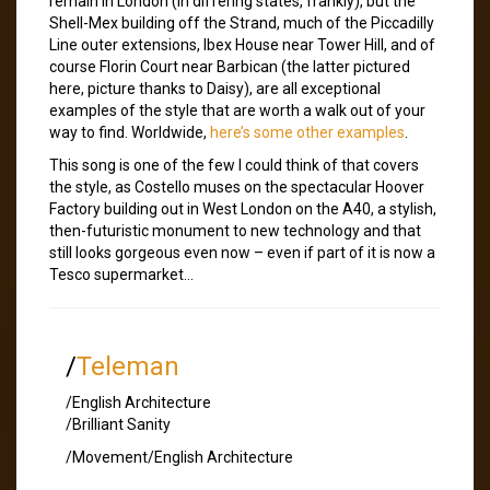
remain in London (in differing states, frankly), but the
Shell-Mex building off the Strand, much of the Piccadilly
Line outer extensions, Ibex House near Tower Hill, and of
course Florin Court near Barbican (the latter pictured
here, picture thanks to Daisy), are all exceptional
examples of the style that are worth a walk out of your
way to find. Worldwide,
here’s some other examples
.
This song is one of the few I could think of that covers
the style, as Costello muses on the spectacular Hoover
Factory building out in West London on the A40, a stylish,
then-futuristic monument to new technology and that
still looks gorgeous even now – even if part of it is now a
Tesco supermarket…
/
Teleman
/English Architecture
/Brilliant Sanity
/Movement/English Architecture