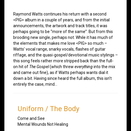
Raymond Watts continues his return with a second
<PIG> album in a couple of years, and from the initial
announcements, the artwork and track titles, it was
perhaps going to be “more of the same”. But from this
brooding new single, perhaps not. While it has much of
the elements that makes me love <PIG> so much –
Watts’ vocal range, snarky vocals, flashes of guitar
riffage, and the quasi-gospel/devotional music stylings –
this song feels rather more stripped back than the full-
on hit of
The Gospel
(which threw
everything
into the mix
and came out fine), as if Watts perhaps wants dial it
down a bit. Having since heard the full album, this isn’t
entirely the case, mind…
Uniform
/
The Body
Come and See
Mental Wounds Not Healing