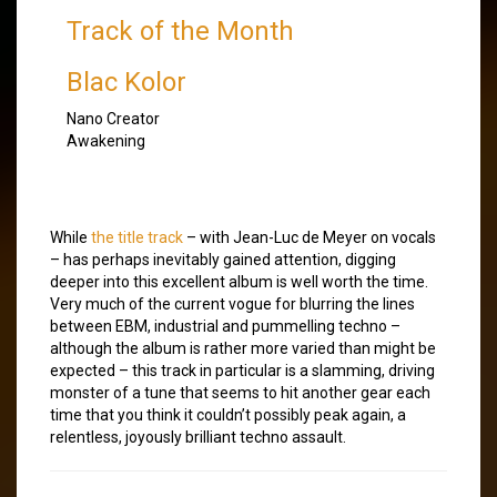
Track of the Month
Blac Kolor
Nano Creator
Awakening
While
the title track
– with Jean-Luc de Meyer on vocals
– has perhaps inevitably gained attention, digging
deeper into this excellent album is well worth the time.
Very much of the current vogue for blurring the lines
between EBM, industrial and pummelling techno –
although the album is rather more varied than might be
expected – this track in particular is a slamming, driving
monster of a tune that seems to hit another gear each
time that you think it couldn’t possibly peak again, a
relentless, joyously brilliant techno assault.