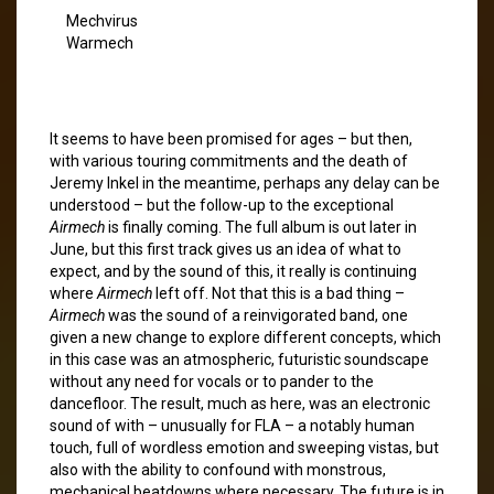
Mechvirus
Warmech
It seems to have been promised for ages – but then,
with various touring commitments and the death of
Jeremy Inkel in the meantime, perhaps any delay can be
understood – but the follow-up to the exceptional
Airmech
is finally coming. The full album is out later in
June, but this first track gives us an idea of what to
expect, and by the sound of this, it really is continuing
where
Airmech
left off. Not that this is a bad thing –
Airmech
was the sound of a reinvigorated band, one
given a new change to explore different concepts, which
in this case was an atmospheric, futuristic soundscape
without any need for vocals or to pander to the
dancefloor. The result, much as here, was an electronic
sound of with – unusually for FLA – a notably human
touch, full of wordless emotion and sweeping vistas, but
also with the ability to confound with monstrous,
mechanical beatdowns where necessary. The future is in