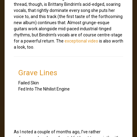
thread, though, is Brittany Bindrim’s acid-edged, soaring
vocals, that rightly dominate every song she puts her
voice to, and this track (the first taste of the forthcoming
new album) continues that. Almost grunge-esque
guitars work alongside mid-paced industrial-tinged
rhythms, but Bindrim’s vocals are of course centre-stage
for a powerful return. The
exceptional video
is also worth
a look, too.
Grave Lines
Failed Skin
Fed Into The Nihilist Engine
As I noted a couple of months ago, I’ve rather