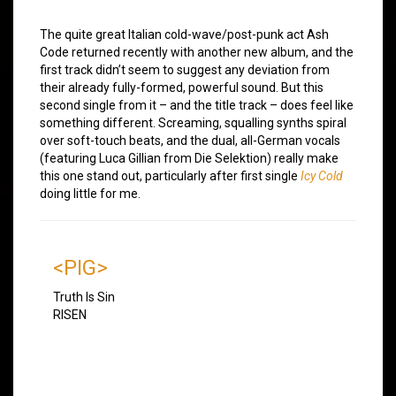
The quite great Italian cold-wave/post-punk act Ash
Code returned recently with another new album, and the
first track didn’t seem to suggest any deviation from
their already fully-formed, powerful sound. But this
second single from it – and the title track – does feel like
something different. Screaming, squalling synths spiral
over soft-touch beats, and the dual, all-German vocals
(featuring Luca Gillian from Die Selektion) really make
this one stand out, particularly after first single
Icy Cold
doing little for me.
<PIG>
Truth Is Sin
RISEN