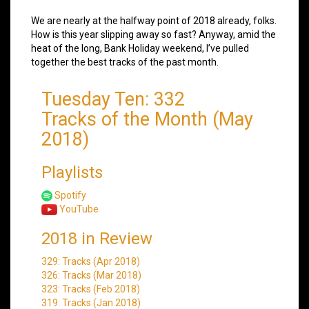
We are nearly at the halfway point of 2018 already, folks.
How is this year slipping away so fast? Anyway, amid the
heat of the long, Bank Holiday weekend, I’ve pulled
together the best tracks of the past month.
Tuesday Ten: 332
Tracks of the Month (May
2018)
Playlists
Spotify
YouTube
2018 in Review
329: Tracks (Apr 2018)
326: Tracks (Mar 2018)
323: Tracks (Feb 2018)
319: Tracks (Jan 2018)