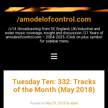
Skip
to
content
/amodelofcontrol.com
/v14 /broadcasting from SE England, UK/industrial and
wider music coverage, insight and discussion /21 Years of
amodelofcontrol.com – 2004-2025 /Click on plus symbol
for sidebar menu
Tuesday Ten: 332: Tracks
of the Month (May 2018)
Posted on
May 29, 2018
By
adam