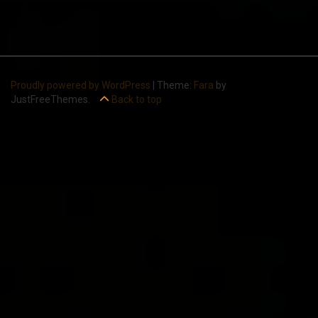
Proudly powered by WordPress
|
Theme:
Fara
by
JustFreeThemes.
Back to top