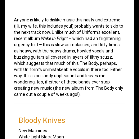
Anyone is likely to dislike music this nasty and extreme
(Hi, my wife, this includes you!) probably wants to skip to
the next track now. Unlike much of Uniform’s excellent,
recent album
Wake In Fright
– which had an frightening
urgency to it – this is slow as molasses, and fifty times
as heavy, with the heavy drums, howled vocals and
buzzing guitars all covered in layers of filthy scuzz,
which suggests that much of this The Body, perhaps,
with Uniform’s unmistakeable vocals in there too. Either
way, this is brilliantly unpleasant and leaves me
wondering, too, if either of these bands ever stop
creating new music (the new album from The Body only
came out a couple of weeks ago!).
Bloody Knives
New Machines
White Light Black Moon