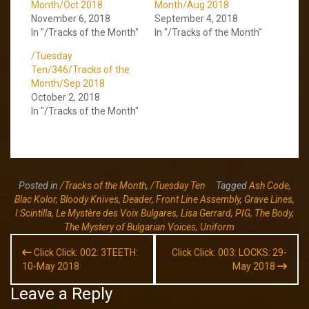
Month/Oct 2018
Month/Aug 2018
November 6, 2018
September 4, 2018
In "/Tracks of the Month"
In "/Tracks of the Month"
/Tuesday
Ten/346/Tracks of the
Month/Sep 2018
October 2, 2018
In "/Tracks of the Month"
Posted in
/Tracks of the Month
,
/Tuesday Ten
Tagged
Ash Code
,
Blac Kolor
,
Bloody Knives
,
Deader
,
Front Line Assembly
,
Grave Lines
,
I:Scintilla
,
Le Mystère des Voix Bulgares
,
Lisa Gerrard
,
PIG
,
The Body
,
The Mystery of Bulgarian Voices
,
Uniform
Post
Click Click: 002: 3TEETH:
Click Click: 003: LOCKS: 29-
navigation
10-May 2018
May 2018
Leave a Reply