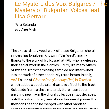
Le Mystère des Voix Bulgares / The
Mystery of Bulgarian Voices
feat.
Lisa Gerrard
Pora Sotunda
BooCheeMish
The extraordinary vocal work of these Bulgarian choral
singers has long been known in “the West”, mainly
thanks to the work of Ivo Russell at 4AD who re-released
their earlier work in the eighties – but I, like many others
of my age, from them being sampled and intertwined
into the work of other bands. My route in was, initially,
VAST
‘s use of
Pilentze Pee (Пиленце Пее)
in
Touched
,
which added a spectacular, dramatic effect to the track.
But, aside from archive material, there hasn’t been
anything new from the choral collective in two decades,
until this extraordinary new album. For one, it proves that
they don’t need to be merged with other bands to
provide a dramatic flourish of their own, the otherworldly