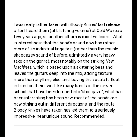
I was really rather taken with Bloody Knives’ last release
after I heard them (at blistering volume) at Cold Waves a
few years ago, so another album is most welcome. What
is interesting is that the band’s sound now has rather
more of an industrial tinge to it (rather than the mainly
shoegazey sound of before, admittedly a very heavy
take on the genre), most notably on the striking
New
Machines
, which is based upon a skittering beat and
leaves the guitars deep into the mix, adding texture
more than anything else, and leaving the vocals to float
in front on their own. Like many bands of the newer
school that have been lumped into “shoegaze”, what has
been interesting has been how most of the bands are
now striking out in different directions, and the route
Bloody Knives have taken has led them to a seriously
impressive, near unique sound. Recommended.