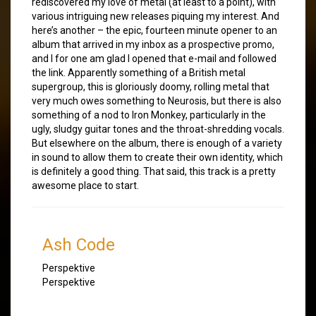
rediscovered my love of metal (at least to a point), with
various intriguing new releases piquing my interest. And
here’s another – the epic, fourteen minute opener to an
album that arrived in my inbox as a prospective promo,
and I for one am glad I opened that e-mail and followed
the link. Apparently something of a British metal
supergroup, this is gloriously doomy, rolling metal that
very much owes something to Neurosis, but there is also
something of a nod to Iron Monkey, particularly in the
ugly, sludgy guitar tones and the throat-shredding vocals.
But elsewhere on the album, there is enough of a variety
in sound to allow them to create their own identity, which
is definitely a good thing. That said, this track is a pretty
awesome place to start.
Ash Code
Perspektive
Perspektive