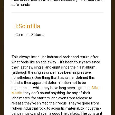
safe hands.
I:Scintilla
Carmena Saturna
This always intriguing industrial rock band return after
what feels like an age away – it’s been four years since
their last new single, and eight since their last album
(although the singles since have been impressive,
nonetheless). One thing that has rather defined this
band is their apparent determination not to be
pigeonholed: while they have long been signed to
Alfa-
Matrix
, they don’t sound anything like any of their
labelmates, for starters, and even from release to
release they’ve shifted their focus. They’ve gone from
full-on industrial rock, to acoustic material, to industrial-
dance music, and even a good line ballads. The constant