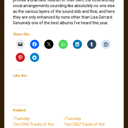
vocal arrangements sounding like absolutely no-one else
as the various layers of the sound ebb and flow, and here
they are only enhanced by none other than Lisa Gerrard.
Genuinely one of the best albums I’ve heard this year.
Share this:
Like this:
Related
/Tuesday
/Tuesday
Ten/349/Tracks of the
Ten/342/Tracks of the