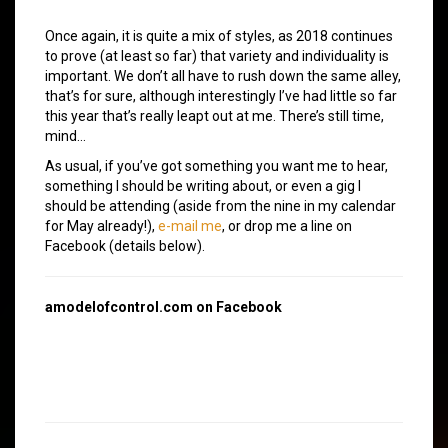
Once again, it is quite a mix of styles, as 2018 continues
to prove (at least so far) that variety and individuality is
important. We don’t all have to rush down the same alley,
that’s for sure, although interestingly I’ve had little so far
this year that’s really leapt out at me. There’s still time,
mind…
As usual, if you’ve got something you want me to hear,
something I should be writing about, or even a gig I
should be attending (aside from the nine in my calendar
for May already!),
e-mail me
, or drop me a line on
Facebook (details below).
amodelofcontrol.com on Facebook