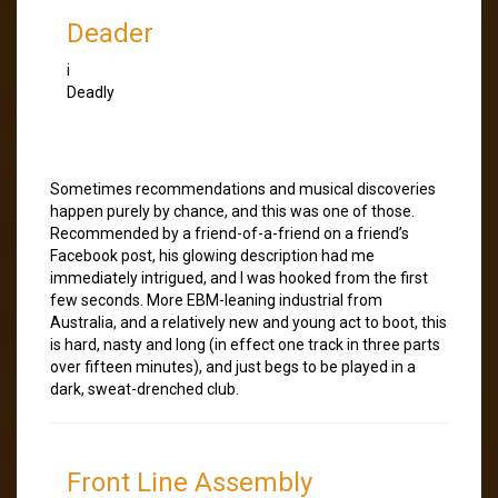
Deader
i
Deadly
Sometimes recommendations and musical discoveries
happen purely by chance, and this was one of those.
Recommended by a friend-of-a-friend on a friend’s
Facebook post, his glowing description had me
immediately intrigued, and I was hooked from the first
few seconds. More EBM-leaning industrial from
Australia, and a relatively new and young act to boot, this
is hard, nasty and long (in effect one track in three parts
over fifteen minutes), and just begs to be played in a
dark, sweat-drenched club.
Front Line Assembly