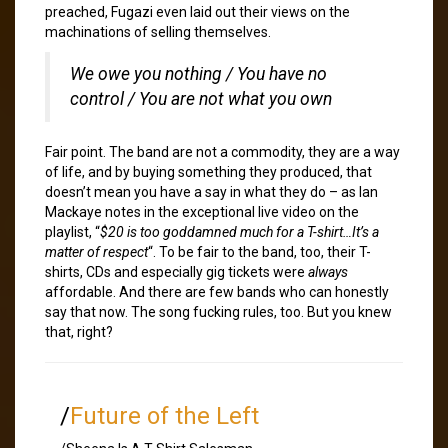
preached, Fugazi even laid out their views on the
machinations of selling themselves.
We owe you nothing / You have no
control / You are not what you own
Fair point. The band are not a commodity, they are a way
of life, and by buying something they produced, that
doesn’t mean you have a say in what they do – as Ian
Mackaye notes in the exceptional live video on the
playlist, “
$20 is too goddamned much for a T-shirt…It’s a
matter of respect
“. To be fair to the band, too, their T-
shirts, CDs and especially gig tickets were
always
affordable. And there are few bands who can honestly
say that now. The song fucking rules, too. But you knew
that, right?
/
Future of the Left