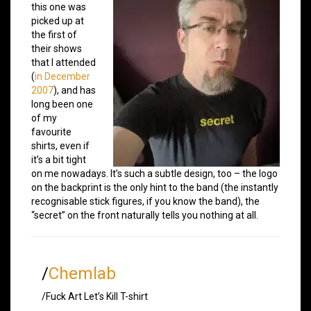
this one was
picked up at
the first of
their shows
that I attended
(
in December
2007
), and has
long been one
of my
favourite
shirts, even if
it’s a bit tight
on me nowadays. It’s such a subtle design, too – the logo
on the backprint is the only hint to the band (the instantly
recognisable stick figures, if you know the band), the
“secret” on the front naturally tells you nothing at all.
/
Chemlab
/Fuck Art Let’s Kill T-shirt