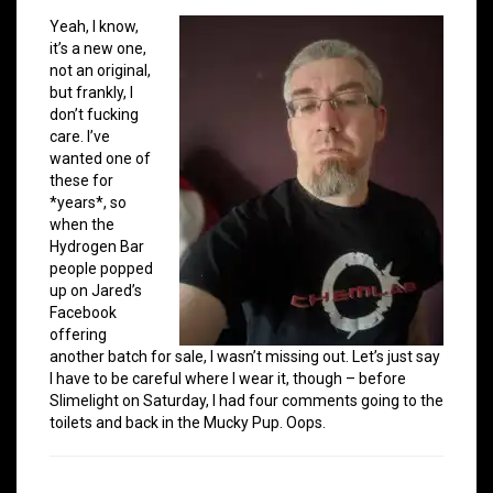
Yeah, I know,
it’s a new one,
not an original,
but frankly, I
don’t fucking
care. I’ve
wanted one of
these for
*years*, so
when the
Hydrogen Bar
people popped
up on Jared’s
Facebook
offering
another batch for sale, I wasn’t missing out. Let’s just say
I have to be careful where I wear it, though – before
Slimelight on Saturday, I had four comments going to the
toilets and back in the Mucky Pup. Oops.