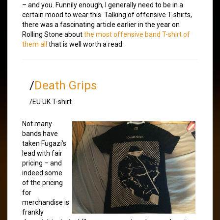
– and you. Funnily enough, I generally need to be in a
certain mood to wear this. Talking of offensive T-shirts,
there was a fascinating article earlier in the year on
Rolling Stone about
the most offensive band T-shirt of
them all
that is well worth a read.
/
Death Grips
/EU UK T-shirt
Not many
bands have
taken Fugazi’s
lead with fair
pricing – and
indeed some
of the pricing
for
merchandise is
frankly