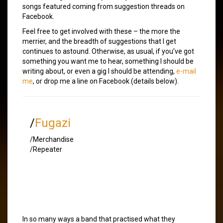
songs featured coming from suggestion threads on
Facebook.
Feel free to get involved with these – the more the
merrier, and the breadth of suggestions that I get
continues to astound. Otherwise, as usual, if you’ve got
something you want me to hear, something I should be
writing about, or even a gig I should be attending,
e-mail
me
, or drop me a line on Facebook (details below).
/
Fugazi
/Merchandise
/Repeater
In so many ways a band that practised what they