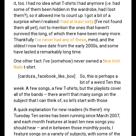
it, too. I had no idea what T-shirts I had anymore (i.e. had
some of them been hidden in the wardrobe, had I lost
them?), so it allowed me to count up. I got a bit of a
surprise when I realised
I had at least sixty
(I’ve not found
them all yet), not to mention the ones that haven’t
survived this long, of which there have been many more.
Thankfully
I’ve never had any of these
, mind, and the
oldest I now have date from the early 2000s, and some
have lasted a remarkably long time.
One other fact. I’ve (somehow) never owned a
Nine Inch
Nails
t-shirt.
[cardoza_facebook_like_box]
So, this is perhaps a
bit of a weird Ten this
week. A few songs, a few T-shirts, but the playlists cover
all of the bands – there aren’t that many songs on the
subject that I can think of, so let’s start with those.
A quick explanation for new readers (hi there!): my
Tuesday Ten series has been running since March 2007,
and each month features at least ten new songs you
should hear – and in between those monthly posts, I
feature songs on a variety of subjects, with some of the