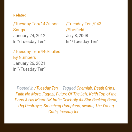
Related
/Tuesday Ten/147/Long
/Tuesday Ten /043
Songs
/Sheffield
January 24, 2012
July 8, 2008
In "/Tuesday Ten"
In "/Tuesday Ten"
/Tuesday Ten/440/Lulled
By Numbers
January 26, 2021
In "/Tuesday Ten"
Posted in
/Tuesday Ten
Tagged
Chemlab
,
Death Grips
,
Faith No More
,
Fugazi
,
Future Of The Left
,
Keith Top of the
Pops & His Minor UK Indie Celebrity All-Star Backing Band
,
Pig Destroyer
,
Smashing Pumpkins
,
swans
,
The Young
Gods
,
tuesday ten