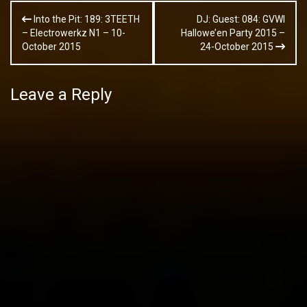
Post
Into the Pit: 189: 3TEETH
DJ: Guest: 084: GVWI
navigation
– Electrowerkz N1 – 10-
Hallowe’en Party 2015 –
October 2015
24-October 2015
Leave a Reply