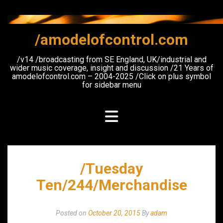
Skip
to
content
/amodelofcontrol.com
/v14 /broadcasting from SE England, UK/industrial and
wider music coverage, insight and discussion /21 Years of
amodelofcontrol.com – 2004-2025 /Click on plus symbol
for sidebar menu
/Tuesday
Ten/244/Merchandise
Posted on
October 20, 2015
By
adam