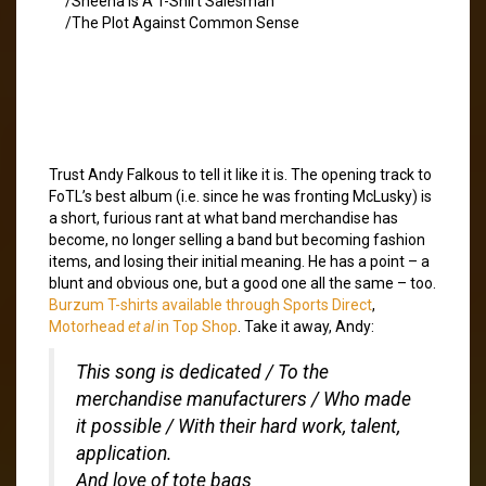
/Sheena Is A T-Shirt Salesman
/The Plot Against Common Sense
Trust Andy Falkous to tell it like it is. The opening track to
FoTL’s best album (i.e. since he was fronting McLusky) is
a short, furious rant at what band merchandise has
become, no longer selling a band but becoming fashion
items, and losing their initial meaning. He has a point – a
blunt and obvious one, but a good one all the same – too.
Burzum T-shirts available through Sports Direct
,
Motorhead
et al
in Top Shop
. Take it away, Andy:
This song is dedicated / To the
merchandise manufacturers / Who made
it possible / With their hard work, talent,
application.
And love of tote bags