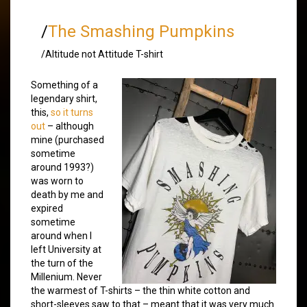
/
The Smashing Pumpkins
/Altitude not Attitude T-shirt
Something of a
legendary shirt,
this,
so it turns
out
– although
mine (purchased
sometime
around 1993?)
was worn to
death by me and
expired
sometime
around when I
left University at
the turn of the
Millenium. Never
the warmest of T-shirts – the thin white cotton and
short-sleeves saw to that – meant that it was very much