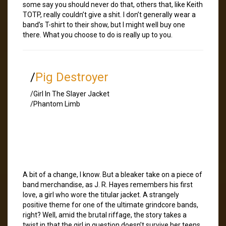
some say you should never do that, others that, like Keith
TOTP, really couldn’t give a shit. I don’t generally wear a
band’s T-shirt to their show, but I might well buy one
there. What you choose to do is really up to you.
/
Pig Destroyer
/Girl In The Slayer Jacket
/Phantom Limb
A bit of a change, I know. But a bleaker take on a piece of
band merchandise, as J. R. Hayes remembers his first
love, a girl who wore the titular jacket. A strangely
positive theme for one of the ultimate grindcore bands,
right? Well, amid the brutal riffage, the story takes a
twist in that the girl in question doesn’t survive her teens.