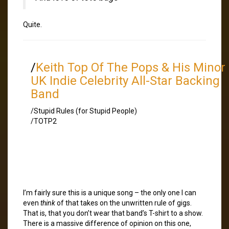
Quite.
/
Keith Top Of The Pops & His Minor
UK Indie Celebrity All-Star Backing
Band
/Stupid Rules (for Stupid People)
/TOTP2
I’m fairly sure this is a unique song – the only one I can
even
think
of that takes on the unwritten rule of gigs.
That is, that you don’t wear that band’s T-shirt to a show.
There is a massive difference of opinion on this one,