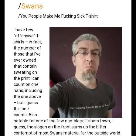
/
Swans
/You People Make Me Fucking Sick T-shirt
I have few
“offensive” T-
shirts – in fact,
the number of
those that I’ve
ever owned
that contain
swearing on
the print I can
count on one
hand, including
the one above
– but I guess
this one
counts. Also
notable for one of the few non-black T-shirts I own, I
guess, the slogan on the front sums up the bitter
contempt of most Swans material for the outside world