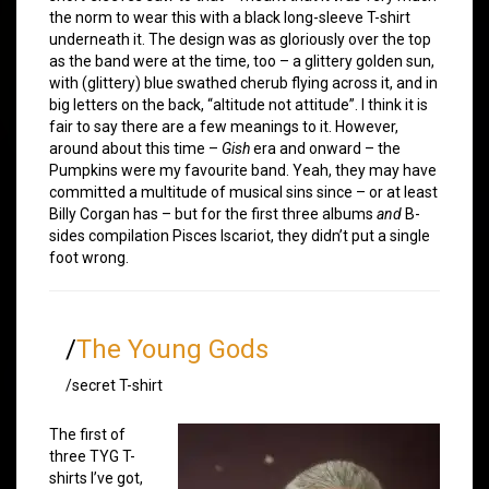
the norm to wear this with a black long-sleeve T-shirt
underneath it. The design was as gloriously over the top
as the band were at the time, too – a glittery golden sun,
with (glittery) blue swathed cherub flying across it, and in
big letters on the back, “altitude not attitude”. I think it is
fair to say there are a few meanings to it. However,
around about this time –
Gish
era and onward – the
Pumpkins were my favourite band. Yeah, they may have
committed a multitude of musical sins since – or at least
Billy Corgan has – but for the first three albums
and
B-
sides compilation Pisces Iscariot, they didn’t put a single
foot wrong.
/
The Young Gods
/secret T-shirt
The first of
three TYG T-
shirts I’ve got,