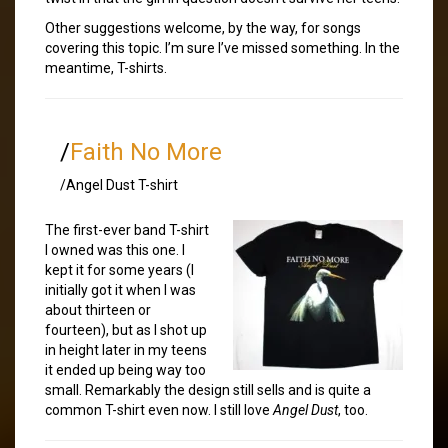
Other suggestions welcome, by the way, for songs
covering this topic. I’m sure I’ve missed something. In the
meantime, T-shirts.
/
Faith No More
/Angel Dust T-shirt
The first-ever band T-shirt
I owned was this one. I
kept it for some years (I
initially got it when I was
about thirteen or
fourteen), but as I shot up
in height later in my teens
it ended up being way too
small. Remarkably the design still sells and is quite a
common T-shirt even now. I still love
Angel Dust
, too.