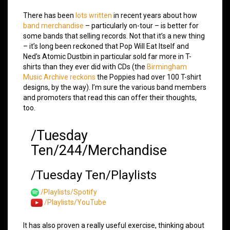
There has been
lots written
in recent years about how
band merchandise
– particularly on-tour – is better for
some bands that selling records. Not that it’s a new thing
– it’s long been reckoned that Pop Will Eat Itself and
Ned’s Atomic Dustbin in particular sold far more in T-
shirts than they ever did with CDs (the
Birmingham
Music Archive reckons
the Poppies had over 100 T-shirt
designs, by the way). I’m sure the various band members
and promoters that read this can offer their thoughts,
too.
/Tuesday
Ten/244/Merchandise
/Tuesday Ten/Playlists
/Playlists/Spotify
/Playlists/YouTube
It has also proven a really useful exercise, thinking about