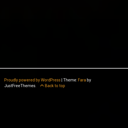
Proudly powered by WordPress
|
Theme:
Fara
by
JustFreeThemes.
Back to top