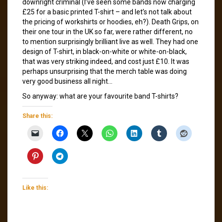
downright criminal (I’ve seen some bands now charging
£25 for a basic printed T-shirt – and let’s not talk about
the pricing of workshirts or hoodies, eh?). Death Grips, on
their one tour in the UK so far, were rather different, no
to mention surprisingly brilliant live as well. They had one
design of T-shirt, in black-on-white or white-on-black,
that was very striking indeed, and cost just £10. It was
perhaps unsurprising that the merch table was doing
very good business all night…
So anyway: what are your favourite band T-shirts?
Share this:
Like this: