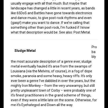
usually engage with all that much. But maybe that
landscape has changed a little in recent years, as bands
like 65DoS and Battles have gone towards electronics
and dance music, to give post-rock rhythms and even
(gasp!) make you want to dance. If we’re calling that
something other than post-rock, I’m fucked if I know
what that description would be. See also: Post Metal.
Pro
Sludge Metal
ba
bly
the most accurate description of a genre ever, sludge
metal eventually hauled it’s arse from the swamps of
Louisiana (via the Melvins, of course), in a fog of dope
smoke, paranoia and some heavy, heavy riffs. It’s only
ever been a genre I’ve dabbled in over the years, but the
mighty Iron Monkey – from the very unswampy, but still
pretty unpleasant town of Corby – were probably one of
it’s finest practitioners in the grand scheme of things,
even if they were a little late on the scene. Otherwise, for
me it’s Eyehategod and Down all the way.