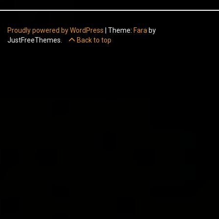
Proudly powered by WordPress
|
Theme:
Fara
by
JustFreeThemes.
Back to top