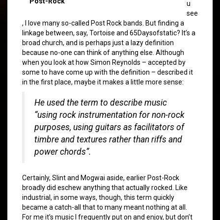
Post-Rock
u
see
, I love many so-called Post Rock bands. But finding a
linkage between, say, Tortoise and 65Daysofstatic? It’s a
broad church, and is perhaps just a lazy definition
because no-one can think of anything else. Although
when you look at how Simon Reynolds – accepted by
some to have come up with the definition – described it
in the first place, maybe it makes a little more sense:
He used the term to describe music
“using rock instrumentation for non-rock
purposes, using guitars as facilitators of
timbre and textures rather than riffs and
power chords”.
Certainly, Slint and Mogwai aside, earlier Post-Rock
broadly did eschew anything that actually rocked. Like
industrial, in some ways, though, this term quickly
became a catch-all that to many meant nothing at all.
For me it’s music I frequently put on and enjoy, but don’t