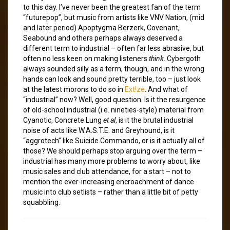
to this day. I’ve never been the greatest fan of the term
“futurepop”, but music from artists like VNV Nation, (mid
and later period) Apoptygma Berzerk, Covenant,
Seabound and others perhaps always deserved a
different term to industrial – often far less abrasive, but
often no less keen on making listeners
think
. Cybergoth
always sounded silly as a term, though, and in the wrong
hands can look and sound pretty terrible, too – just look
at the latest morons to do so in
Ext!ze
. And what of
“industrial” now? Well, good question. Is it the resurgence
of old-school industrial (i.e. nineties-style) material from
Cyanotic, Concrete Lung
et al
, is it the brutal industrial
noise of acts like W.A.S.T.E. and Greyhound, is it
“aggrotech” like Suicide Commando, or is it actually all of
those? We should perhaps stop arguing over the term –
industrial has many more problems to worry about, like
music sales and club attendance, for a start – not to
mention the ever-increasing encroachment of dance
music into club setlists – rather than a little bit of petty
squabbling.