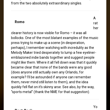
from the two absolutely extraordinary singles.
A
Romo
rat
her
clearer history is now visible for Romo – it was all
bollocks. One of the most blatant examples of the music
press trying to make up a scene (in desperation,
perhaps), I remember watching with incredulity as the
Melody Maker tried desperately to lump a few eyeliner-
emblazoned indie bands together and suggest people
might like them. Where it all fell down was that it quickly
became clear that none of the bands were any good
(does anyone still actually own any Orlando, for
example? I’ll be astounded if anyone can remember
them, never mind still listen to them), and the idea
quickly fell flat on it’s skinny arse. See also, by the way,
“sports metal” (thank the NME for that suggestion).
Yo