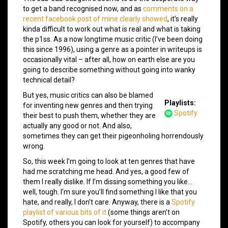
to get a band recognised now, and as
comments on a
recent facebook post of mine clearly showed
, it’s really
kinda difficult to work out what is real and what is taking
the p1ss. As a now longtime music critic (I’ve been doing
this since 1996), using a genre as a pointer in writeups is
occasionally vital – after all, how on earth else are you
going to describe something without going into wanky
technical detail?
But yes, music critics can also be blamed
Playlists:
for inventing new genres and then trying
Spotify
their best to push them, whether they are
actually any good or not. And also,
sometimes they can get their pigeonholing horrendously
wrong.
So, this week I’m going to look at ten genres that have
had me scratching me head. And yes, a good few of
them I really dislike. If I’m dissing something you like…
well, tough. I’m sure you’ll find something I like that you
hate, and really, I don’t care. Anyway, there is a
Spotify
playlist of various bits of it
(some things aren’t on
Spotify, others you can look for yourself) to accompany