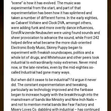
“scene” is how it has evolved. The music was
experimental from the start, and part of that
experimentation has been how it has splintered and
taken a number of different forms. In the early eighties,
as Cabaret Voltaire and Clock DVA, amongst others,
were adding funk and more overtly dance influences,
EinstÃ¼rzende Neubauten were using found sounds and
sheer provocation to advance the sound, while Front 242
helped define what became the more club-oriented
Electronic Body Music, Skinny Puppy began to
experiment with freakish soundscapes, politics and a
whole lot of drugs, and Whitehouse and other peers took
industrial to extraordinarily noisy extremes. Never mind
now, or the late-nineties, even by the mid-eighties so-
called Industrial had gone many ways.
But when did it cease to be industrial? I’d argue it never
did. The constant experimentation and tweaking,
particularly as technology improved and the fanbase
began to increase hugely with the breakthrough into the
mainstream of bands like Ministry and Nine Inch Nails –
and not to mention metal bands like Fear Factory and
Misery Loves Co. dabbling with industrial – has continued