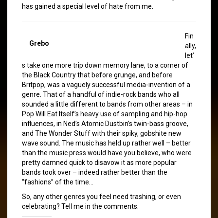
has gained a special level of hate from me.
Fin
Grebo
ally,
let’
s take one more trip down memory lane, to a corner of
the Black Country that before grunge, and before
Britpop, was a vaguely successful media-invention of a
genre. That of a handful of indie-rock bands who all
sounded a little different to bands from other areas – in
Pop Will Eat Itself’s heavy use of sampling and hip-hop
influences, in Ned’s Atomic Dustbin’s twin-bass groove,
and The Wonder Stuff with their spiky, gobshite new
wave sound. The music has held up rather well – better
than the music press would have you believe, who were
pretty damned quick to disavow it as more popular
bands took over – indeed rather better than the
“fashions” of the time…
So, any other genres you feel need trashing, or even
celebrating? Tell me in the comments.