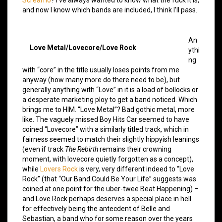
and now I know which bands are included, I think I’ll pass.
An
Love Metal/Lovecore/Love Rock
ythi
ng
with “core” in the title usually loses points from me
anyway (how many more do there need to be), but
generally anything with “Love” in it is a load of bollocks or
a desperate marketing ploy to get a band noticed. Which
brings me to HIM. “Love Metal”? Bad gothic metal, more
like. The vaguely missed Boy Hits Car seemed to have
coined “Lovecore” with a similarly titled track, which in
fairness seemed to match their slightly hippyish leanings
(even if track
The Rebirth
remains their crowning
moment, with lovecore quietly forgotten as a concept),
while
Lovers Rock
is very, very different indeed to “Love
Rock” (that “Our Band Could Be Your Life” suggests was
coined at one point for the uber-twee Beat Happening) –
and Love Rock perhaps deserves a special place in hell
for effectively being the antecdent of Belle and
Sebastian, a band who for some reason over the years