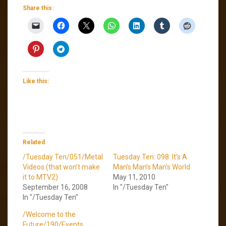
Share this:
Like this:
Related
/Tuesday Ten/051/Metal
Tuesday Ten: 098: It’s A
Videos (that won’t make
Man’s Man’s Man’s World
it to MTV2)
May 11, 2010
September 16, 2008
In "/Tuesday Ten"
In "/Tuesday Ten"
/Welcome to the
Future/190/Events,