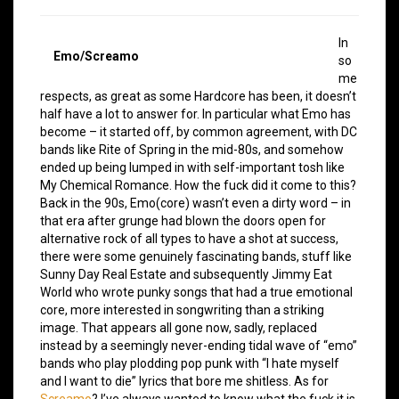
In
Emo/Screamo
so
me
respects, as great as some Hardcore has been, it doesn’t
half have a lot to answer for. In particular what Emo has
become – it started off, by common agreement, with DC
bands like Rite of Spring in the mid-80s, and somehow
ended up being lumped in with self-important tosh like
My Chemical Romance. How the fuck did it come to this?
Back in the 90s, Emo(core) wasn’t even a dirty word – in
that era after grunge had blown the doors open for
alternative rock of all types to have a shot at success,
there were some genuinely fascinating bands, stuff like
Sunny Day Real Estate and subsequently Jimmy Eat
World who wrote punky songs that had a true emotional
core, more interested in songwriting than a striking
image. That appears all gone now, sadly, replaced
instead by a seemingly never-ending tidal wave of “emo”
bands who play plodding pop punk with “I hate myself
and I want to die” lyrics that bore me shitless. As for
Screamo
? I’ve always wanted to know what the fuck it is,