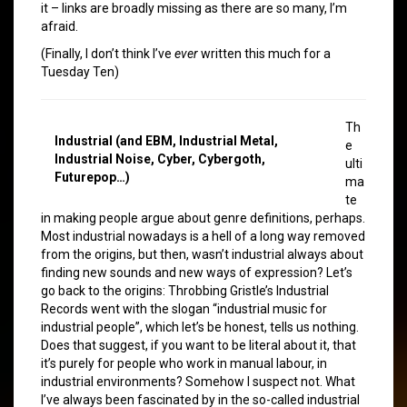
it – links are broadly missing as there are so many, I’m
afraid.
(Finally, I don’t think I’ve
ever
written this much for a
Tuesday Ten)
Th
Industrial (and EBM, Industrial Metal,
e
Industrial Noise, Cyber, Cybergoth,
ulti
Futurepop…)
ma
te
in making people argue about genre definitions, perhaps.
Most industrial nowadays is a hell of a long way removed
from the origins, but then, wasn’t industrial always about
finding new sounds and new ways of expression? Let’s
go back to the origins: Throbbing Gristle’s Industrial
Records went with the slogan “industrial music for
industrial people”, which let’s be honest, tells us nothing.
Does that suggest, if you want to be literal about it, that
it’s purely for people who work in manual labour, in
industrial environments? Somehow I suspect not. What
I’ve always been fascinated by in the so-called industrial