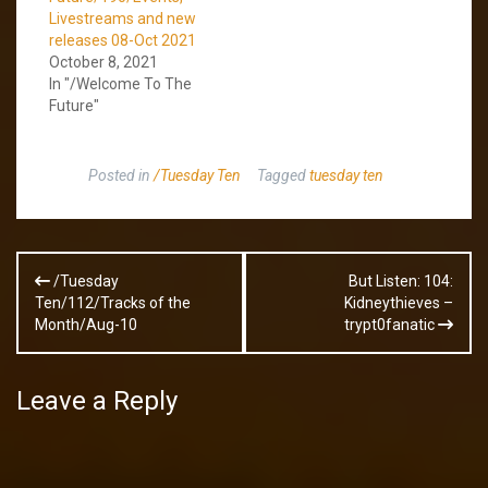
Livestreams and new
releases 08-Oct 2021
October 8, 2021
In "/Welcome To The
Future"
Posted in
/Tuesday Ten
Tagged
tuesday ten
Post
/Tuesday
But Listen: 104:
navigation
Ten/112/Tracks of the
Kidneythieves –
Month/Aug-10
trypt0fanatic
Leave a Reply