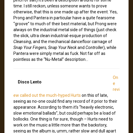
time. I still reckon, unless someone wants to prove
otherwise, that this is one made up after the event. Yes,
Prong and Pantera in particular have a quite fearsome
“groove” to much of their best material, but Prong were
always on the industrial metal side of things (just check
the slick, ultra clean industrial-esque production of
Cleansing
, and the mechanical dancefloor carnage of
Snap Your Fingers, Snap Your Neck
and
Controller
), while
Pantera were simply metal as fuck. Not far off as
pointless as the “Nu-Metal” description…
On
Disco Lento
e
revi
ew called out the much-hyped Hurts
on this of late,
seeing as no-one could find any record of it prior to their
appearance. According to them it’s “heavily electronic,
slow emotional ballads”, but could perhaps be a load of
bollocks. One thing is for sure, though – Hurts need to
work on the music a little more than the backstory,
seeing as the album is, umm, rather slow and dull apart