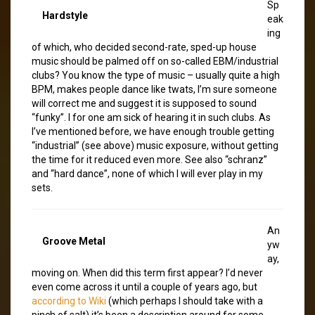
Sp
Hardstyle
eak
ing
of which, who decided second-rate, sped-up house
music should be palmed off on so-called EBM/industrial
clubs? You know the type of music – usually quite a high
BPM, makes people dance like twats, I’m sure someone
will correct me and suggest it is supposed to sound
“funky”. I for one am sick of hearing it in such clubs. As
I’ve mentioned before, we have enough trouble getting
“industrial” (see above) music exposure, without getting
the time for it reduced even more. See also “schranz”
and “hard dance”, none of which I will ever play in my
sets.
An
Groove Metal
yw
ay,
moving on. When did this term first appear? I’d never
even come across it until a couple of years ago, but
according to Wiki
(which perhaps I should take with a
pinch of salt) it’s been a description around for some