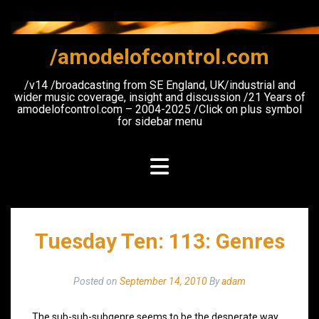
Skip
to
content
/amodelofcontrol.com
/v14 /broadcasting from SE England, UK/industrial and
wider music coverage, insight and discussion /21 Years of
amodelofcontrol.com – 2004-2025 /Click on plus symbol
for sidebar menu
Tuesday Ten: 113: Genres
Posted on
September 14, 2010
By
adam
The sub-sub-subgenre seems to be the desperate way