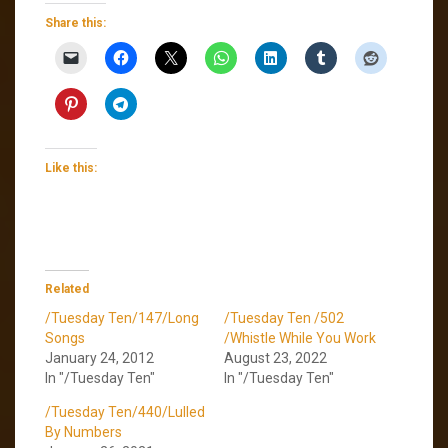
Share this:
Like this:
Related
/Tuesday Ten/147/Long
/Tuesday Ten /502
Songs
/Whistle While You Work
January 24, 2012
August 23, 2022
In "/Tuesday Ten"
In "/Tuesday Ten"
/Tuesday Ten/440/Lulled
By Numbers