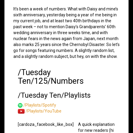
It’s been a week of numbers. What with Daisy and mine’s
sixth anniversary, yesterday being a year of me being in
my current job, and at least two 40th birthdays in the
past week – not to mention Daisy’s Grandparents’ 60th
wedding anniversary in three weeks time, and with
nuclear fears in the news again from Japan, next month
also marks 25 years since the Chernobyl Disaster. So let’s
go for songs featuring numbers. A slightly random list,
and a slightly random subject, but hey, on with the show.
/Tuesday
Ten/125/Numbers
/Tuesday Ten/Playlists
/Playlists/Spotify
/Playlists/YouTube
[cardoza_facebook_like_box]
A quick explanation
for new readers (hi