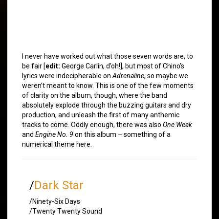
I never have worked out what those seven words are, to
be fair [
edit:
George Carlin, d’oh!], but most of Chino’s
lyrics were indecipherable on
Adrenaline
, so maybe we
weren’t meant to know. This is one of the few moments
of clarity on the album, though, where the band
absolutely explode through the buzzing guitars and dry
production, and unleash the first of many anthemic
tracks to come. Oddly enough, there was also
One Weak
and
Engine No. 9
on this album – something of a
numerical theme here.
/
Dark Star
/Ninety-Six Days
/Twenty Twenty Sound