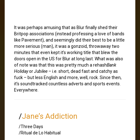
It was perhaps amusing that as Blur finally shed their
Britpop associations (instead professing a love of bands
like Pavement), and seemingly did their best to be a little
more serious (man), it was a gonzoid, throwaway two
minutes that even kept it’s working title that blew the
doors open in the US for Blur at long last. What was also
of note was that this was pretty much a rehash
Bank
Holiday
or
Jubilee
– i.e. short, dead fast and catchy as
fuck – but less English and more, well, rock. Since then,
it’s soundtracked countless adverts and sports events.
Everywhere.
/
Jane’s Addiction
/Three Days
/Ritual de Lo Habitual