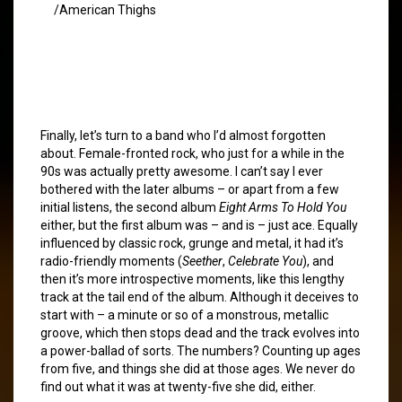
/American Thighs
Finally, let’s turn to a band who I’d almost forgotten
about. Female-fronted rock, who just for a while in the
90s was actually pretty awesome. I can’t say I ever
bothered with the later albums – or apart from a few
initial listens, the second album
Eight Arms To Hold You
either, but the first album was – and is – just ace. Equally
influenced by classic rock, grunge and metal, it had it’s
radio-friendly moments (
Seether
,
Celebrate You
), and
then it’s more introspective moments, like this lengthy
track at the tail end of the album. Although it deceives to
start with – a minute or so of a monstrous, metallic
groove, which then stops dead and the track evolves into
a power-ballad of sorts. The numbers? Counting up ages
from five, and things she did at those ages. We never do
find out what it was at twenty-five she did, either.