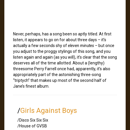
Never, perhaps, has a song been so aptly titled. At first
listen, it appears to go on for about three days – it’s
actually a few seconds shy of
eleven minutes
– but once
you adjust to the proggy stylings of this song, and you
listen again and again (as you will), it’s clear that the song
deserves all of the time allotted. About a (lengthy)
threesome Perry Farrell once had, apparently, it’s also
appropriately part of the astonishing three-song
“triptych” that makes up most of the second half of
Jane’s finest album.
/
Girls Against Boys
/Disco Six Six Six
/House of GVSB