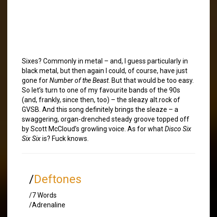
Sixes? Commonly in metal – and, I guess particularly in
black metal, but then again I could, of course, have just
gone for
Number of the Beast
. But that would be too easy.
So let’s turn to one of my favourite bands of the 90s
(and, frankly, since then, too) – the sleazy alt.rock of
GVSB. And this song definitely brings the sleaze – a
swaggering, organ-drenched steady groove topped off
by Scott McCloud’s growling voice. As for what
Disco Six
Six Six
is? Fuck knows.
/
Deftones
/7 Words
/Adrenaline