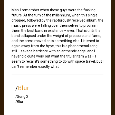
Man, I remember when these guys were the fucking
future. At the turn of the millennium, when this single
dropped, followed by the rapturously received album, the
music press were falling over themselves to proclaim
them the best band in existence – ever. That is until the
band collapsed under the weight of pressure and fame,
and the press moved onto something else. Listened to
again away from the hype, this is a phenomenal song
still – savage hardcore with an anthemic edge, and I
never did quite work out what the titular item was – I
seem to recall it’s something to do with space travel, but I
can’t remember exactly what.
/
Blur
/Song 2
/Blur