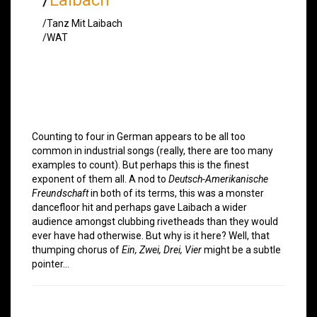
/Tanz Mit Laibach
/WAT
Counting to four in German appears to be all too
common in industrial songs (really, there are too many
examples to count). But perhaps this is the finest
exponent of them all. A nod to
Deutsch-Amerikanische
Freundschaft
in both of its terms, this was a monster
dancefloor hit and perhaps gave Laibach a wider
audience amongst clubbing rivetheads than they would
ever have had otherwise. But why is it here? Well, that
thumping chorus of
Ein, Zwei, Drei, Vier
might be a subtle
pointer…