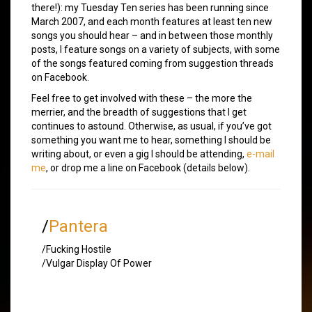
there!): my Tuesday Ten series has been running since
March 2007, and each month features at least ten new
songs you should hear – and in between those monthly
posts, I feature songs on a variety of subjects, with some
of the songs featured coming from suggestion threads
on Facebook.
Feel free to get involved with these – the more the
merrier, and the breadth of suggestions that I get
continues to astound. Otherwise, as usual, if you’ve got
something you want me to hear, something I should be
writing about, or even a gig I should be attending,
e-mail
me
, or drop me a line on Facebook (details below).
/
Pantera
/Fucking Hostile
/Vulgar Display Of Power