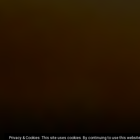
Privacy & Cookies: This site uses cookies. By continuing to use this website