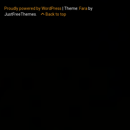
Proudly powered by WordPress
|
Theme:
Fara
by
JustFreeThemes.
Back to top