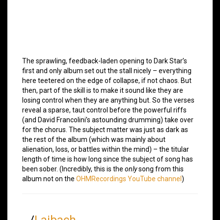
The sprawling, feedback-laden opening to Dark Star’s
first and only album set out the stall nicely – everything
here teetered on the edge of collapse, if not chaos. But
then, part of the skill is to make it sound like they are
losing control when they are anything but. So the verses
reveal a sparse, taut control before the powerful riffs
(and David Francolini’s astounding drumming) take over
for the chorus. The subject matter was just as dark as
the rest of the album (which was mainly about
alienation, loss, or battles within the mind) – the titular
length of time is how long since the subject of song has
been sober. (Incredibly, this is the
only
song from this
album not on the
OHMRecordings YouTube channel
)
/
Laibach