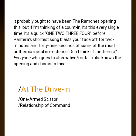
It probably ought to have been The Ramones opening
this, but if I’m thinking of a count-in, it’s this every single
time. It’s a quick “ONE TWO THREE FOUR” before
Pantera’s shortest song blasts your face off for two-
minutes and forty-nine seconds of some of the most
anthemic metal in existence. Don’t think it’s anthemic?
Everyone
who goes to alternative/metal clubs knows the
opening and chorus to this.
/
At The Drive-In
/One-Armed Scissor
/Relationship of Command