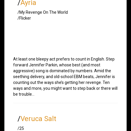
/
Ayria
/My Revenge On The World
/Flicker
At least one bleepy act prefers to count in English. Step
forward Jennifer Parkin, whose best (and most
aggressive) song is dominated by numbers. Amid the
seething delivery, and old-school EBM beats, Jennifer is
counting out the ways she’s getting her revenge. Ten
ways and more, you might want to step back or there will
be trouble…
/
Veruca Salt
/25