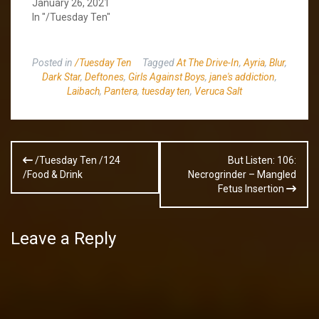
January 26, 2021
In "/Tuesday Ten"
Posted in
/Tuesday Ten
Tagged
At The Drive-In
,
Ayria
,
Blur
,
Dark Star
,
Deftones
,
Girls Against Boys
,
jane's addiction
,
Laibach
,
Pantera
,
tuesday ten
,
Veruca Salt
Post
/Tuesday Ten /124
But Listen: 106:
navigation
/Food & Drink
Necrogrinder – Mangled
Fetus Insertion
Leave a Reply