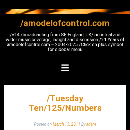
Skip
to
content
/amodelofcontrol.com
/v14 /broadcasting from SE England, UK/industrial and
wider music coverage, insight and discussion /21 Years of
amodelofcontrol.com – 2004-2025 /Click on plus symbol
for sidebar menu
/Tuesday
Ten/125/Numbers
Posted on
March 15, 2011
By
adam