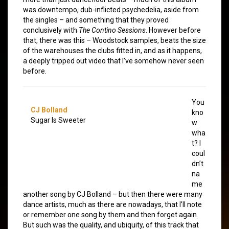
was downtempo, dub-inflicted psychedelia, aside from
the singles – and something that they proved
conclusively with
The Contino Sessions
. However before
that, there was this – Woodstock samples, beats the size
of the warehouses the clubs fitted in, and as it happens,
a deeply tripped out video that I’ve somehow never seen
before.
You
CJ Bolland
kno
Sugar Is Sweeter
w
wha
t? I
coul
dn’t
na
me
another song by CJ Bolland – but then there were many
dance artists, much as there are nowadays, that I’ll note
or remember one song by them and then forget again.
But such was the quality, and ubiquity, of this track that