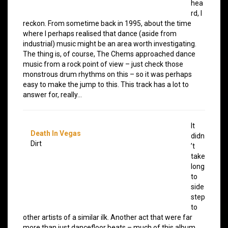
hea
rd, I
reckon. From sometime back in 1995, about the time
where I perhaps realised that dance (aside from
industrial) music might be an area worth investigating.
The thing is, of course, The Chems approached dance
music from a rock point of view – just check those
monstrous drum rhythms on this – so it was perhaps
easy to make the jump to this. This track has a lot to
answer for, really…
It
Death In Vegas
didn
Dirt
’t
take
long
to
side
step
to
other artists of a similar ilk. Another act that were far
more than just dancefloor beats – much of this album