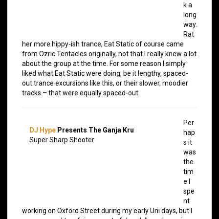
k a
long
way.
Rat
her more hippy-ish trance, Eat Static of course came
from Ozric Tentacles originally, not that I really knew a lot
about the group at the time. For some reason I simply
liked what Eat Static were doing, be it lengthy, spaced-
out trance excursions like this, or their slower, moodier
tracks – that were equally spaced-out.
Per
DJ Hype
Presents The Ganja Kru
hap
Super Sharp Shooter
s it
was
the
tim
e I
spe
nt
working on Oxford Street during my early Uni days, but I