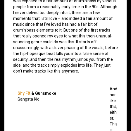
was exposed to a fair amount of drum’n’bass by various
people from a reasonably early time in the 90s. Although
I never delved too deeply into it, there are a few
moments that I still love – and indeed a fair amount of
music since that I’ve loved has had a fair bit of
drum’n’bass elements to it. But one of the first tracks
that really opened my eyes to what this then-unusual-
sounding genre could do was this. It starts off
unassumingly, with a clever phasing of the vocals, before
the hip-hopesque beat lulls you into a false sense of
security…and then the real rhythm jumps you from the
side, and the track simply explodes into life. They just
don’t make tracks like this anymore.
And
Shy FX
& Gunsmoke
nor
Gangsta Kid
like
this,
eith
er.
This
is