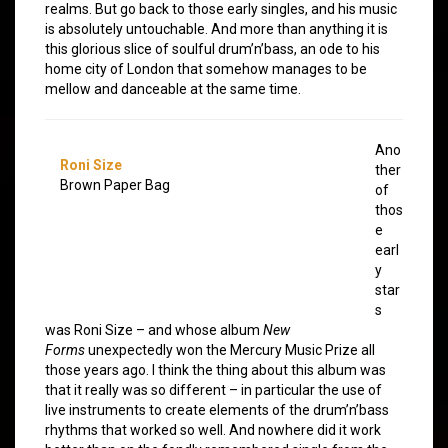
realms. But go back to those early singles, and his music
is absolutely untouchable. And more than anything it is
this glorious slice of soulful drum’n’bass, an ode to his
home city of London that somehow manages to be
mellow and danceable at the same time.
Ano
Roni Size
ther
Brown Paper Bag
of
thos
e
earl
y
star
s
was Roni Size – and whose album
New
Forms
unexpectedly won the Mercury Music Prize all
those years ago. I think the thing about this album was
that it really was so different – in particular the use of
live instruments to create elements of the drum’n’bass
rhythms that worked so well. And nowhere did it work