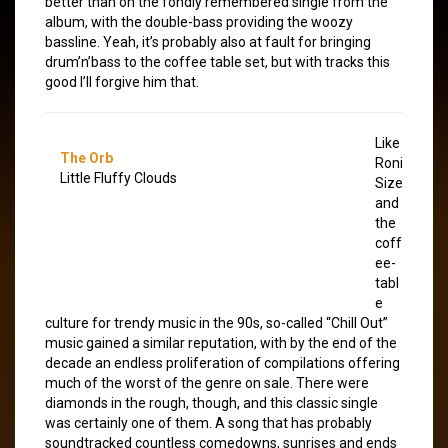
better than on the fondly remembered single from the
album, with the double-bass providing the woozy
bassline. Yeah, it’s probably also at fault for bringing
drum’n’bass to the coffee table set, but with tracks this
good I’ll forgive him that.
Like
The Orb
Roni
Little Fluffy Clouds
Size
and
the
coff
ee-
tabl
e
culture for trendy music in the 90s, so-called “Chill Out”
music gained a similar reputation, with by the end of the
decade an endless proliferation of compilations offering
much of the worst of the genre on sale. There were
diamonds in the rough, though, and this classic single
was certainly one of them. A song that has probably
soundtracked countless comedowns, sunrises and ends