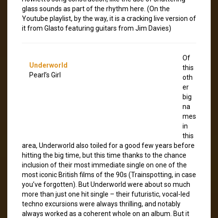
glass sounds as part of the rhythm here. (On the
Youtube playlist, by the way, it is a cracking live version of
it from Glasto featuring guitars from Jim Davies)
Of
Underworld
this
Pearl’s Girl
oth
er
big
na
mes
in
this
area, Underworld also toiled for a good few years before
hitting the big time, but this time thanks to the chance
inclusion of their most immediate single on one of the
most iconic British films of the 90s (Trainspotting, in case
you’ve forgotten). But Underworld were about so much
more than just one hit single – their futuristic, vocal-led
techno excursions were always thrilling, and notably
always worked as a coherent whole on an album. But it