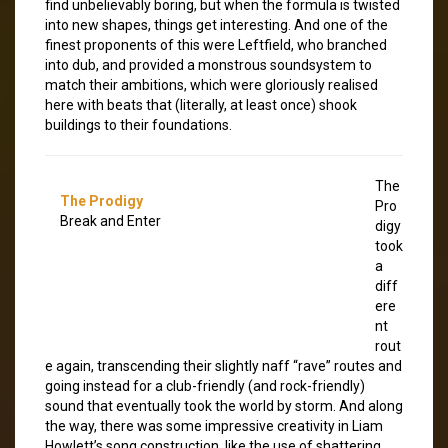
find unbelievably boring, but when the formula is twisted
into new shapes, things get interesting. And one of the
finest proponents of this were Leftfield, who branched
into dub, and provided a monstrous soundsystem to
match their ambitions, which were gloriously realised
here with beats that (literally, at least once) shook
buildings to their foundations.
The
The Prodigy
Pro
Break and Enter
digy
took
a
diff
ere
nt
rout
e again, transcending their slightly naff “rave” routes and
going instead for a club-friendly (and rock-friendly)
sound that eventually took the world by storm. And along
the way, there was some impressive creativity in Liam
Howlett’s song construction, like the use of shattering