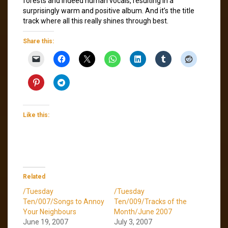
forests and indeed human vocals, resulting in a
surprisingly warm and positive album. And it’s the title
track where all this really shines through best.
Share this:
Like this:
Related
/Tuesday
/Tuesday
Ten/007/Songs to Annoy
Ten/009/Tracks of the
Your Neighbours
Month/June 2007
June 19, 2007
July 3, 2007