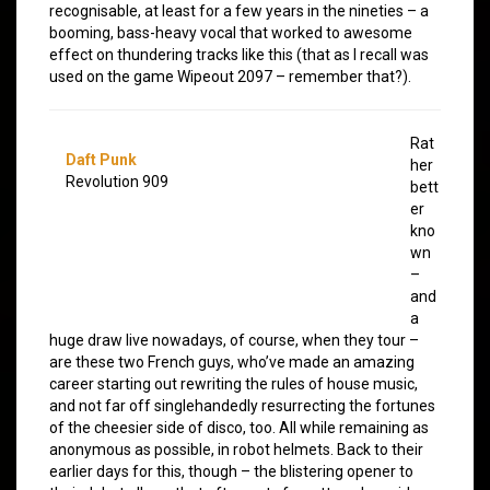
recognisable, at least for a few years in the nineties – a
booming, bass-heavy vocal that worked to awesome
effect on thundering tracks like this (that as I recall was
used on the game Wipeout 2097 – remember that?).
Rat
Daft Punk
her
Revolution 909
bett
er
kno
wn
–
and
a
huge draw live nowadays, of course, when they tour –
are these two French guys, who’ve made an amazing
career starting out rewriting the rules of house music,
and not far off singlehandedly resurrecting the fortunes
of the cheesier side of disco, too. All while remaining as
anonymous as possible, in robot helmets. Back to their
earlier days for this, though – the blistering opener to