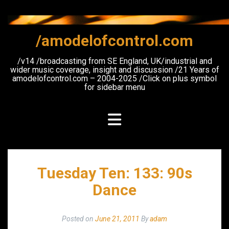
Skip
to
content
/amodelofcontrol.com
/v14 /broadcasting from SE England, UK/industrial and
wider music coverage, insight and discussion /21 Years of
amodelofcontrol.com – 2004-2025 /Click on plus symbol
for sidebar menu
Tuesday Ten: 133: 90s
Dance
Posted on
June 21, 2011
By
adam