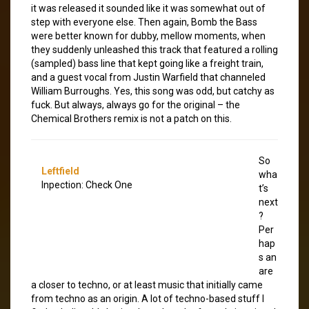
it was released it sounded like it was somewhat out of
step with everyone else. Then again, Bomb the Bass
were better known for dubby, mellow moments, when
they suddenly unleashed this track that featured a rolling
(sampled) bass line that kept going like a freight train,
and a guest vocal from Justin Warfield that channeled
William Burroughs. Yes, this song was odd, but catchy as
fuck. But always, always go for the original – the
Chemical Brothers remix is not a patch on this.
So
Leftfield
wha
Inpection: Check One
t’s
next
?
Per
hap
s an
are
a closer to techno, or at least music that initially came
from techno as an origin. A lot of techno-based stuff I