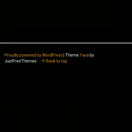
Proudly powered by WordPress
|
Theme:
Fara
by
JustFreeThemes.
Back to top