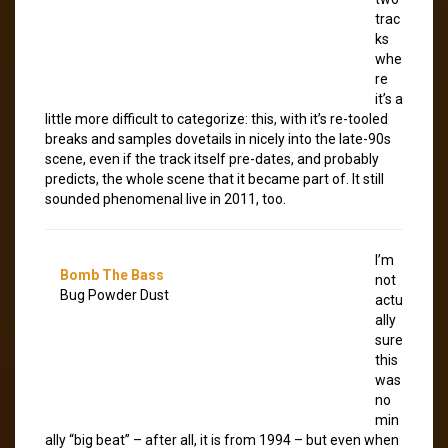
trac
ks
whe
re
it’s a
little more difficult to categorize: this, with it’s re-tooled
breaks and samples dovetails in nicely into the late-90s
scene, even if the track itself pre-dates, and probably
predicts, the whole scene that it became part of. It still
sounded phenomenal live in 2011, too.
I’m
Bomb The Bass
not
Bug Powder Dust
actu
ally
sure
this
was
no
min
ally “big beat” – after all, it is from 1994 – but even when