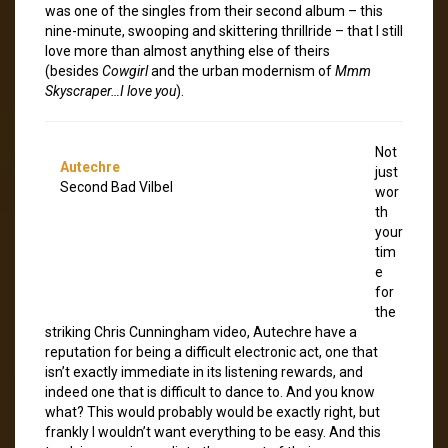
was one of the singles from their second album – this
nine-minute, swooping and skittering thrillride – that I still
love more than almost anything else of theirs
(besides
Cowgirl
and the urban modernism of
Mmm
Skyscraper…I love you
).
Not
Autechre
just
Second Bad Vilbel
wor
th
your
tim
e
for
the
striking Chris Cunningham video, Autechre have a
reputation for being a difficult electronic act, one that
isn’t exactly immediate in its listening rewards, and
indeed one that is difficult to dance to. And you know
what? This would probably would be exactly right, but
frankly I wouldn’t want everything to be easy. And this