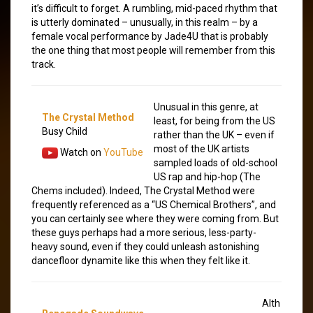
it’s difficult to forget. A rumbling, mid-paced rhythm that
is utterly dominated – unusually, in this realm – by a
female vocal performance by Jade4U that is probably
the one thing that most people will remember from this
track.
Unusual in this genre, at
The Crystal Method
least, for being from the US
Busy Child
rather than the UK – even if
most of the UK artists
Watch on
YouTube
sampled loads of old-school
US rap and hip-hop (The
Chems included). Indeed, The Crystal Method were
frequently referenced as a “US Chemical Brothers”, and
you can certainly see where they were coming from. But
these guys perhaps had a more serious, less-party-
heavy sound, even if they could unleash astonishing
dancefloor dynamite like this when they felt like it.
Alth