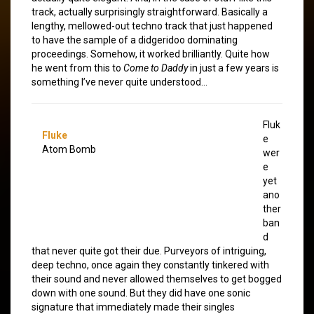
track, actually surprisingly straightforward. Basically a
lengthy, mellowed-out techno track that just happened
to have the sample of a didgeridoo dominating
proceedings. Somehow, it worked brilliantly. Quite how
he went from this to
Come to Daddy
in just a few years is
something I’ve never quite understood…
Fluk
Fluke
e
Atom Bomb
wer
e
yet
ano
ther
ban
d
that never quite got their due. Purveyors of intriguing,
deep techno, once again they constantly tinkered with
their sound and never allowed themselves to get bogged
down with one sound. But they did have one sonic
signature that immediately made their singles