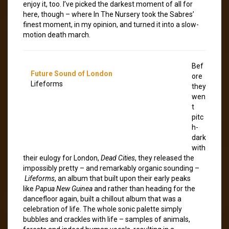
enjoy it, too. I’ve picked the darkest moment of all for
here, though – where In The Nursery took the Sabres’
finest moment, in my opinion, and turned it into a slow-
motion death march.
Bef
Future Sound of London
ore
Lifeforms
they
wen
t
pitc
h-
dark
with
their eulogy for London,
Dead Cities
, they released the
impossibly pretty – and remarkably organic sounding –
Lifeforms
, an album that built upon their early peaks
like
Papua New Guinea
and rather than heading for the
dancefloor again, built a chillout album that was a
celebration of life. The whole sonic palette simply
bubbles and crackles with life – samples of animals,