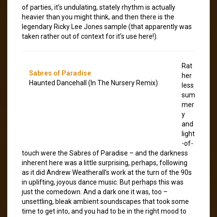
of parties, it’s undulating, stately rhythm is actually
heavier than you might think, and then there is the
legendary Ricky Lee Jones sample (that apparently was
taken rather out of context for it’s use here!).
Rat
Sabres of Paradise
her
Haunted Dancehall (In The Nursery Remix)
less
sum
mer
y
and
light
-of-
touch were the Sabres of Paradise – and the darkness
inherent here was a little surprising, perhaps, following
as it did Andrew Weatherall’s work at the turn of the 90s
in uplifting, joyous dance music. But perhaps this was
just the comedown. And a dark one it was, too –
unsettling, bleak ambient soundscapes that took some
time to get into, and you had to be in the right mood to