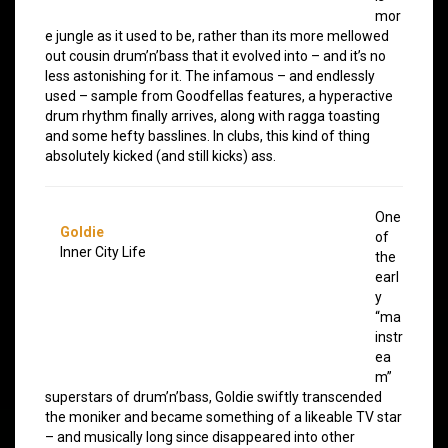
mor
e jungle as it used to be, rather than its more mellowed
out cousin drum’n’bass that it evolved into – and it’s no
less astonishing for it. The infamous – and endlessly
used – sample from Goodfellas features, a hyperactive
drum rhythm finally arrives, along with ragga toasting
and some hefty basslines. In clubs, this kind of thing
absolutely kicked (and still kicks) ass.
One
Goldie
of
Inner City Life
the
earl
y
“ma
instr
ea
m”
superstars of drum’n’bass, Goldie swiftly transcended
the moniker and became something of a likeable TV star
– and musically long since disappeared into other