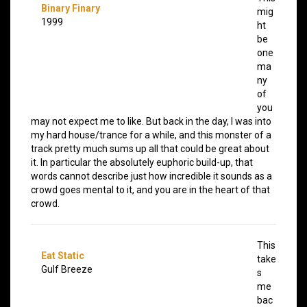
Binary Finary
mig
1999
ht
be
one
ma
ny
of
you
may not expect me to like. But back in the day, I was into
my hard house/trance for a while, and this monster of a
track pretty much sums up all that could be great about
it. In particular the absolutely euphoric build-up, that
words cannot describe just how incredible it sounds as a
crowd goes mental to it, and you are in the heart of that
crowd.
This
Eat Static
take
Gulf Breeze
s
me
bac