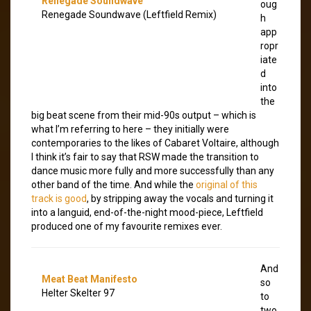
Renegade Soundwave
oug
Renegade Soundwave (Leftfield Remix)
h
app
ropr
iate
d
into
the
big beat scene from their mid-90s output – which is
what I’m referring to here – they initially were
contemporaries to the likes of Cabaret Voltaire, although
I think it’s fair to say that RSW made the transition to
dance music more fully and more successfully than any
other band of the time. And while the
original of this
track is good
, by stripping away the vocals and turning it
into a languid, end-of-the-night mood-piece, Leftfield
produced one of my favourite remixes ever.
And
Meat Beat Manifesto
so
Helter Skelter 97
to
two