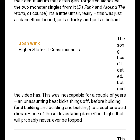
their debut album that often gets forgotten alongside
the two monster singles from it (
Da Funk
and
Around The
World
, of course). It’s a little unfair, really – this was just
as dancefloor-bound, just as funky, and just as brilliant.
The
Josh Wink
son
Higher State Of Consciousness
g
has
n’t
dat
ed,
but
god
the video has. This was inescapable for a couple of years
– an unassuming beat kicks things off, before building
(and building and building and building) to a euphoric acid
climax – one of those devastating dancefloor highs that
will probably never, ever be topped.
This