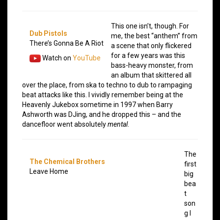
This one isn’t, though. For
Dub Pistols
me, the best “anthem” from
There’s Gonna Be A Riot
a scene that only flickered
for a few years was this
Watch on
YouTube
bass-heavy monster, from
an album that skittered all
over the place, from ska to techno to dub to rampaging
beat attacks like this. I vividly remember being at the
Heavenly Jukebox sometime in 1997 when Barry
Ashworth was DJing, and he dropped this – and the
dancefloor went absolutely
mental
.
The
The Chemical Brothers
first
Leave Home
big
bea
t
son
g I