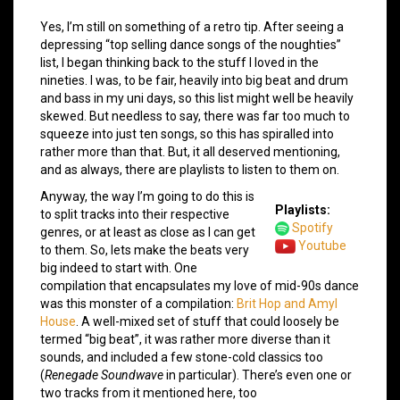
Yes, I’m still on something of a retro tip. After seeing a
depressing “top selling dance songs of the noughties”
list, I began thinking back to the stuff I loved in the
nineties. I was, to be fair, heavily into big beat and drum
and bass in my uni days, so this list might well be heavily
skewed. But needless to say, there was far too much to
squeeze into just ten songs, so this has spiralled into
rather more than that. But, it all deserved mentioning,
and as always, there are playlists to listen to them on.
Anyway, the way I’m going to do this is
Playlists:
to split tracks into their respective
Spotify
genres, or at least as close as I can get
Youtube
to them. So, lets make the beats very
big indeed to start with. One
compilation that encapsulates my love of mid-90s dance
was this monster of a compilation:
Brit Hop and Amyl
House
. A well-mixed set of stuff that could loosely be
termed “big beat”, it was rather more diverse than it
sounds, and included a few stone-cold classics too
(
Renegade Soundwave
in particular). There’s even one or
two tracks from it mentioned here, too