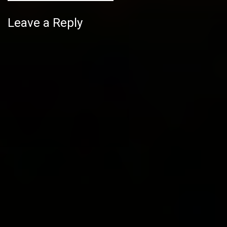
Leave a Reply