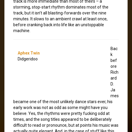
track is more immediate than most of theirs – a
storming, stop-start rhythm dominates most of the
track, but it isn’t all blasting-forwards over the nine
minutes. It slows to an ambient crawl at least once,
before cranking back into life like an unstoppable
machine.
Bac
Aphex Twin
k
Didgeridoo
bef
ore
Rich
ard
D.
Ja
mes
became one of the most unlikely dance stars ever, his
early work was not as odd as some might have you
believe. Yes, the rhythms were pretty fucking odd at
times, and the song titles appeared to be deliberately
difficult to read or pronounce, but at points his music was
actually quite elegant. And, in the case of stuff like this