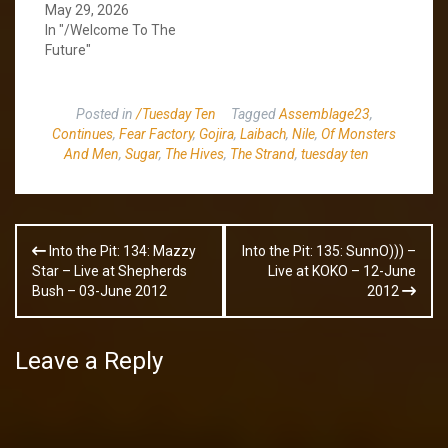
May 29, 2026
In "/Welcome To The
Future"
Posted in
/Tuesday Ten
Tagged
Assemblage23
,
Continues
,
Fear Factory
,
Gojira
,
Laibach
,
Nile
,
Of Monsters
And Men
,
Sugar
,
The Hives
,
The Strand
,
tuesday ten
Post
Into the Pit: 134: Mazzy
Into the Pit: 135: SunnO))) –
navigation
Star – Live at Shepherds
Live at KOKO – 12-June
Bush – 03-June 2012
2012
Leave a Reply