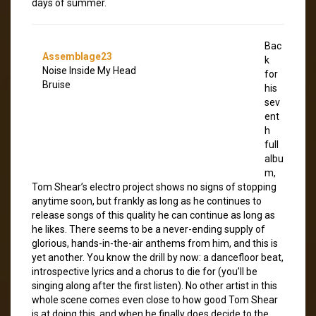
days of summer.
Bac
Assemblage23
k
Noise Inside My Head
for
Bruise
his
sev
ent
h
full
albu
m,
Tom Shear’s electro project shows no signs of stopping
anytime soon, but frankly as long as he continues to
release songs of this quality he can continue as long as
he likes. There seems to be a never-ending supply of
glorious, hands-in-the-air anthems from him, and this is
yet another. You know the drill by now: a dancefloor beat,
introspective lyrics and a chorus to die for (you’ll be
singing along after the first listen). No other artist in this
whole scene comes even close to how good Tom Shear
is at doing this, and when he finally does decide to the