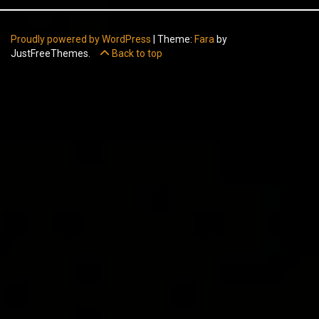
Proudly powered by WordPress
|
Theme:
Fara
by
JustFreeThemes.
Back to top