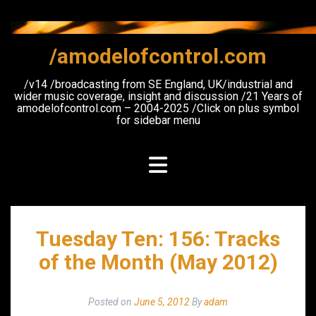
Skip
to
content
/amodelofcontrol.com
/v14 /broadcasting from SE England, UK/industrial and
wider music coverage, insight and discussion /21 Years of
amodelofcontrol.com – 2004-2025 /Click on plus symbol
for sidebar menu
Tuesday Ten: 156: Tracks
of the Month (May 2012)
Posted on
June 5, 2012
By
adam