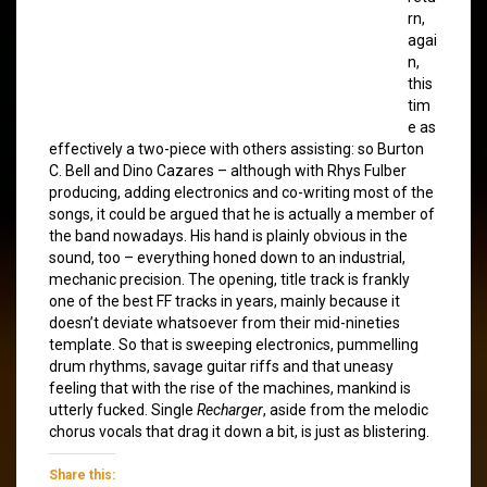
rn,
agai
n,
this
tim
e as
effectively a two-piece with others assisting: so Burton
C. Bell and Dino Cazares – although with Rhys Fulber
producing, adding electronics and co-writing most of the
songs, it could be argued that he is actually a member of
the band nowadays. His hand is plainly obvious in the
sound, too – everything honed down to an industrial,
mechanic precision. The opening, title track is frankly
one of the best FF tracks in years, mainly because it
doesn’t deviate whatsoever from their mid-nineties
template. So that is sweeping electronics, pummelling
drum rhythms, savage guitar riffs and that uneasy
feeling that with the rise of the machines, mankind is
utterly fucked. Single
Recharger
, aside from the melodic
chorus vocals that drag it down a bit, is just as blistering.
Share this: