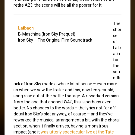
retire A23, the scene will be all the poorer for it.
The
Laibach
choi
B-Maschina (Iron Sky Prequel)
ce
Iron Sky – The Original Film Soundtrack
of
Laib
ach
for
the
sou
ndtr
ack of Iron Sky made a whole lot of sense – even more
so when we saw the trailer and this, now ten year old,
song rose out of the battle footage. A reworked version
from the one that opened
WAT
, this is perhaps even
better. No changes to the words – the lyrics not far off
detail Iron Sky’s plot anyway, of course – and they’ve
reworked the musical arrangement a bit, with the choral
section, when it finally arrives, having a monstrous
impact (and it
was utterly spectacular live at the Tate