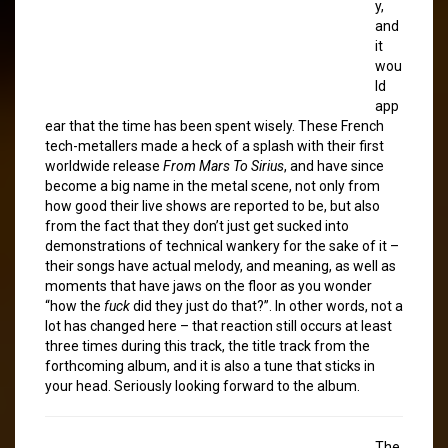
y,
and
it
wou
ld
app
ear that the time has been spent wisely. These French
tech-metallers made a heck of a splash with their first
worldwide release
From Mars To Sirius
, and have since
become a big name in the metal scene, not only from
how good their live shows are reported to be, but also
from the fact that they don’t just get sucked into
demonstrations of technical wankery for the sake of it –
their songs have actual melody, and meaning, as well as
moments that have jaws on the floor as you wonder
“how the
fuck
did they just do that?”. In other words, not a
lot has changed here – that reaction still occurs at least
three times during this track, the title track from the
forthcoming album, and it is also a tune that sticks in
your head. Seriously looking forward to the album.
The