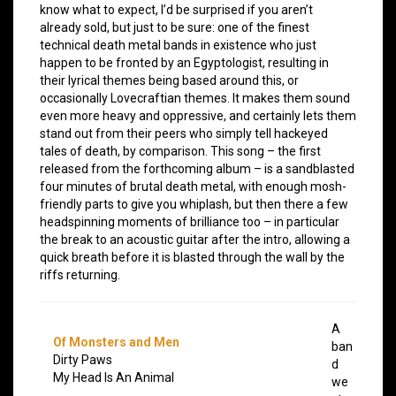
know what to expect, I’d be surprised if you aren’t
already sold, but just to be sure: one of the finest
technical death metal bands in existence who just
happen to be fronted by an Egyptologist, resulting in
their lyrical themes being based around this, or
occasionally Lovecraftian themes. It makes them sound
even more heavy and oppressive, and certainly lets them
stand out from their peers who simply tell hackeyed
tales of death, by comparison. This song – the first
released from the forthcoming album – is a sandblasted
four minutes of brutal death metal, with enough mosh-
friendly parts to give you whiplash, but then there a few
headspinning moments of brilliance too – in particular
the break to an acoustic guitar after the intro, allowing a
quick breath before it is blasted through the wall by the
riffs returning.
A
Of Monsters and Men
ban
Dirty Paws
d
My Head Is An Animal
we