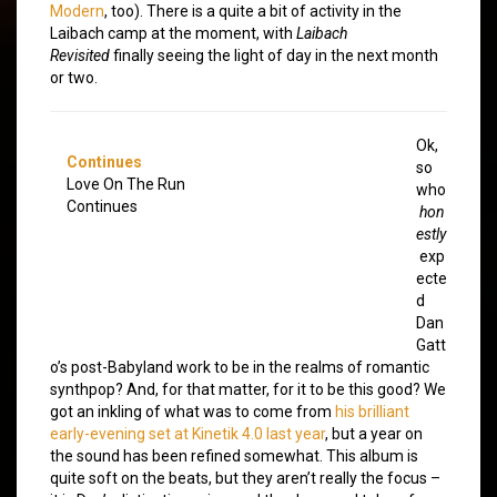
Modern
, too). There is a quite a bit of activity in the
Laibach camp at the moment, with
Laibach
Revisited
finally seeing the light of day in the next month
or two.
Ok,
Continues
so
Love On The Run
who
Continues
hon
estly
exp
ecte
d
Dan
Gatt
o’s post-Babyland work to be in the realms of romantic
synthpop? And, for that matter, for it to be this good? We
got an inkling of what was to come from
his brilliant
early-evening set at Kinetik 4.0 last year
, but a year on
the sound has been refined somewhat. This album is
quite soft on the beats, but they aren’t really the focus –