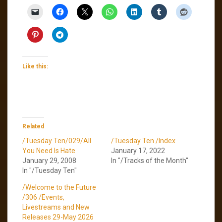
Like this:
Related
/Tuesday Ten/029/All
/Tuesday Ten /Index
You Need Is Hate
January 17, 2022
January 29, 2008
In "/Tracks of the Month"
In "/Tuesday Ten"
/Welcome to the Future
/306 /Events,
Livestreams and New
Releases 29-May 2026