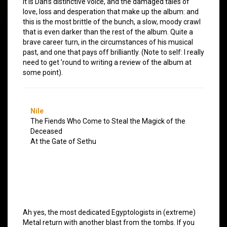
it is Dan’s distinctive voice, and the damaged tales of
love, loss and desperation that make up the album: and
this is the most brittle of the bunch, a slow, moody crawl
that is even darker than the rest of the album. Quite a
brave career turn, in the circumstances of his musical
past, and one that pays off brilliantly. (Note to self: I really
need to get ’round to writing a review of the album at
some point).
Nile
The Fiends Who Come to Steal the Magick of the
Deceased
At the Gate of Sethu
Ah yes, the most dedicated Egyptologists in (extreme)
Metal return with another blast from the tombs. If you