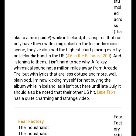
stu
mbl
ed
acro
ss
(tha
nks to a tour guide!) while in Iceland, it transpires that not
only have they made a big splash in the Icelandic music
scene, they’ve also had the highest chart placing ever by
an Icelandic band in the US (
#6 in the Billboard 200
). And
listening to them, it isn’t hard to see why. A folksy,
whimsical sound not a million miles away from Arcade
Fire, but with lyrics that are less obtuse and more, well,
plain odd. I’m now kicking myself for not buying the
album while in Iceland, as it isn’t out here until late July. It
should also be noted that their other US hit,
Little Talks
,
has a quite charming and strange video.
Fear
Fear Factory
Fact
The Industrialist
ory
The Industrialist
retu