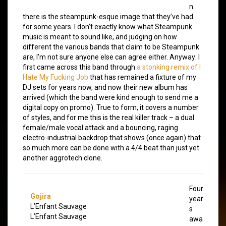
n
there is the steampunk-esque image that they’ve had
for some years. I don’t exactly know what Steampunk
music is meant to sound like, and judging on how
different the various bands that claim to be Steampunk
are, I’m not sure anyone else can agree either. Anyway: I
first came across this band through
a stonking remix of I
Hate My Fucking Job
that has remained a fixture of my
DJ sets for years now, and now their new album has
arrived (which the band were kind enough to send me a
digital copy on promo). True to form, it covers a number
of styles, and for me this is the real killer track – a dual
female/male vocal attack and a bouncing, raging
electro-industrial backdrop that shows (once again) that
so much more can be done with a 4/4 beat than just yet
another aggrotech clone.
Four
Gojira
year
L’Enfant Sauvage
s
L’Enfant Sauvage
awa