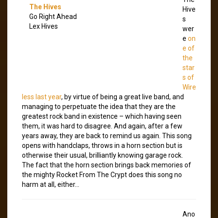
The Hives
Hive
Go Right Ahead
s
Lex Hives
wer
e
on
e of
the
star
s of
Wire
less last year
, by virtue of being a great live band, and
managing to perpetuate the idea that they are the
greatest rock band in existence – which having seen
them, it was hard to disagree. And again, after a few
years away, they are back to remind us again. This song
opens with handclaps, throws in a horn section but is
otherwise their usual, brilliantly knowing garage rock.
The fact that the horn section brings back memories of
the mighty Rocket From The Crypt does this song no
harm at all, either…
Ano