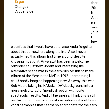
Sugar
ther
Changes
20t
Copper Blue
h
Ann
iver
sary
, but
I
hav
e confess that I would have otherwise kinda forgotten
about this somewhere along the line. Also, I never
actually had this album first time around, despite
knowing most of it. Anyway, it has been a welcome
reminder of just how vibrant and interesting the
alternative scene was in the early-90s for this to make
Album of the Year in the NME in 1992 – something I
could hardly imagine happening now. Anyway, this was
Bob Mould taking his HÃ¼sker DÃ¼ background into a
more melodic, radio-friendly direction with quite
spectacular results. And of the singles, I think this is still
my favourite – five minutes of cascading guitar riffs and
vocal harmonies that seems so appropriate for the early