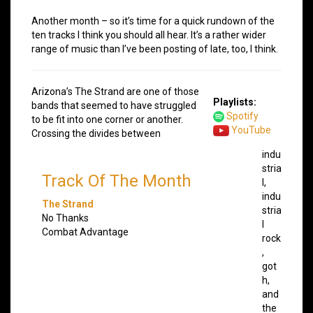
Another month – so it’s time for a quick rundown of the
ten tracks I think you should all hear. It’s a rather wider
range of music than I’ve been posting of late, too, I think.
Arizona’s The Strand are one of those
Playlists:
bands that seemed to have struggled
Spotify
to be fit into one corner or another.
YouTube
Crossing the divides between
indu
stria
Track Of The Month
l,
indu
The Strand
stria
No Thanks
l
Combat Advantage
rock
,
got
h,
and
the