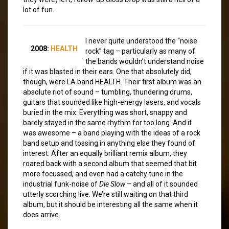
lot of fun.
I never quite understood the “noise
2008:
HEALTH
rock” tag – particularly as many of
the bands wouldn’t understand noise
if it was blasted in their ears. One that absolutely did,
though, were LA band HEALTH. Their first album was an
absolute riot of sound – tumbling, thundering drums,
guitars that sounded like high-energy lasers, and vocals
buried in the mix. Everything was short, snappy and
barely stayed in the same rhythm for too long. And it
was awesome – a band playing with the ideas of a rock
band setup and tossing in anything else they found of
interest. After an equally brilliant remix album, they
roared back with a second album that seemed that bit
more focussed, and even had a catchy tune in the
industrial funk-noise of
Die Slow
– and all of it sounded
utterly scorching live. We’re still waiting on that third
album, but it should be interesting all the same when it
does arrive.