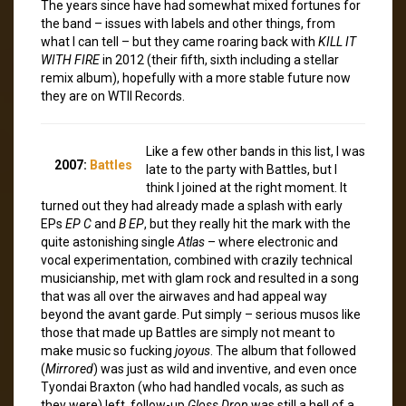
The years since have had somewhat mixed fortunes for
the band – issues with labels and other things, from
what I can tell – but they came roaring back with
KILL IT
WITH FIRE
in 2012 (their fifth, sixth including a stellar
remix album), hopefully with a more stable future now
they are on WTII Records.
Like a few other bands in this list, I was
2007:
Battles
late to the party with Battles, but I
think I joined at the right moment. It
turned out they had already made a splash with early
EPs
EP C
and
B EP
, but they really hit the mark with the
quite astonishing single
Atlas
– where electronic and
vocal experimentation, combined with crazily technical
musicianship, met with glam rock and resulted in a song
that was all over the airwaves and had appeal way
beyond the avant garde. Put simply – serious musos like
those that made up Battles are simply not meant to
make music so fucking
joyous
. The album that followed
(
Mirrored
) was just as wild and inventive, and even once
Tyondai Braxton (who had handled vocals, as such as
they were) left, follow-up
Gloss Drop
was still a hell of a