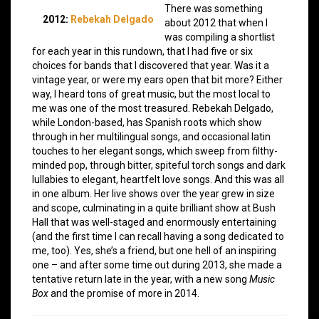
There was something
2012:
Rebekah Delgado
about 2012 that when I
was compiling a shortlist
for each year in this rundown, that I had five or six
choices for bands that I discovered that year. Was it a
vintage year, or were my ears open that bit more? Either
way, I heard tons of great music, but the most local to
me was one of the most treasured. Rebekah Delgado,
while London-based, has Spanish roots which show
through in her multilingual songs, and occasional latin
touches to her elegant songs, which sweep from filthy-
minded pop, through bitter, spiteful torch songs and dark
lullabies to elegant, heartfelt love songs. And this was all
in one album. Her live shows over the year grew in size
and scope, culminating in a quite brilliant show at Bush
Hall that was well-staged and enormously entertaining
(and the first time I can recall having a song dedicated to
me, too). Yes, she’s a friend, but one hell of an inspiring
one – and after some time out during 2013, she made a
tentative return late in the year, with a new song
Music
Box
and the promise of more in 2014.