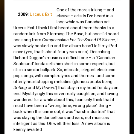
One of the more striking – and
2009:
Urceus Exit
elusive – artists I’ve heard in a
long while was Canadian act
Urceus Exit. I think I first heard about them thanks to a
random link from Storming The Base, but once I’d heard
one song from
Compensation For The Sound Of Silence
, I
was slowly hooked in and the album hasn’t left my iPod
since (yes, that’s about four years or so). Describing
Richard Duggan’s music is a difficult one – a “Canadian
Seabound” kinda sells him short in some respects, but
it’s in a similar ballpark. So, intricate, elegant electronic
pop songs, with complex lyrics and themes…and some
utterly heartstopping melodies (glorious peaks being
Drifting
and
My Reward
) that stay in my head for days on
end. Mystifyingly this never really caught on, and having
wondered for a while about this, I can only think that it
must have been a “wrong time, wrong place” thing –
back when this came out, it was “harsh industrial” that
was slaying the dancefloors and ears, not music as
intelligent as this. Oh well, their loss. A new album is
keenly awaited.