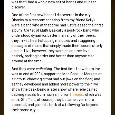
was that I had a whole new set of bands and clubs to
discover.
One of the first new bands I discovered in the city
(thanks to a recommendation from my friend Kelly)
were a band who at that time had just released their first
album,
The Fall of Math
. Basically a post-rock band who
understood dynamics better than any of their peers,
they mixed heart-stopping melodies and staggering
passages of music that simply made them sound utterly
unique. Live, however, they were on another level
entirely, rocking harder and better than anyone else
around at the time.
And they were
enthralling
. The first time I saw them live
was at end of 2004, supporting Mad Capsule Markets at
a riotous, chaotic gig that had our jaws on the floor, and
as they developed and added more power to their live
show (the peak being a later show where
Hole
gained
backing visuals from nuclear horror
Threads
, which was
set in Sheffield, of course) they became even more
essential, and gained a heck of a following far beyond
their home city.