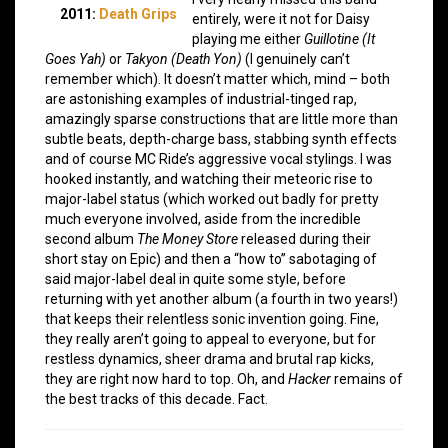
2011:
Death Grips
entirely, were it not for Daisy
playing me either
Guillotine (It
Goes Yah)
or
Takyon (Death Yon)
(I genuinely can’t
remember which). It doesn’t matter which, mind – both
are astonishing examples of industrial-tinged rap,
amazingly sparse constructions that are little more than
subtle beats, depth-charge bass, stabbing synth effects
and of course MC Ride’s aggressive vocal stylings. I was
hooked instantly, and watching their meteoric rise to
major-label status (which worked out badly for pretty
much everyone involved, aside from the incredible
second album
The Money Store
released during their
short stay on Epic) and then a “how to” sabotaging of
said major-label deal in quite some style, before
returning with yet another album (a fourth in two years!)
that keeps their relentless sonic invention going. Fine,
they really aren’t going to appeal to everyone, but for
restless dynamics, sheer drama and brutal rap kicks,
they are right now hard to top. Oh, and
Hacker
remains of
the best tracks of this decade. Fact.