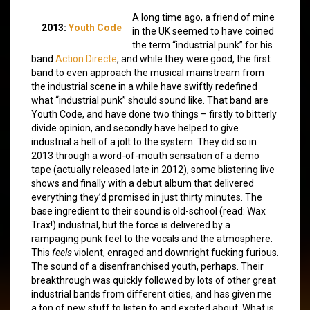
A long time ago, a friend of mine
2013:
Youth Code
in the UK seemed to have coined
the term “industrial punk” for his
band
Action Directe
, and while they were good, the first
band to even approach the musical mainstream from
the industrial scene in a while have swiftly redefined
what “industrial punk” should sound like. That band are
Youth Code, and have done two things – firstly to bitterly
divide opinion, and secondly have helped to give
industrial a hell of a jolt to the system. They did so in
2013 through a word-of-mouth sensation of a demo
tape (actually released late in 2012), some blistering live
shows and finally with a debut album that delivered
everything they’d promised in just thirty minutes. The
base ingredient to their sound is old-school (read: Wax
Trax!) industrial, but the force is delivered by a
rampaging punk feel to the vocals and the atmosphere.
This
feels
violent, enraged and downright fucking furious.
The sound of a disenfranchised youth, perhaps. Their
breakthrough was quickly followed by lots of other great
industrial bands from different cities, and has given me
a ton of new stuff to listen to and excited about. What is