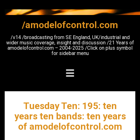
Skip
to
content
/amodelofcontrol.com
/v14 /broadcasting from SE England, UK/industrial and
wider music coverage, insight and discussion /21 Years of
amodelofcontrol.com – 2004-2025 /Click on plus symbol
for sidebar menu
Tuesday Ten: 195: ten
years ten bands: ten years
of amodelofcontrol.com