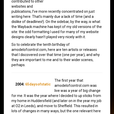
contributed to other
websites and
publications, I’ve more recently concentrated on just
writing here. That’s mainly due a lack of time (and a
dislike of deadlines!). On the sidebar, by the way, is what
the Wayback machine has kept of my old versions of the
site: the odd formatting I used for many of my website
designs clearly hasn’t played very nicely with it.
So to celebrate the tenth birthday of
amodelofcontrol.com, here are ten artists or releases
that I discovered over that time (one per year), and why
they are important to me and to their wider scenes,
perhaps.
The first year that
2004:
65daysofstatic
amodelofcontrol.com was
live was a year of big change
for me. It was the year where I decided to up sticks from
my home in Huddersfield (and later on in the year my job
at O2 in Leeds), and move to Sheffield. This resulted in
lots of changes in many ways, but the one relevant here