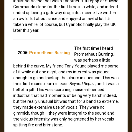
industrial scene that wasn’t another futurepop or Suicide
Commando clone for the first time in a while, and indeed
ended up being a gateway drug into a scene I’ve written
an awful lot about since and enjoyed an awful lot. It’s
taken a while, of course, but Cyanotic finally play the UK
later this year.
The first time I heard
2006:
Prometheus Burning
Prometheus Burning, I
was perhaps a little
behind the curve. My friend Tony Young played me some
of it while out one night, and my interest was piqued
enough to go and pick up the album in question. This was
their first mainstream release
Beyond Repair
, and it was a
hell of a jolt. This was scorching, noise-influenced
industrial that had moments of being very harsh indeed,
but the really unusual bit was that for a band so extreme,
they made extensive use of vocals. They were no
gimmick, though – they were integral to the sound and
the vicious intensity was only heightened by her vocals
spitting fire and brimstone.