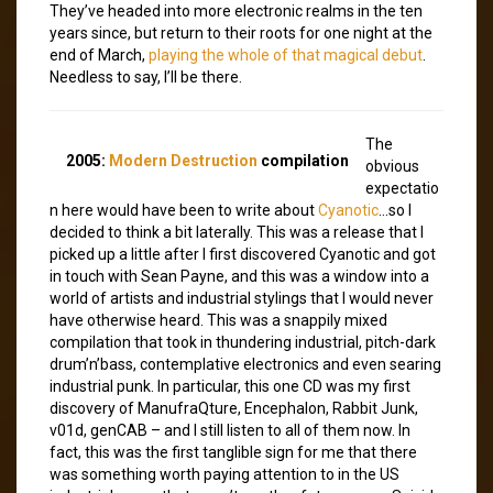
They’ve headed into more electronic realms in the ten
years since, but return to their roots for one night at the
end of March,
playing the whole of that magical debut
.
Needless to say, I’ll be there.
The
2005:
Modern Destruction
compilation
obvious
expectatio
n here would have been to write about
Cyanotic
…so I
decided to think a bit laterally. This was a release that I
picked up a little after I first discovered Cyanotic and got
in touch with Sean Payne, and this was a window into a
world of artists and industrial stylings that I would never
have otherwise heard. This was a snappily mixed
compilation that took in thundering industrial, pitch-dark
drum’n’bass, contemplative electronics and even searing
industrial punk. In particular, this one CD was my first
discovery of ManufraQture, Encephalon, Rabbit Junk,
v01d, genCAB – and I still listen to all of them now. In
fact, this was the first tanglible sign for me that there
was something worth paying attention to in the US