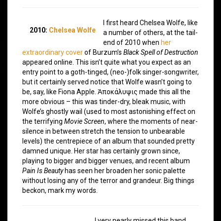
I first heard Chelsea Wolfe, like
2010:
Chelsea Wolfe
a number of others, at the tail-
end of 2010 when
her
extraordinary cover
of Burzum’s
Black Spell of Destruction
appeared online. This isn’t quite what you expect as an
entry point to a goth-tinged, (neo-)folk singer-songwriter,
but it certainly served notice that Wolfe wasn’t going to
be, say, like Fiona Apple. Ἀποκάλυψις made this all the
more obvious – this was tinder-dry, bleak music, with
Wolfe’s ghostly wail (used to most astonishing effect on
the terrifying
Movie Screen
, where the moments of near-
silence in between stretch the tension to unbearable
levels) the centrepiece of an album that sounded pretty
damned unique. Her star has certainly grown since,
playing to bigger and bigger venues, and recent album
Pain Is Beauty
has seen her broaden her sonic palette
without losing any of the terror and grandeur. Big things
beckon, mark my words.
I very nearly missed this band