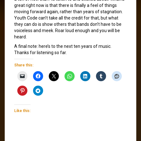
great right now is that there is finally a feel of things
moving forward again, rather than years of stagnation.
Youth Code can’t take all the credit for that, but what
they can do is show others that bands don’t have to be
voiceless and meek. Roar loud enough and you will be
heard.
A final note: here’s to the next ten years of music.
Thanks for listening so far.
Share this:
Like this: