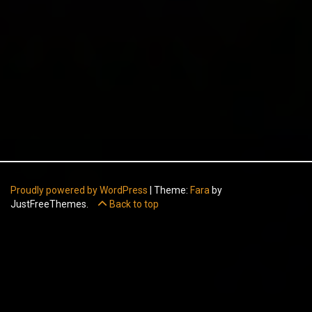
Proudly powered by WordPress
|
Theme:
Fara
by
JustFreeThemes.
Back to top