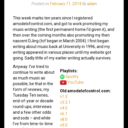
Posted on
February 11, 2014
By
adam
This week marks ten years since I registered
amodelofcontrol.com, and got to work promoting my
music writing (the first permanent home I’d given it), and
then over the coming months also promoting my then
nascent DJing (tcf began in March 2004). I first began
writing about music back at University in 1996, and my
writing appeared in various places until my website got
going. Sadly little of my earlier writing actually survives.
Anyway: I’ve tried to
Playlists:
continue to write about
Spotify
as much music as
YouTube
possible, be that in the
form of reviews, my
Old amodelofcontrol.com:
Tuesday Ten series,
v1.3
end-of-year or decade
v3.3.1
round-ups, interviews
v4.0
and a few other odds
v6.1
and sods – and while
v8.0
I’ve from time-to-time
v9.0