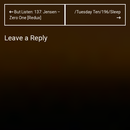
Post
But Listen: 137: Jensen –
/Tuesday Ten/196/Sleep
navigation
Zero One [Redux]
Leave a Reply