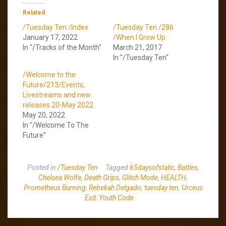
Related
/Tuesday Ten /Index
/Tuesday Ten /286
January 17, 2022
/When I Grow Up
In "/Tracks of the Month"
March 21, 2017
In "/Tuesday Ten"
/Welcome to the
Future/213/Events,
Livestreams and new
releases 20-May 2022
May 20, 2022
In "/Welcome To The
Future"
Posted in
/Tuesday Ten
Tagged
65daysofstatic
,
Battles
,
Chelsea Wolfe
,
Death Grips
,
Glitch Mode
,
HEALTH
,
Prometheus Burning
,
Rebekah Delgado
,
tuesday ten
,
Urceus
Exit
,
Youth Code