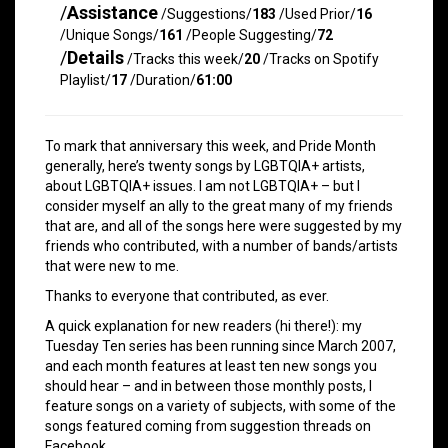
/
Assistance
/Suggestions/
183
/Used Prior/
16
/Unique Songs/
161
/People Suggesting/
72
/
Details
/Tracks this week/
20
/Tracks on Spotify
Playlist/
17
/Duration/
61:00
To mark that anniversary this week, and Pride Month
generally, here’s twenty songs by LGBTQIA+ artists,
about LGBTQIA+ issues. I am not LGBTQIA+ – but I
consider myself an ally to the great many of my friends
that are, and all of the songs here were suggested by my
friends who contributed, with a number of bands/artists
that were new to me.
Thanks to everyone that contributed, as ever.
A quick explanation for new readers (hi there!): my
Tuesday Ten series has been running since March 2007,
and each month features at least ten new songs you
should hear – and in between those monthly posts, I
feature songs on a variety of subjects, with some of the
songs featured coming from suggestion threads on
Facebook.