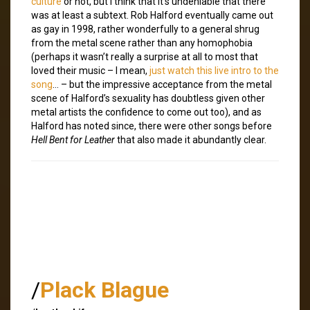
culture
or not, but I think that it’s undeniable that there
was at least a subtext. Rob Halford eventually came out
as gay in 1998, rather wonderfully to a general shrug
from the metal scene rather than any homophobia
(perhaps it wasn’t really a surprise at all to most that
loved their music – I mean,
just watch this live intro to the
song
… – but the impressive acceptance from the metal
scene of Halford’s sexuality has doubtless given other
metal artists the confidence to come out too), and as
Halford has noted since, there were other songs before
Hell Bent for Leather
that also made it abundantly clear.
/
Plack Blague