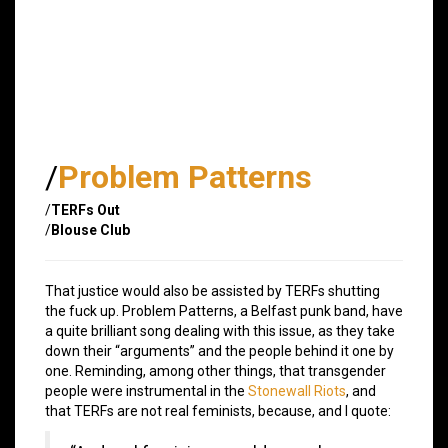
/
Problem Patterns
/
TERFs Out
/
Blouse Club
That justice would also be assisted by TERFs shutting
the fuck up. Problem Patterns, a Belfast punk band, have
a quite brilliant song dealing with this issue, as they take
down their “arguments” and the people behind it one by
one. Reminding, among other things, that transgender
people were instrumental in the
Stonewall Riots
, and
that TERFs are not real feminists, because, and I quote: