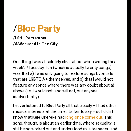
/
Bloc Party
/
I Still Remember
/
A Weekend In The City
One thing I was absolutely clear about when writing this
week’s /Tuesday Ten (which is actually twenty songs)
was that a) I was only going to feature songs by artists
that are LGBTQIA+ themselves, and b) that I would not
feature any songs where there was any doubt about a)
above (i.e. I would not, and will not, out anyone
inadvertently).
I never listened to Bloc Party all that closely – I had other
musical interests at the time, it’s fair to say – so I didn’t
know that Kele Okereke had
long since
come out
. This
song, though, is about an earlier time, where sexuality is
still being worked out and understood as a teenager: and