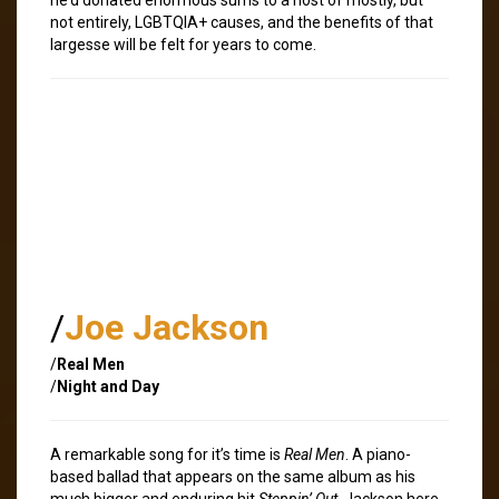
not entirely, LGBTQIA+ causes, and the benefits of that
largesse will be felt for years to come.
/
Joe Jackson
/
Real Men
/
Night and Day
A remarkable song for it’s time is
Real Men
. A piano-
based ballad that appears on the same album as his
much bigger and enduring hit
Steppin’ Out
, Jackson here