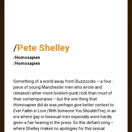
/
Pete Shelley
/
Homosapien
/
Homosapien
Something of a world away from Buzzcocks – a four-
piece of young Manchester men who wrote and
released rather more lovelorn punk rock than most of
their contemporaries – but the one thing that
Homosapien
did do was perhaps give better context to
Ever Fallen in Love (With Someone You Shouldn’t’ve)
, in an
era where gay or bisexual men especially were hardly
given a fair hearing in the press. So this defiant song –
where Shelley makes no apologies for this sexual