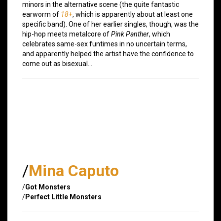
minors in the alternative scene (the quite fantastic
earworm of
18+
, which is apparently about at least one
specific band). One of her earlier singles, though, was the
hip-hop meets metalcore of
Pink Panther
, which
celebrates same-sex funtimes in no uncertain terms,
and apparently helped the artist have the confidence to
come out as bisexual…
/
Mina Caputo
/
Got Monsters
/
Perfect Little Monsters