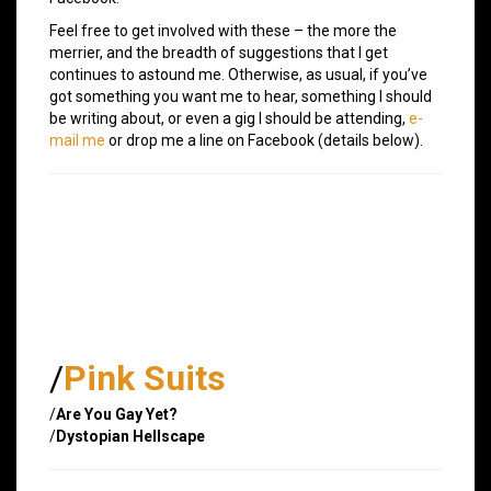
Feel free to get involved with these – the more the
merrier, and the breadth of suggestions that I get
continues to astound me. Otherwise, as usual, if you’ve
got something you want me to hear, something I should
be writing about, or even a gig I should be attending,
e-
mail me
or drop me a line on Facebook (details below).
/
Pink Suits
/
Are You Gay Yet?
/
Dystopian Hellscape