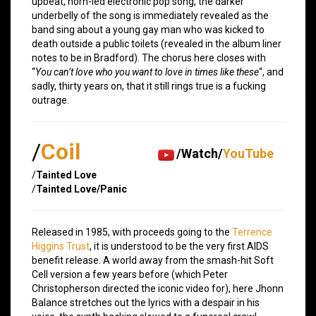
upbeat, horn-led electronic pop song, the darker
underbelly of the song is immediately revealed as the
band sing about a young gay man who was kicked to
death outside a public toilets (revealed in the album liner
notes to be in Bradford). The chorus here closes with
“
You can’t love who you want to love in times like these
“, and
sadly, thirty years on, that it still rings true is a fucking
outrage.
/
Coil
/Watch/
YouTube
/
Tainted Love
/
Tainted Love/Panic
Released in 1985, with proceeds going to the
Terrence
Higgins Trust
, it is understood to be the very first AIDS
benefit release. A world away from the smash-hit Soft
Cell version a few years before (which Peter
Christopherson directed the iconic video for), here Jhonn
Balance stretches out the lyrics with a despair in his