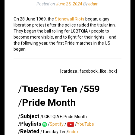
Posted on
June 25, 2024
By
adam
On 28 June 1969, the
Stonewall Riots
began, a gay
liberation protest after the police raided the titular inn.
They began the ball rolling for LGBTQIA+ people to
become more visible, and to fight for their rights – and
the following year, the first Pride marches in the US
began.
[cardoza_facebook_like_box]
/
Tuesday Ten
/
559
/
Pride Month
/
Subject
/LGBTQIA+, Pride Month
/
Playlists
/
Spotify
/
/
YouTube
/
Related
/Tuesday Ten/
Index