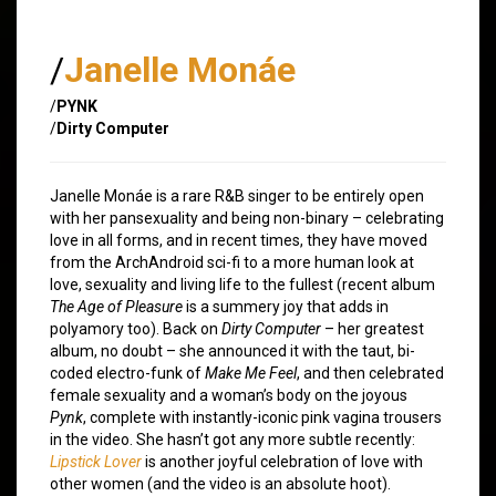
/
Janelle Monáe
/
PYNK
/
Dirty Computer
Janelle Monáe is a rare R&B singer to be entirely open
with her pansexuality and being non-binary – celebrating
love in all forms, and in recent times, they have moved
from the ArchAndroid sci-fi to a more human look at
love, sexuality and living life to the fullest (recent album
The Age of Pleasure
is a summery joy that adds in
polyamory too). Back on
Dirty Computer
– her greatest
album, no doubt – she announced it with the taut, bi-
coded electro-funk of
Make Me Feel
, and then celebrated
female sexuality and a woman’s body on the joyous
Pynk
, complete with instantly-iconic pink vagina trousers
in the video. She hasn’t got any more subtle recently:
Lipstick Lover
is another joyful celebration of love with
other women (and the video is an absolute hoot).