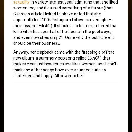
sexuality
in Variety late last year, admitting that she liked
women too, and it caused something of a furore (that
Guardian article I linked to above noted that she
apparently lost 100k Instagram followers overnight –
their loss, not Eilish’s). It should also be remembered that
Billie Eilish has spent all of her teens in the public eye,
and even now she’s only 21. Quite why the public feel it
should be their business…
Anyway, her clapback came with the first single off the
new album, a summery pop song called
LUNCH
, that
makes clear just how much she likes women, and I don’t
think any of her songs have ever sounded quite so
contented and happy. All power to her.