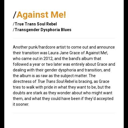
/
Against Me!
/
True Trans Soul Rebel
/
Transgender Dysphoria Blues
Another punk/hardcore artist to come out and announce
their transition was Laura Jane Grace of Against Me!,
who came out in 2012, and the band’s album that
followed a year or two later was entirely about Grace and
dealing with their gender dysphoria and transition, and
the album is as raw as the subject matter. The
directness of
True Trans Soul Rebel
is bracing, as Grace
tries to walk with pride in what they want to be, but the
doubts are stark as they wonder about who might want
them, and what they could have been if they’d accepted
it sooner.