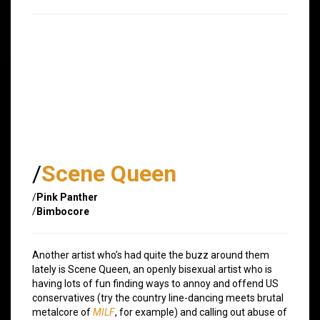
/
Scene Queen
/
Pink Panther
/
Bimbocore
Another artist who’s had quite the buzz around them
lately is Scene Queen, an openly bisexual artist who is
having lots of fun finding ways to annoy and offend US
conservatives (try the country line-dancing meets brutal
metalcore of
MILF
, for example) and calling out abuse of