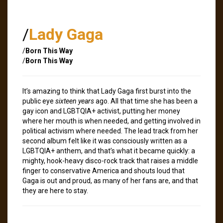
/
Lady Gaga
/
Born This Way
/
Born This Way
It’s amazing to think that Lady Gaga first burst into the
public eye
sixteen years
ago. All that time she has been a
gay icon and LGBTQIA+ activist, putting her money
where her mouth is when needed, and getting involved in
political activism where needed. The lead track from her
second album felt like it was consciously written as a
LGBTQIA+ anthem, and that’s what it became quickly: a
mighty, hook-heavy disco-rock track that raises a middle
finger to conservative America and shouts loud that
Gaga is out and proud, as many of her fans are, and that
they are here to stay.