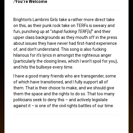
/
You’re Welcome
Brighton’s Lambrini Girls take a rather more direct take
on this, as their punk rock take on TERFs is sweary and
fun, punching up at “
stupid fucking TERF[s]
” and their
upper class backgrounds as they mouth off in the press
about issues they have never had first-hand experience
of, and don’t understand. This song is also fucking
hilarious for it’s lyrics in amongst the righteous anger
(particularly the closing lines, which I won’t spoil for you),
and hits the bullseye every time.
I have a good many friends who are transgender, some
of which have transitioned, and I fully support all of
them. That is their choice to make, and we should give
them the space and the rights to do so. That too many
politicians seek to deny this – and actively legislate
against it – is one of the civil rights battles of our time.