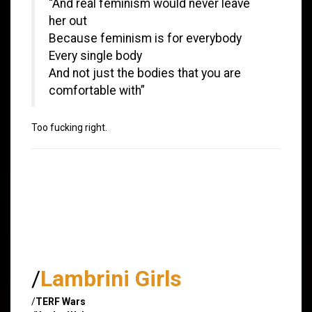
“And real feminism would never leave
her out
Because feminism is for everybody
Every single body
And not just the bodies that you are
comfortable with”
Too fucking right.
/
Lambrini Girls
/
TERF Wars