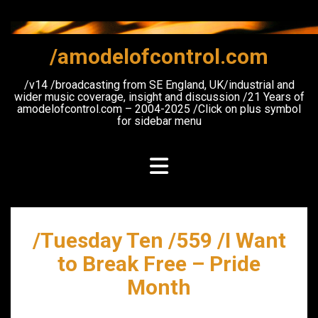
Skip
to
content
/amodelofcontrol.com
/v14 /broadcasting from SE England, UK/industrial and
wider music coverage, insight and discussion /21 Years of
amodelofcontrol.com – 2004-2025 /Click on plus symbol
for sidebar menu
/Tuesday Ten /559 /I Want
to Break Free – Pride
Month