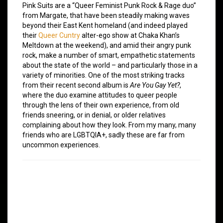
Pink Suits are a “Queer Feminist Punk Rock & Rage duo”
from Margate, that have been steadily making waves
beyond their East Kent homeland (and indeed played
their
Queer Cuntry
alter-ego show at Chaka Khan’s
Meltdown at the weekend), and amid their angry punk
rock, make a number of smart, empathetic statements
about the state of the world – and particularly those in a
variety of minorities. One of the most striking tracks
from their recent second album is
Are You Gay Yet?
,
where the duo examine attitudes to queer people
through the lens of their own experience, from old
friends sneering, or in denial, or older relatives
complaining about how they look. From my many, many
friends who are LGBTQIA+, sadly these are far from
uncommon experiences.