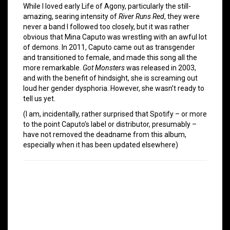
While I loved early Life of Agony, particularly the still-
amazing, searing intensity of
River Runs Red
, they were
never a band I followed too closely, but it was rather
obvious that Mina Caputo was wrestling with an awful lot
of demons. In 2011, Caputo came out as transgender
and transitioned to female, and made this song all the
more remarkable.
Got Monsters
was released in 2003,
and with the benefit of hindsight, she is screaming out
loud her gender dysphoria. However, she wasn’t ready to
tell us yet.
(I am, incidentally, rather surprised that Spotify – or more
to the point Caputo’s label or distributor, presumably –
have not removed the deadname from this album,
especially when it has been updated elsewhere)