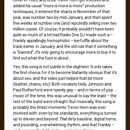
added his usual “more is more is more” production
techniques, it entered the charts in November of that
year, was number two by mid-January, and then spent
five weeks at number one (and reputedly selling over
two
million copies
. Of course, it probably wouldn’t have been
quite
as much of a hit had Radio One DJ made such a –
frankly appallingly homophobic – kerfuffle about the
track earlier in January, and the old rule that if something
is “banned”, it’s only going to encourage more to buy it to
find out what the fuss is about…
Yes, this song is not subtle in the slightest. It only takes
the first chorus for it to become blatantly obvious that it’s
about sex, and the video just helped that bit more
(leather, chains, etc). Both vocalists Holly Johnson and
Paul Rutherford were openly gay – and in terms of pop
music of the time, this was unusual to say the least – the
rest of the band were straight. But musically, this song is
probably the finest moments Trevor Horn was ever
involved with: even by his standards, everything is turned
up to eleven and beyond.
That
dirty bassline, digital horns,
and pounding, overwhelming rhythm, and that frankly –