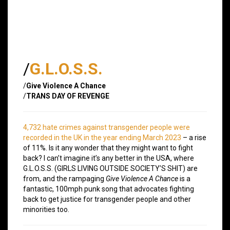
/
G.L.O.S.S.
/
Give Violence A Chance
/
TRANS DAY OF REVENGE
4,732 hate crimes against transgender people were
recorded in the UK in the year ending March 2023
– a rise
of 11%. Is it any wonder that they might want to fight
back? I can’t imagine it’s any better in the USA, where
G.L.O.S.S. (GIRLS LIVING OUTSIDE SOCIETY’S SHIT) are
from, and the rampaging
Give Violence A Chance
is a
fantastic, 100mph punk song that advocates fighting
back to get justice for transgender people and other
minorities too.