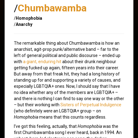
/
Chumbawamba
/
Homophobia
/
Anarchy
The remarkable thing about Chumbawamba is how an
anarchist, agit-prop punk/alternative band – far to the
left of general political and public discourse – ended up
with
a giant, enduring hit
about their drunk neighbour
getting fucked up again, fifteen years into their career.
But away from that freak hit, they had a long history of
standing up for and supporting a variety of causes, and
especially LGBTQIA+ ones. Now, I should say that I have
no idea whether any of the members are LGBTQIA+ –
and there is nothing I can find to say one way or the other
– but their working with
Sisters of Perpetual Indulgence
(who definitely
were
an LGBTQIA+ group – on
Homophobia
means that this counts regardless.
I’ve got this feeling, actually, that
Homophobia
was the
first Chumbawamba song I ever heard, back in 1994. An