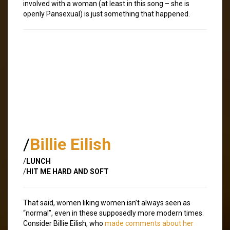
involved with a woman (at least in this song – she is
openly Pansexual) is just something that happened.
/
Billie Eilish
/
LUNCH
/
HIT ME HARD AND SOFT
That said, women liking women isn’t always seen as
“normal”, even in these supposedly more modern times.
Consider Billie Eilish, who
made comments about her