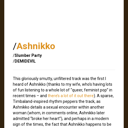
/
Ashnikko
/
Slumber Party
/
DEMIDEVIL
This gloriously smutty, unfiltered track was the first I
heard of Ashnikko (thanks to my wife, who’s having lots
of fun listening to a whole lot of “queer, feminist pop” in
recent times – and
there’s a lot of it out there
). A sparse,
Timbaland-inspired rhythm peppers the track, as
Ashnikko details a sexual encounter within another
woman (whom, in comments online, Ashnikko later
admitted “broke her heart”), and perhaps in a modern
sign of the times, the fact that Ashnikko happens to be