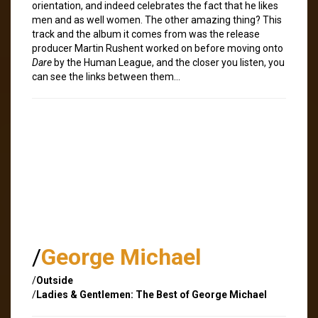
orientation, and indeed celebrates the fact that he likes
men and as well women. The other amazing thing? This
track and the album it comes from was the release
producer Martin Rushent worked on before moving onto
Dare
by the Human League, and the closer you listen, you
can see the links between them…
/
George Michael
/
Outside
/
Ladies & Gentlemen: The Best of George Michael