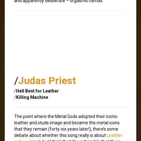
and apparently deliberate – orgasmic climax.
/
Judas Priest
/
Hell Bent for Leather
/
Killing Machine
The point where the Metal Gods adopted their iconic
leather and studs image and became the metal icons
that they remain (forty-six years later!), there’s some
debate about whether this song really is about
Leather