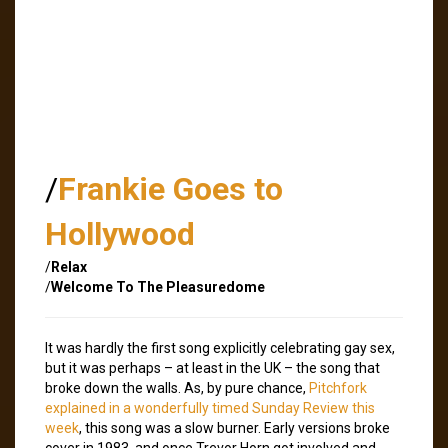
/
Frankie Goes to
Hollywood
/
Relax
/
Welcome To The Pleasuredome
It was hardly the first song explicitly celebrating gay sex,
but it was perhaps – at least in the UK – the song that
broke down the walls. As, by pure chance,
Pitchfork
explained in a wonderfully timed Sunday Review this
week
, this song was a slow burner. Early versions broke
cover in 1983, and once Trevor Horn got involved and