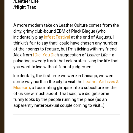
/
Leather Life
/
Night Trax
A more modern take on Leather Culture comes from the
dirty, grimy club-bound EBM of Plack Blague (who
incidentally play
Infest Festival
at the end of August). I
think it’s fair to say that I could have chosen any number
of their songs to feature, but I’m sticking with my friend
Alex from
I Die: You Die
‘s suggestion of
Leather Life
– a
pulsating, sweaty track that celebrates living the life that
you want to live without fear of judgement.
Incidentally, the first time we were in Chicago, we went
some way north in the city to visit the
Leather Archives &
Museum
, a fascinating glimpse into a subculture neither
of us knew much about. That said, we did get some
funny looks by the people running the place (as an
apparently heterosexual couple coming to visit…).