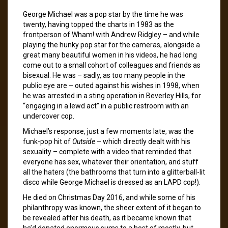
George Michael was a pop star by the time he was
twenty, having topped the charts in 1983 as the
frontperson of Wham! with Andrew Ridgley – and while
playing the hunky pop star for the cameras, alongside a
great many beautiful women in his videos, he had long
come out to a small cohort of colleagues and friends as
bisexual. He was – sadly, as too many people in the
public eye are – outed against his wishes in 1998, when
he was arrested in a sting operation in Beverley Hills, for
“engaging in a lewd act” in a public restroom with an
undercover cop.
Michael’s response, just a few moments late, was the
funk-pop hit of
Outside
– which directly dealt with his
sexuality – complete with a video that reminded that
everyone has sex, whatever their orientation, and stuff
all the haters (the bathrooms that turn into a glitterball-lit
disco while George Michael is dressed as an LAPD cop!).
He died on Christmas Day 2016, and while some of his
philanthropy was known, the sheer extent of it began to
be revealed after his death, as it became known that
he’d donated enormous sums to a host of mostly, but