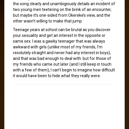
the song clearly and unambigiously details an incident of
two young men teetering on the brink of an encounter,
but maybe it’s one-sided from Okereke’s view, and the
other wasn’t willing to make that jump.
Teenage years at school can be brutal as you discover
your sexuality and get an interest in the opposite or
same sex. I was a gawky teenager that was always
awkward with girls (unlike most of my friends, I’m
resolutely straight and never had any interest in boys),
and that was bad enough to deal with: but for those of
my friends who came out later (and I still keep in touch
with a few of them), I can’t begin to imagine how difficult
it would have been to hide what they really were.