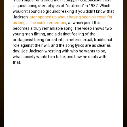
is questioning stereotypes of “real men” in 1982. Which
wouldn’t sound so groundbreaking if you didn’t know that
Jackson
later opened up about having been bisexual for
as long as he could remember
, at which point this
becomes a truly remarkable song. The video shows two
young men flirting, and a distinct feeling of the
protagonist being forced into a heterosexual, traditional
role against their will, and the song lyrics are as clear as
day: Joe Jackson wrestling with who he wants to be,
what society wants him to be, and how he deals with
that.