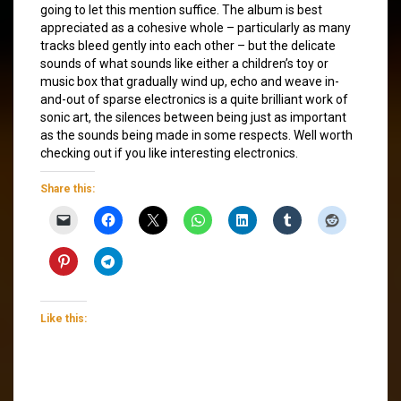
going to let this mention suffice. The album is best
appreciated as a cohesive whole – particularly as many
tracks bleed gently into each other – but the delicate
sounds of what sounds like either a children’s toy or
music box that gradually wind up, echo and weave in-
and-out of sparse electronics is a quite brilliant work of
sonic art, the silences between being just as important
as the sounds being made in some respects. Well worth
checking out if you like interesting electronics.
Share this:
Like this: