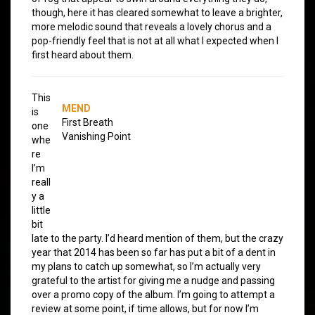
though, here it has cleared somewhat to leave a brighter,
more melodic sound that reveals a lovely chorus and a
pop-friendly feel that is not at all what I expected when I
first heard about them.
This
MEND
is
First Breath
one
Vanishing Point
whe
re
I’m
reall
y a
little
bit
late to the party. I’d heard mention of them, but the crazy
year that 2014 has been so far has put a bit of a dent in
my plans to catch up somewhat, so I’m actually very
grateful to the artist for giving me a nudge and passing
over a promo copy of the album. I’m going to attempt a
review at some point, if time allows, but for now I’m