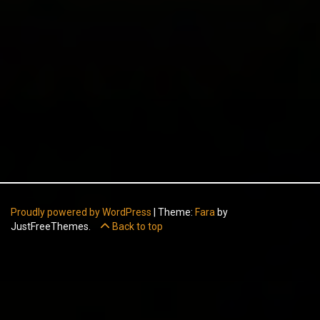
Proudly powered by WordPress
|
Theme:
Fara
by
JustFreeThemes.
Back to top