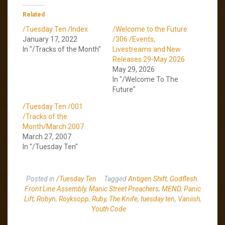
Related
/Tuesday Ten /Index
/Welcome to the Future
January 17, 2022
/306 /Events,
In "/Tracks of the Month"
Livestreams and New
Releases 29-May 2026
May 29, 2026
In "/Welcome To The
Future"
/Tuesday Ten /001
/Tracks of the
Month/March 2007
March 27, 2007
In "/Tuesday Ten"
Posted in
/Tuesday Ten
Tagged
Antigen Shift
,
Godflesh.
Front Line Assembly
,
Manic Street Preachers
,
MEND
,
Panic
Lift
,
Robyn
,
Röyksopp
,
Ruby
,
The Knife
,
tuesday ten
,
Vaniish
,
Youth Code