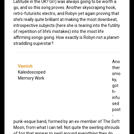
Latitude in the UK? Grr) was always going to be worth a
go, and so this song proves. Another skyscraping hook,
retro-futuristic electro, and Robyn yet again proving that
she’s really quite brilliant at making the most downbeat,
introspective subjects (here she is tearing into the futility
of repetition of life’s mistakes) into the most life
affirming songs going. How exactly is Robyn not a planet-
straddling superstar?
Ano
Vaniish
ther
Kaleidoscoped
smo
Memory Work
ky,
got
h-
infu
sed
post
-
punk-esque band, formed by an ex-member of The Soft
Moon, from what I can tell. Not quite the swirling shrouds
of fog that appear to swirl around everything they do,