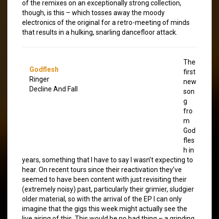
of the remixes on an exceptionally strong collection,
though, is this – which tosses away the moody
electronics of the original for a retro-meeting of minds
that results in a hulking, snarling dancefloor attack.
The
Godflesh
first
Ringer
new
Decline And Fall
son
g
fro
m
God
fles
h in
years, something that I have to say I wasn’t expecting to
hear. On recent tours since their reactivation they’ve
seemed to have been content with just revisiting their
(extremely noisy) past, particularly their grimier, sludgier
older material, so with the arrival of the EP I can only
imagine that the gigs this week might actually see the
live airing of this. This would be no bad thing – a grinding