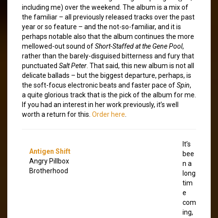
including me) over the weekend. The album is a mix of
the familiar – all previously released tracks over the past
year or so feature – and the not-so-familiar, and it is
perhaps notable also that the album continues the more
mellowed-out sound of
Short-Staffed at the Gene Pool
,
rather than the barely-disguised bitterness and fury that
punctuated
Salt Peter
. That said, this new album is not all
delicate ballads – but the biggest departure, perhaps, is
the soft-focus electronic beats and faster pace of
Spin
,
a quite glorious track that is the pick of the album for me.
If you had an interest in her work previously, it’s well
worth a return for this.
Order here
.
It’s
Antigen Shift
bee
Angry Pillbox
n a
Brotherhood
long
tim
e
com
ing,