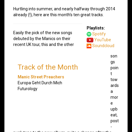
Hurtling into summer, and nearly halfway through 2014
already (!), here are this month’s ten great tracks.
Playlists:
Easily the pick of the new songs
Spotify
debuted by the Manics on their
YouTube
recent UK tour, this and the other
Soundcloud
son
gs
Track of the Month
poin
t
Manic Street Preachers
tow
Europa Geht Durch Mich
ards
Futurology
a
mor
e
upb
eat,
post
-