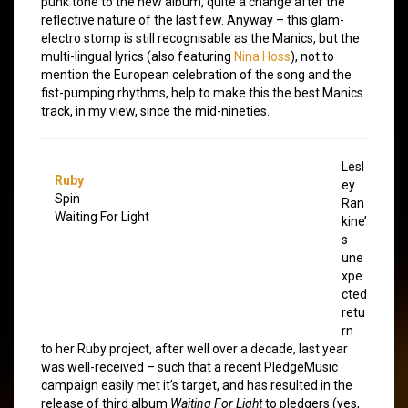
punk tone to the new album, quite a change after the
reflective nature of the last few. Anyway – this glam-
electro stomp is still recognisable as the Manics, but the
multi-lingual lyrics (also featuring
Nina Hoss
), not to
mention the European celebration of the song and the
fist-pumping rhythms, help to make this the best Manics
track, in my view, since the mid-nineties.
Lesl
Ruby
ey
Spin
Ran
Waiting For Light
kine’
s
une
xpe
cted
retu
rn
to her Ruby project, after well over a decade, last year
was well-received – such that a recent PledgeMusic
campaign easily met it’s target, and has resulted in the
release of third album
Waiting For Light
to pledgers (yes,