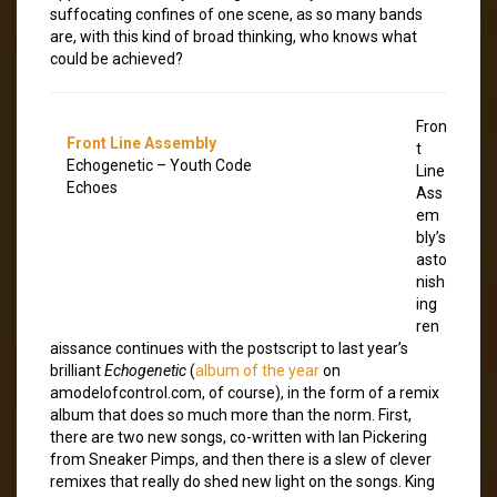
suffocating confines of one scene, as so many bands
are, with this kind of broad thinking, who knows what
could be achieved?
Fron
Front Line Assembly
t
Echogenetic – Youth Code
Line
Echoes
Ass
em
bly’s
asto
nish
ing
ren
aissance continues with the postscript to last year’s
brilliant
Echogenetic
(
album of the year
on
amodelofcontrol.com, of course), in the form of a remix
album that does so much more than the norm. First,
there are two new songs, co-written with Ian Pickering
from Sneaker Pimps, and then there is a slew of clever
remixes that really do shed new light on the songs. King