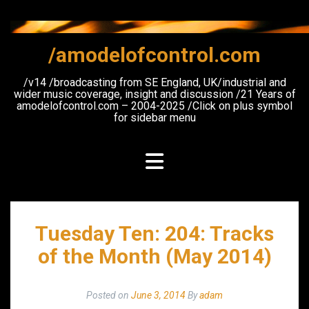
Skip
to
content
/amodelofcontrol.com
/v14 /broadcasting from SE England, UK/industrial and
wider music coverage, insight and discussion /21 Years of
amodelofcontrol.com – 2004-2025 /Click on plus symbol
for sidebar menu
Tuesday Ten: 204: Tracks
of the Month (May 2014)
Posted on
June 3, 2014
By
adam