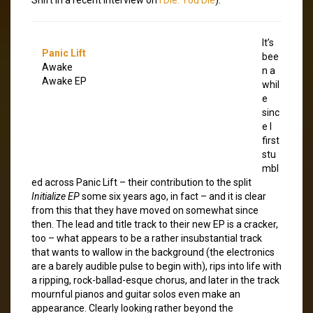
It’s
Panic Lift
bee
Awake
n a
Awake EP
whil
e
sinc
e I
first
stu
mbl
ed across Panic Lift – their contribution to the split
Initialize EP
some six years ago, in fact – and it is clear
from this that they have moved on somewhat since
then. The lead and title track to their new EP is a cracker,
too – what appears to be a rather insubstantial track
that wants to wallow in the background (the electronics
are a barely audible pulse to begin with), rips into life with
a ripping, rock-ballad-esque chorus, and later in the track
mournful pianos and guitar solos even make an
appearance. Clearly looking rather beyond the