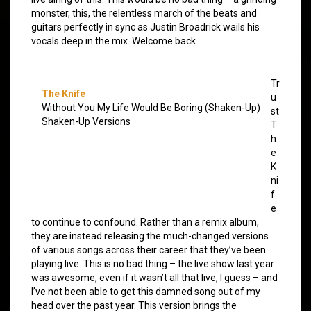
monster, this, the relentless march of the beats and
guitars perfectly in sync as Justin Broadrick wails his
vocals deep in the mix. Welcome back.
Tr
The Knife
u
Without You My Life Would Be Boring (Shaken-Up)
st
Shaken-Up Versions
T
h
e
K
ni
f
e
to continue to confound. Rather than a remix album,
they are instead releasing the much-changed versions
of various songs across their career that they’ve been
playing live. This is no bad thing – the live show last year
was awesome, even if it wasn’t all that live, I guess – and
I’ve not been able to get this damned song out of my
head over the past year. This version brings the