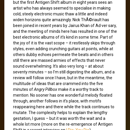
but the first Antigen Shift album in eight years sees an
artist who has always seemed to specialise in making
cold, steely electronic music thaw a little and indeed
widen horizons quite amazingly. Nick ThÃ©riault has
been joined in recent years by Jairus Khan of Ad·ver·sary,
and the meeting of minds here has resulted in one of the
best electronic albums of it’s kind in some time. Part of
the joy of it is the vast scope – it restlessly skips through
styles, even adding crunching guitars at points, while at
others dubby echoes permeate the beats and in others
still there are massed armies of effects that never
sound overwhelming. It’s also very long – at about
seventy minutes – so I’m still digesting the album, and a
review will follow once I have, but in the meantime, the
multitude of ideas that are crammed into the five
minutes of
Angry Pillbox
make it a worthy track to
mention. No sooner has one wonderful melody floated
through, another follows in it’s place, with motifs
reappearing here and there while the track continues to
mutate. The complexity helps to explain the lengthy
gestation, I guess – but it was worth the wait and a
whole lot more (more on the re-emergence of Antigen
Shift in a recent interview on
I Die: You Die
).