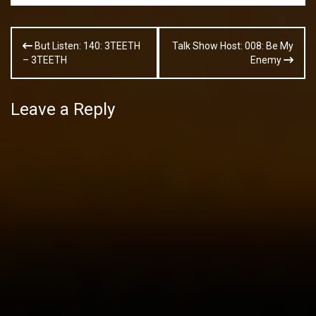
Post
But Listen: 140: 3TEETH
Talk Show Host: 008: Be My
navigation
– 3TEETH
Enemy
Leave a Reply