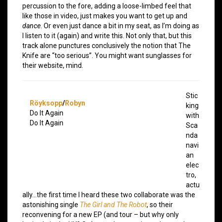
percussion to the fore, adding a loose-limbed feel that
like those in video, just makes you want to get up and
dance
. Or even just dance a bit in my seat, as I’m doing as
I listen to it (again) and write this. Not only that, but this
track alone punctures conclusively the notion that The
Knife are “too serious”. You might want sunglasses for
their website, mind.
Stic
Röyksopp
/
Robyn
king
Do It Again
with
Do It Again
Sca
nda
navi
an
elec
tro,
actu
ally…the first time I heard these two collaborate was the
astonishing single
The Girl and The Robot
, so their
reconvening for a new EP (and tour – but why only