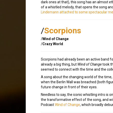
dark ones at that), this song has an almost et
of a whistled melody, that opens the song and r
Lindemann attached to some spectacular me
/
Scorpions
/
Wind of Change
/
Crazy World
Scorpions had already been an active band fo
already a big thing, but
Wind of Change
took th
seemed to connect with the time and the coll
A song about the changing world of the time,
when the Berlin Wall was breached (both figur
future change in front of their eyes.
Needless to say, the iconic whistling intro is o
the transformative effect of the song, and wi
Podcast
Wind of Change
, which broadly debunk