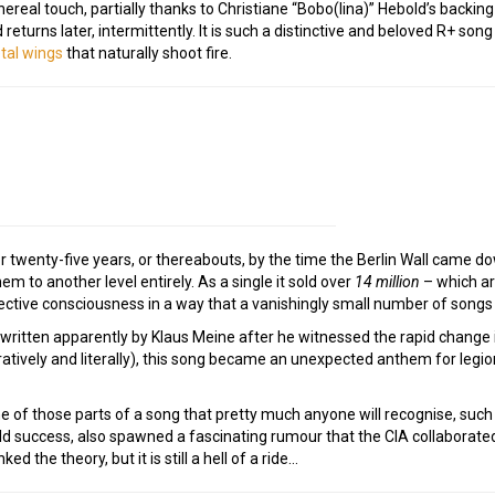
hereal touch, partially thanks to Christiane “Bobo(lina)” Hebold’s backin
eturns later, intermittently. It is such a distinctive and beloved R+ son
tal wings
that naturally shoot fire.
r twenty-five years, or thereabouts, by the time the Berlin Wall came 
em to another level entirely. As a single it sold over
14 million
– which ar
ective consciousness in a way that a vanishingly small number of songs 
 written apparently by Klaus Meine after he witnessed the rapid change
atively and literally), this song became an unexpected anthem for legio
ne of those parts of a song that pretty much anyone will recognise, such is
ld success, also spawned a fascinating rumour that the CIA collaborated
ed the theory, but it is still a hell of a ride…