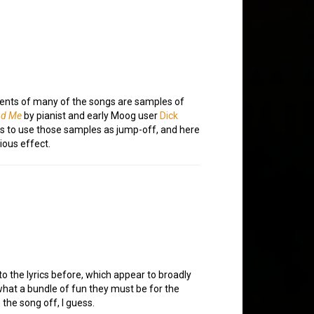
ements of many of the songs are samples of
nd Me
by pianist and early Moog user
Dick
as to use those samples as jump-off, and here
ious effect.
to the lyrics before, which appear to broadly
hat a bundle of fun they must be for the
 the song off, I guess.