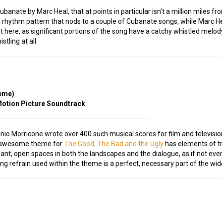
banate by Marc Heal, that at points in particular isn’t a million miles 
 rhythm pattern that nods to a couple of Cubanate songs, while Marc Heal
evant here, as significant portions of the song have a catchy whistled mel
tling at all.
heme)
 Motion Picture Soundtrack
Ennio Morricone wrote over 400 such musical scores for film and televis
s awesome theme for
The Good, The Bad and the Ugly
has elements of t
ant, open spaces in both the landscapes and the dialogue, as if not ever
ling refrain used within the theme is a perfect, necessary part of the wid