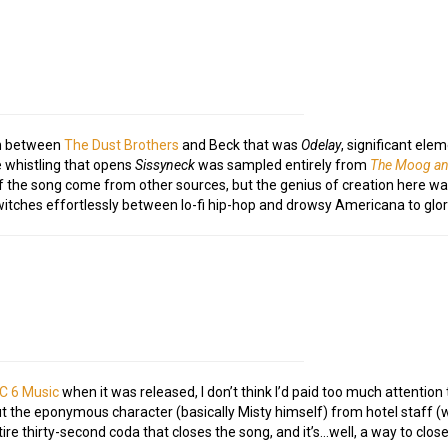
on between
The Dust Brothers
and Beck that was
Odelay
, significant el
e whistling that opens
Sissyneck
was sampled entirely from
The Moog a
 of the song come from other sources, but the genius of creation here w
itches effortlessly between lo-fi hip-hop and drowsy Americana to glor
C 6 Music
when it was released, I don’t think I’d paid too much attention 
 the eponymous character (basically Misty himself) from hotel staff (w
tire thirty-second coda that closes the song, and it’s…well, a way to close