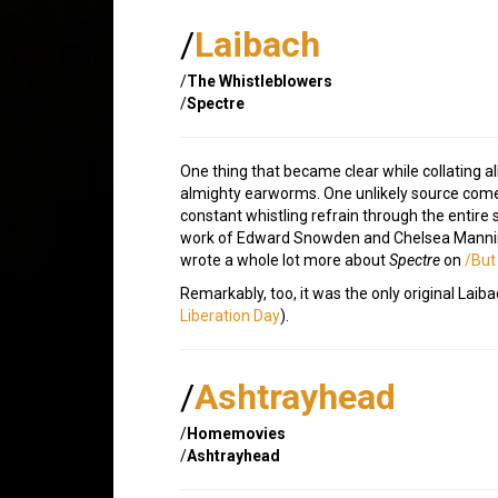
/
Laibach
/
The Whistleblowers
/
Spectre
One thing that became clear while collating all
almighty earworms. One unlikely source come
constant whistling refrain through the entire s
work of Edward Snowden and Chelsea Manning t
wrote a whole lot more about
Spectre
on
/But
Remarkably, too, it was the only original Lai
Liberation Day
).
/
Ashtrayhead
/
Homemovies
/
Ashtrayhead