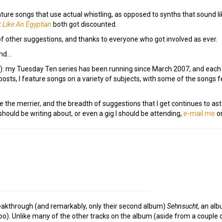
eature songs that use actual whistling, as opposed to synths that sound 
 Like An Egyptian
both got discounted.
of other suggestions, and thanks to everyone who got involved as ever.
ind…
e!): my Tuesday Ten series has been running since March 2007, and eac
osts, I feature songs on a variety of subjects, with some of the songs
e the merrier, and the breadth of suggestions that I get continues to as
ould be writing about, or even a gig I should be attending,
e-mail me
or
eakthrough (and remarkably, only their second album)
Sehnsucht
, an al
o). Unlike many of the other tracks on the album (aside from a couple of 