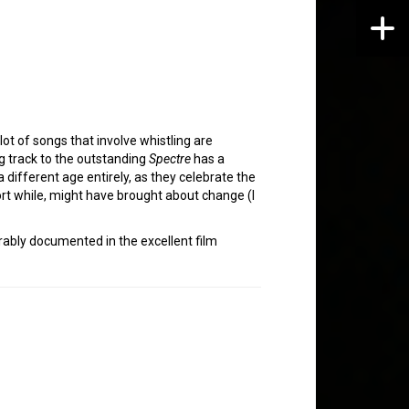
lot of songs that involve whistling are
 track to the outstanding
Spectre
has a
a different age entirely, as they celebrate the
rt while, might have brought about change (I
rably documented in the excellent film