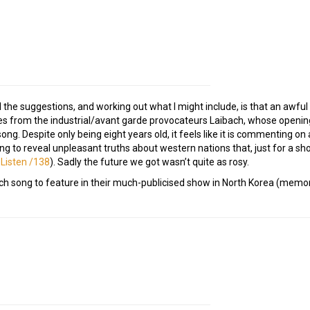
 the suggestions, and working out what I might include, is that an awful 
s from the industrial/avant garde provocateurs Laibach, whose opening
ong. Despite only being eight years old, it feels like it is commenting on 
o reveal unpleasant truths about western nations that, just for a sho
 Listen /138
). Sadly the future we got wasn’t quite as rosy.
bach song to feature in their much-publicised show in North Korea (memo