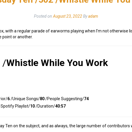
Posted on
August 23, 2022
By
adam
ox, with a regular parade of earworms playing when I’m not otherwise lis
 point or another.
/
Whistle While You Work
ior/
6
/Unique Songs/
80
/People Suggesting/
74
Spotify Playlist/
10
/Duration/
40:57
 Ten on the subject, and as always, the large number of contributors whe