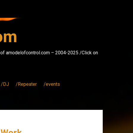
com
s of amodelofcontrol.com – 2004-2025 /Click on
/DJ
/Repeater
/events
u Work