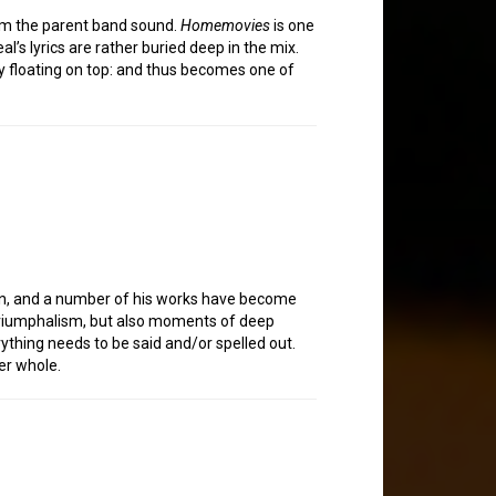
from the parent band sound.
Homemovies
is one
’s lyrics are rather buried deep in the mix.
ody floating on top: and thus becomes one of
ion, and a number of his works have become
riumphalism, but also moments of deep
ything needs to be said and/or spelled out.
er whole.