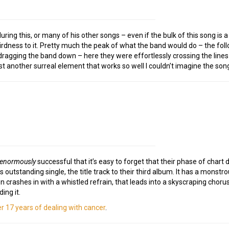
ing this, or many of his other songs – even if the bulk of this song is 
weirdness to it. Pretty much the peak of what the band would do – the fo
s dragging the band down – here they were effortlessly crossing the lin
ust another surreal element that works so well I couldn’t imagine the son
enormously
successful that it’s easy to forget that their phase of chart
outstanding single, the title track to their third album. It has a monstrou
crashes in with a whistled refrain, that leads into a skyscraping chorus of
ing it.
er 17 years of dealing with cancer
.