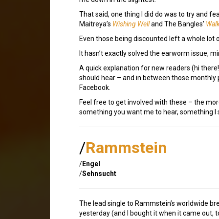
That said, one thing I did do was to try and f
Maitreya’s
Wishing Well
and The Bangles’
Walk
Even those being discounted left a whole lot 
It hasn’t exactly solved the earworm issue, m
A quick explanation for new readers (hi ther
should hear – and in between those monthly p
Facebook.
Feel free to get involved with these – the mor
something you want me to hear, something I sh
/
Rammstein
/
Engel
/
Sehnsucht
The lead single to Rammstein’s worldwide br
yesterday (and I bought it when it came out, to