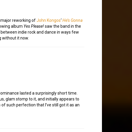
a major reworking of
John Kongos
‘
He’s Gonna
llowing album
Yes Please!
saw the band in the
es between indie rock and dance in ways few
g without it now.
 dominance lasted a surprisingly short time.
s, glam stomp to it, and initially appears to
 such perfection that I’ve still got it as an