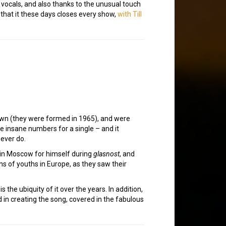
g vocals, and also thanks to the unusual touch
g that it these days closes every show,
with Till
down (they were formed in 1965), and were
e insane numbers for a single – and it
ever do.
 in Moscow for himself during
glasnost
, and
ns of youths in Europe, as they saw their
 the ubiquity of it over the years. In addition,
 in creating the song, covered in the fabulous