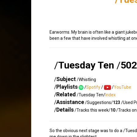
Earworms. My brain is often like a giant jukeb
been a few that have involved whistling at one
/
Tuesday Ten
/
502
/
Subject
/Whistling
/
Playlists
/
Spotify
/
/
YouTube
/
Related
/Tuesday Ten/
Index
/
Assistance
/Suggestions/
123
/Used Pr
/
Details
/Tracks this week/
10
/Tracks on 
So the obvious next stage was to do a /Tuesday
me down in the slightest.