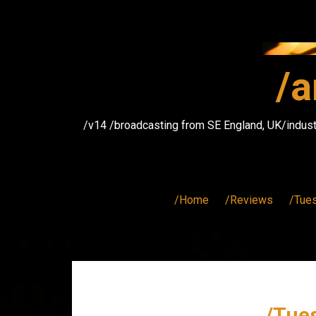
Skip
to
content
/a
/v14 /broadcasting from SE England, UK/indust
/Home
/Reviews
/Tue
/Tues