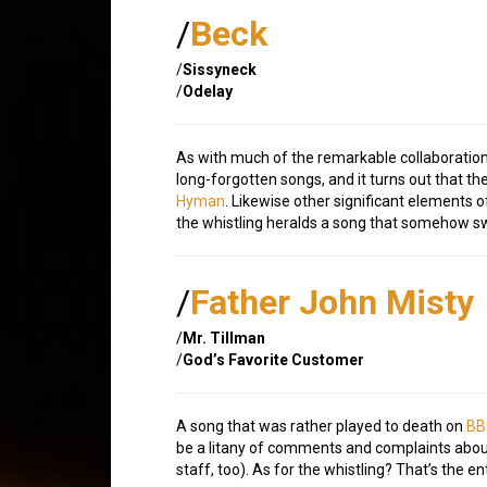
/
Beck
/
Sissyneck
/
Odelay
As with much of the remarkable collaborati
long-forgotten songs, and it turns out that th
Hyman
. Likewise other significant elements
the whistling heralds a song that somehow sw
/
Father John Misty
/
Mr. Tillman
/
God’s Favorite Customer
A song that was rather played to death on
BB
be a litany of comments and complaints about
staff, too). As for the whistling? That’s the en