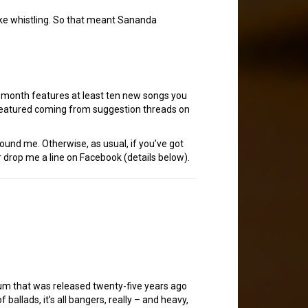
like whistling. So that meant Sananda
h month features at least ten new songs you
 featured coming from suggestion threads on
tound me. Otherwise, as usual, if you’ve got
 drop me a line on Facebook (details below).
bum that was released twenty-five years ago
ballads, it’s all bangers, really – and heavy,