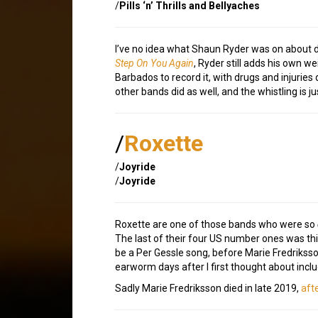
/
Pills ‘n’ Thrills and Bellyaches
I’ve no idea what Shaun Ryder was on about dur
Step On You Again
, Ryder still adds his own 
Barbados to record it, with drugs and injurie
other bands did as well, and the whistling is j
/
Roxette
/
Joyride
/
Joyride
Roxette are one of those bands who were so
The last of their four US number ones was this 
be a Per Gessle song, before Marie Fredriksson 
earworm days after I first thought about includ
Sadly Marie Fredriksson died in late 2019,
aft