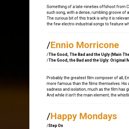
Something of a late-nineties offshoot from Cu
such song, with a dense, rumbling groove of a
The curious bit of this track is why it is rel
the few electro-industrial songs to feature whis
/
Ennio Morricone
/
The Good, The Bad and the Ugly (Main T
/
The Good, the Bad and the Ugly: Original
Probably the greatest film composer of all, 
more famous than the films themselves. Hi
sadness and isolation, much as the film has gi
And while it isn’t the main element, the whist
/
Happy Mondays
/
Step On