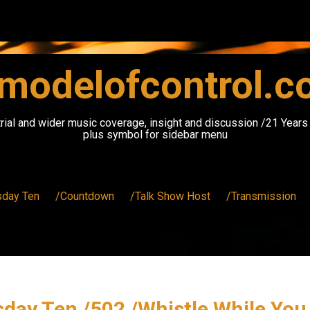
modelofcontrol.
rial and wider music coverage, insight and discussion /21 Year
plus symbol for sidebar menu
sday Ten
/Countdown
/Talk Show Host
/Transmission
day Ten /502 /Whistle While Yo