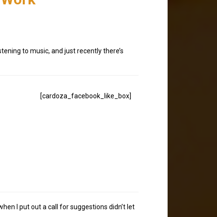
tening to music, and just recently there’s
[cardoza_facebook_like_box]
n I put out a call for suggestions didn’t let