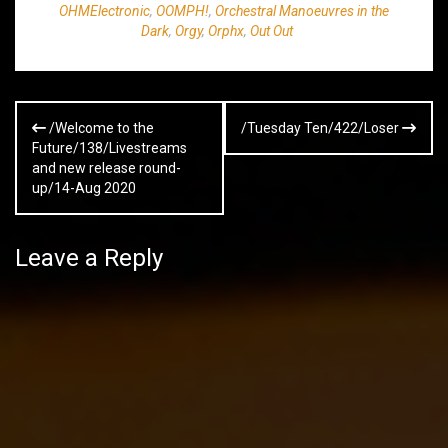
OHMElectronic
,
OOMPH!
,
Orchestral Manoeuvres in the
Dark
,
Orgy
,
Orphx
,
Out Out
Post
/Welcome to the
/Tuesday Ten/422/Loser
navigation
Future/138/Livestreams
and new release round-
up/14-Aug 2020
Leave a Reply