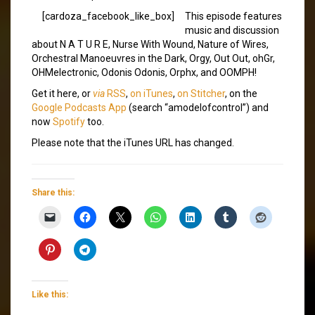
[cardoza_facebook_like_box]
This episode features
music and discussion
about N A T U R E, Nurse With Wound, Nature of Wires,
Orchestral Manoeuvres in the Dark, Orgy, Out Out, ohGr,
OHMelectronic, Odonis Odonis, Orphx, and OOMPH!
Get it here, or
via
RSS
,
on iTunes
,
on Stitcher
, on the
Google Podcasts App
(search “amodelofcontrol”) and
now
Spotify
too.
Please note that the iTunes URL has changed.
Share this:
Like this: