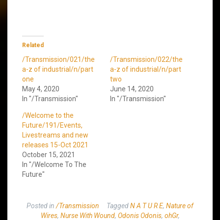
Related
/Transmission/021/the
/Transmission/022/the
a-z of industrial/n/part
a-z of industrial/n/part
one
two
May 4, 2020
June 14, 2020
In "/Transmission"
In "/Transmission"
/Welcome to the
Future/191/Events,
Livestreams and new
releases 15-Oct 2021
October 15, 2021
In "/Welcome To The
Future"
Posted in
/Transmission
Tagged
N A T U R E
,
Nature of
Wires
,
Nurse With Wound
,
Odonis Odonis
,
ohGr
,