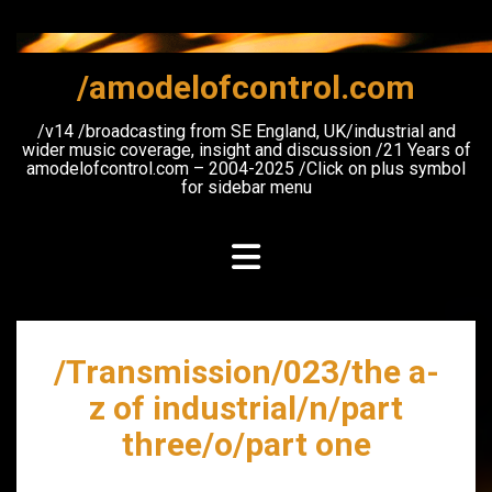
Skip
to
content
/amodelofcontrol.com
/v14 /broadcasting from SE England, UK/industrial and
wider music coverage, insight and discussion /21 Years of
amodelofcontrol.com – 2004-2025 /Click on plus symbol
for sidebar menu
/Transmission/023/the a-
z of industrial/n/part
three/o/part one