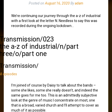
Posted on
August 16, 2020
By
adam
We’re continuing our journey through the a-z of industrial
with a first look at the letter N. Needless to say this was
recorded during the ongoing lockdown…
/Transmission/023
the a-z of industrial/n/part
three/o/part one
Transmission/
all episodes
I’m joined of course by Daisy to talk about the bands –
some she likes, some she really doesn’t, and indeed the
same goes for me too. This is an admittedly subjective
look at the genre of music I concentrate on most, one
that is a broad, varied church and I’ll attempt to cover as
much of it as possible.