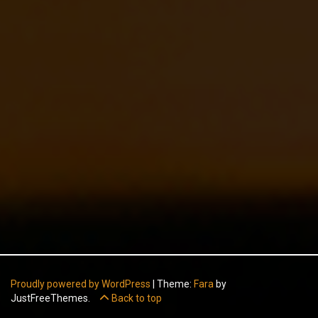
Proudly powered by WordPress
|
Theme:
Fara
by
JustFreeThemes.
Back to top