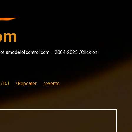
com
s of amodelofcontrol.com – 2004-2025 /Click on
/DJ
/Repeater
/events