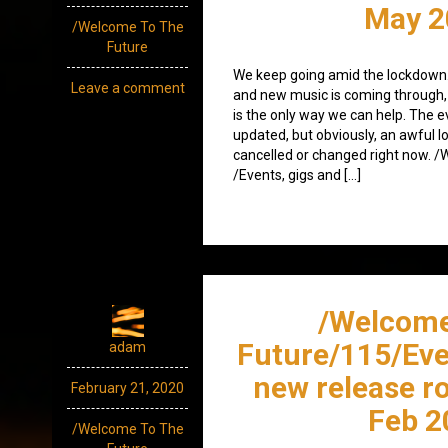
May 2
/Welcome To The
Future
We keep going amid the lockdown.
Leave a comment
and new music is coming through,
is the only way we can help. The eve
updated, but obviously, an awful l
cancelled or changed right now. 
/Events, gigs and […]
/Welcome
Future/115/Eve
adam
new release r
February 21, 2020
Feb 2
/Welcome To The