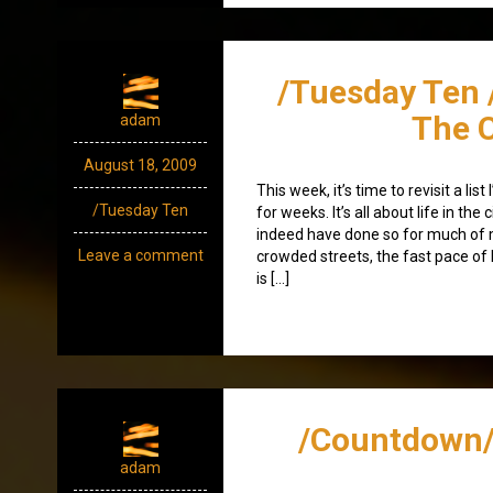
/Tuesday Ten /
The C
adam
August 18, 2009
This week, it’s time to revisit a lis
/Tuesday Ten
for weeks. It’s all about life in the ci
indeed have done so for much of my 
Leave a comment
crowded streets, the fast pace of l
is […]
/Countdown/
adam