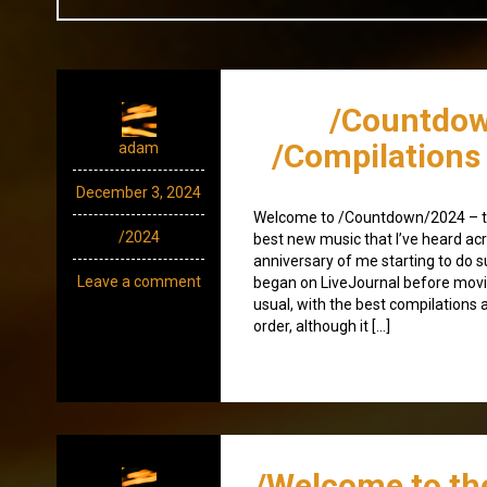
/Countdow
/Compilations
adam
December 3, 2024
Welcome to /Countdown/2024 – th
/2024
best new music that I’ve heard acr
anniversary of me starting to do 
Leave a comment
began on LiveJournal before moving
usual, with the best compilations a
order, although it […]
/Welcome to th