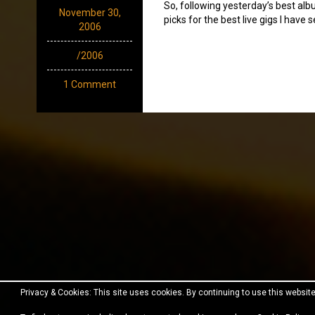
So, following yesterday’s best al
November 30,
picks for the best live gigs I have s
2006
/2006
1 Comment
Privacy & Cookies: This site uses cookies. By continuing to use this website
Proudly powered by WordPress
|
Theme:
Fara
by JustF