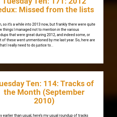
Tuesday Ten: 171: 2012
edux: Missed from the lists
, so it’s a while into 2013 now, but frankly there were quite
w things I managed not to mention in the various
dups that were great during 2012, and indeed some, or
 of these went unmentioned by me last year. So, here are
that I really need to do justice to…
uesday Ten: 114: Tracks of
the Month (September
2010)
y earlier than usual, here’s my usual roundup of tracks