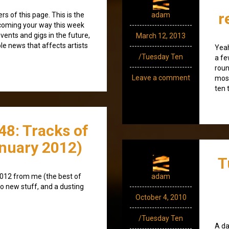
r
 of this page. This is the
adam
 coming your way this week
events and gigs in the future,
March 12, 2013
ble news that affects artists
Yeah
/Tuesday Ten
a fe
roun
Leave a comment
most
ten 
48: Tracks of
nuary 2012)
T
2012 from me (the best of
adam
o new stuff, and a dusting
October 4, 2010
/Tuesday Ten
A da