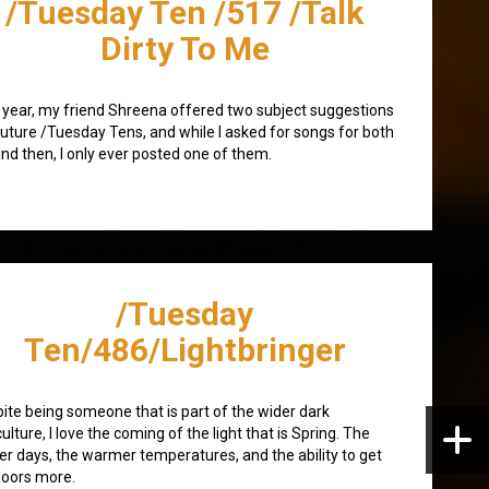
/Tuesday Ten /517 /Talk
Dirty To Me
 year, my friend Shreena offered two subject suggestions
future /Tuesday Tens, and while I asked for songs for both
nd then, I only ever posted one of them.
/Tuesday
Ten/486/Lightbringer
ite being someone that is part of the wider dark
ulture, I love the coming of the light that is Spring. The
er days, the warmer temperatures, and the ability to get
oors more.