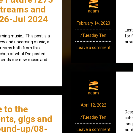
streams and
adam
26-Jul 2024
February 14, 2023
Last
/Tuesday Ten
ming music… This post is a
for 
) new and upcoming music, a
arou
Leave a comment
treams both from this
tchup of what I’ve posted
o sends me new music and
adam
April 12, 2022
 to the
Desp
nts, gigs and
/Tuesday Ten
subc
long
ound-up/08-
Leave a comment
outd