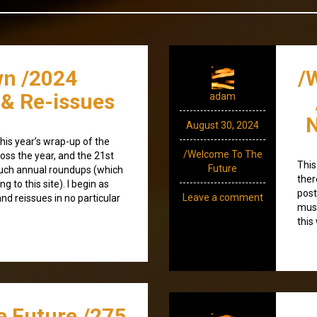
n /2024
/
 & Re-issues
adam
N
August 30, 2024
is year’s wrap-up of the
/Welcome To The
oss the year, and the 21st
This
Future
such annual roundups (which
ther
 to this site). I begin as
post
Leave a comment
nd reissues in no particular
musi
this
e Future /275