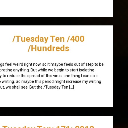
/Tuesday Ten /400
/Hundreds
gs feel weird right now, so it maybe feels out of step to be
brating anything. But while we begin to start isolating
 to reduce the spread of this virus, one thing I can do is
 writing. So maybe this period might increase my writing
ut, we shall see. But the /Tuesday Ten […]