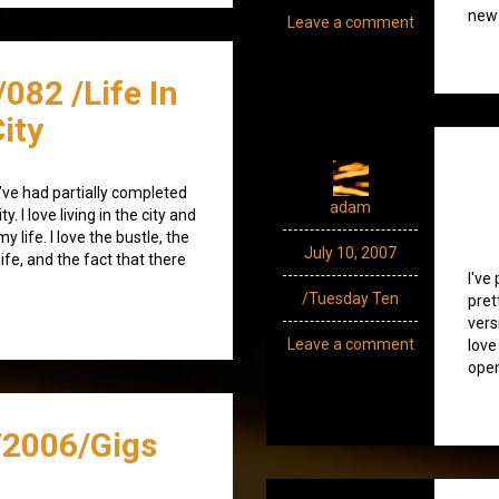
new 
Leave a comment
082 /Life In
ity
t I’ve had partially completed
adam
ty. I love living in the city and
life. I love the bustle, the
July 10, 2007
ife, and the fact that there
I've
/Tuesday Ten
pret
vers
Leave a comment
love
open
2006/Gigs