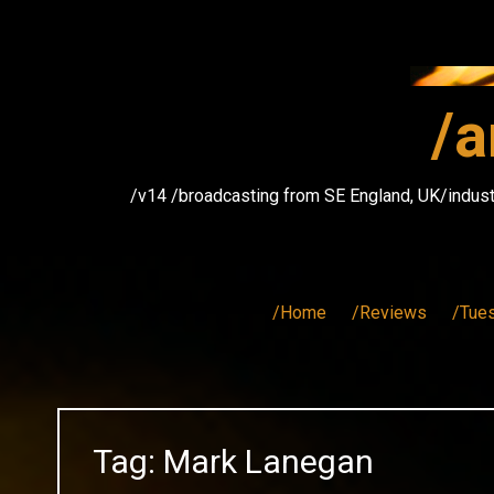
Skip
to
content
/a
/v14 /broadcasting from SE England, UK/indust
/Home
/Reviews
/Tue
Tag:
Mark Lanegan