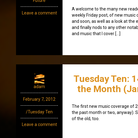
Future
A welcome to the many new readers
Leave a comment
weekly Friday post, of new music
and soon, as well as a look at the 
and finally nods to any other nota
and music that I cover […]
Tuesday Ten: 1
the Month (Ja
adam
February 7, 2012
The first new music coverage of 
/Tuesday Ten
the past month or two, anyway). S
of the old, too.
Leave a comment