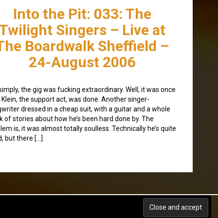
Into the Pit: 033: The
Twilight Singers – Live at
The Boardwalk Sheffield –
24-August 2006
simply, the gig was fucking extraordinary. Well, it was once
 Klein, the support act, was done. Another singer-
writer dressed in a cheap suit, with a guitar and a whole
k of stories about how he’s been hard done by. The
lem is, it was almost totally soulless. Technically he’s quite
, but there […]
Back to top