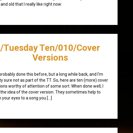
and old that I really like right now:
/Tuesday Ten/010/Cover
Versions
 probably done this before, but a long while back, and I'm
ty sure not as part of the TT. So, here are ten (more) cover
ions worthy of attention of some sort. When done well, I
 the idea of the cover version. They sometimes help to
 your eyes to a song you […]