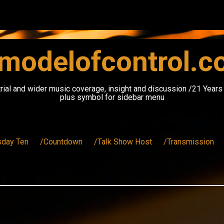
modelofcontrol.
rial and wider music coverage, insight and discussion /21 Year
plus symbol for sidebar menu
sday Ten
/Countdown
/Talk Show Host
/Transmission