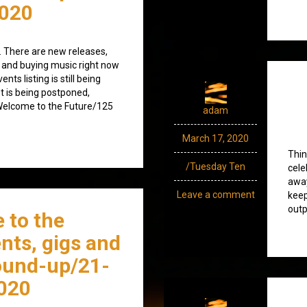
020
 There are new releases,
 and buying music right now
nts listing is still being
ot is being postponed,
/Welcome to the Future/125
adam
March 17, 2020
Thin
/Tuesday Ten
cele
away
Leave a comment
keep
outp
 to the
nts, gigs and
ound-up/21-
020