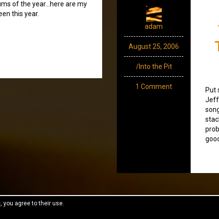
bums of the year…here are my
een this year.
adam
August 25, 2006
/Into the Pit
1 Comment
Put 
Jeff
song
stac
prob
good
, you agree to their use.
reeThemes.