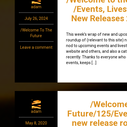
/Events, Live
adam
New Releases 
July 26, 2024
/Welcome To The
This week’s wrap of new and upco
Future
roundup of (relevant to this site
nod to upcoming events and lives
Leave a comment
website and others, and also a ca
recently. Thanks to everyone wh
events, keeps […]
/Welcome
Future/125/Eve
adam
new release r
May 8, 2020