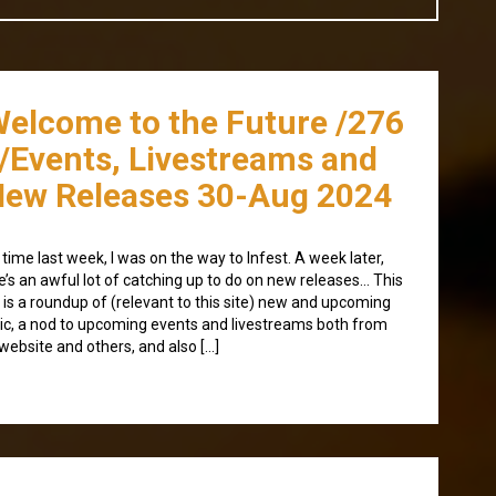
Welcome to the Future /276
/Events, Livestreams and
ew Releases 30-Aug 2024
 time last week, I was on the way to Infest. A week later,
e’s an awful lot of catching up to do on new releases… This
 is a roundup of (relevant to this site) new and upcoming
c, a nod to upcoming events and livestreams both from
 website and others, and also […]