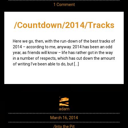
1 Comment
/Countdown/2014/Tracks
Here we go, then, with the run-down of the best tracks of
2014 – according to me, anyway. 2014 has been an odd
year, as friends will know – life has rather got in the way
in a number of respects, which has cut down the amount
of writing I’ve been able to do, but […]
adam
March 16, 2014
/Into the Pit