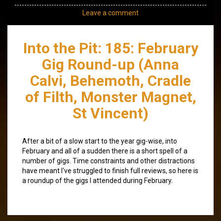
Leave a comment
Into the Pit: 185: February
Gig Round-up (Anna
Calvi, Behemoth, Cradle
of Filth, Monster Magnet,
St Vincent)
After a bit of a slow start to the year gig-wise, into
February and all of a sudden there is a short spell of a
number of gigs. Time constraints and other distractions
have meant I've struggled to finish full reviews, so here is
a roundup of the gigs I attended during February.