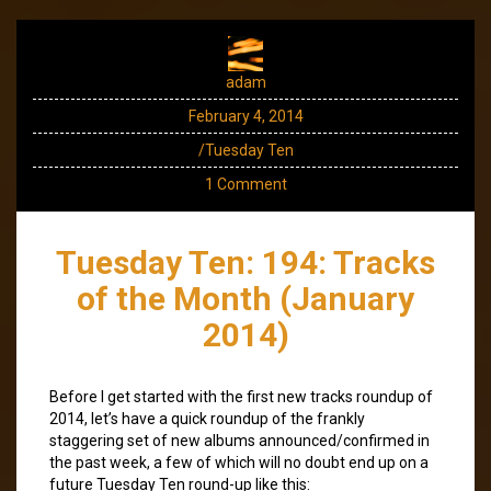
adam
February 4, 2014
/Tuesday Ten
1 Comment
Tuesday Ten: 194: Tracks
of the Month (January
2014)
Before I get started with the first new tracks roundup of
2014, let’s have a quick roundup of the frankly
staggering set of new albums announced/confirmed in
the past week, a few of which will no doubt end up on a
future Tuesday Ten round-up like this: