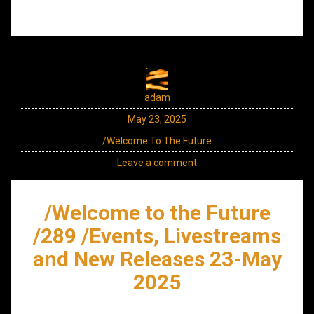
adam
May 23, 2025
/Welcome To The Future
Leave a comment
/Welcome to the Future
/289 /Events, Livestreams
and New Releases 23-May
2025