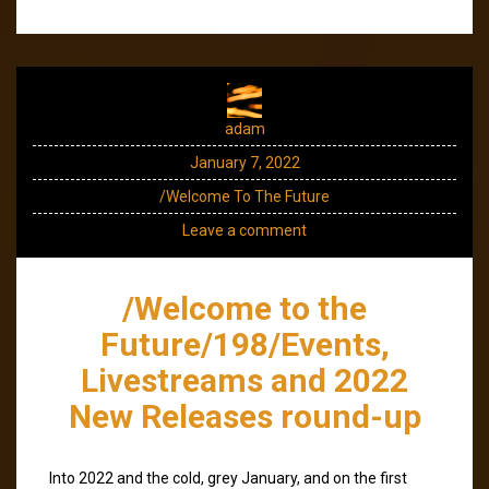
adam
January 7, 2022
/Welcome To The Future
Leave a comment
/Welcome to the
Future/198/Events,
Livestreams and 2022
New Releases round-up
Into 2022 and the cold, grey January, and on the first