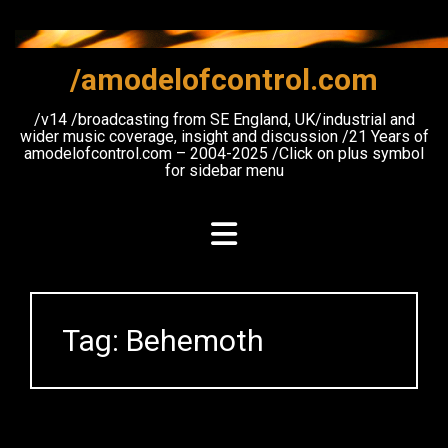
Skip
to
content
/amodelofcontrol.com
/v14 /broadcasting from SE England, UK/industrial and
wider music coverage, insight and discussion /21 Years of
amodelofcontrol.com – 2004-2025 /Click on plus symbol
for sidebar menu
Tag:
Behemoth