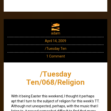
adam
April 14, 2009
/Tuesday Ten
1 Comment
/Tuesday
Ten/068/Religion
With it being Easter this weekend, I thought it perhaps
apt that I turn to the subject of religion for this week’s TT.
Although not unexpected, perhaps, with the music that I
listen to, it proved somewhat difficult to find that many