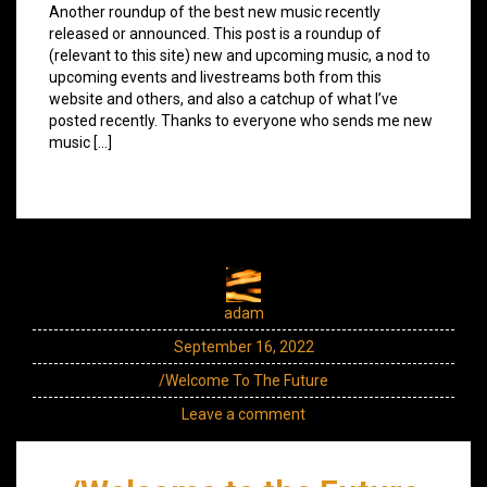
Another roundup of the best new music recently
released or announced. This post is a roundup of
(relevant to this site) new and upcoming music, a nod to
upcoming events and livestreams both from this
website and others, and also a catchup of what I’ve
posted recently. Thanks to everyone who sends me new
music […]
adam
September 16, 2022
/Welcome To The Future
Leave a comment