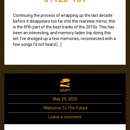
Continuing the process of wrapping up the last decade
before it disappears too far into the rearview mirror, this
is the fifth part of the best tracks of the 2010s. This has
been an interesting, and memory-laden trip doing this
list. I’ve dredged up a few memories, reconnected with a
few songs I’d not heard […]
adam
May 29, 2020
/Welcome To The Future
Leave a comment