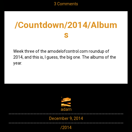
3 Comments
/Countdown/2014/Album
s
Week three of the amodelofcontrol.com roundup of
2014, and this is, I guess, the big one. The albums of the
year.
adam
December 9, 2014
/2014