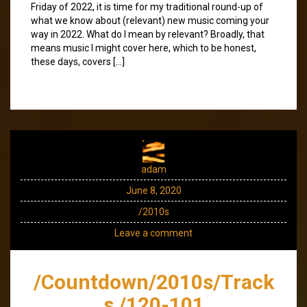
Friday of 2022, it is time for my traditional round-up of
what we know about (relevant) new music coming your
way in 2022. What do I mean by relevant? Broadly, that
means music I might cover here, which to be honest,
these days, covers […]
adam
June 8, 2020
/2010s
Leave a comment
/Countdown/2010s/Track
s /120-101