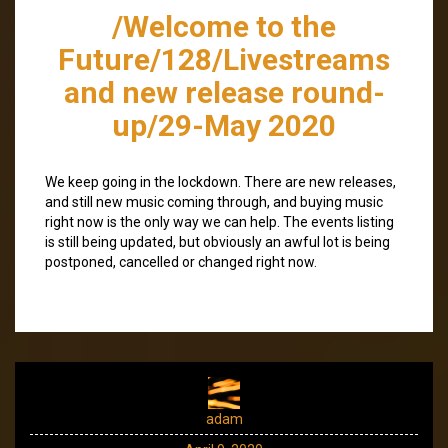
/Welcome to the
Future/128/Livestreams
and new release round-
up/29-May 2020
We keep going in the lockdown. There are new releases,
and still new music coming through, and buying music
right now is the only way we can help. The events listing
is still being updated, but obviously an awful lot is being
postponed, cancelled or changed right now.
adam