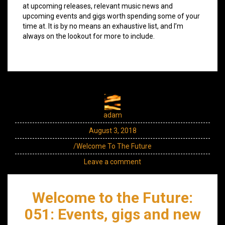
at upcoming releases, relevant music news and
upcoming events and gigs worth spending some of your
time at. It is by no means an exhaustive list, and I’m
always on the lookout for more to include.
adam
August 3, 2018
/Welcome To The Future
Leave a comment
Welcome to the Future:
051: Events, gigs and new