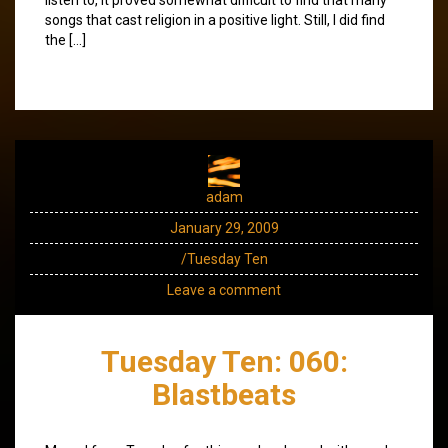
songs that cast religion in a positive light. Still, I did find
the […]
adam
January 29, 2009
/Tuesday Ten
Leave a comment
Tuesday Ten: 060:
Blastbeats