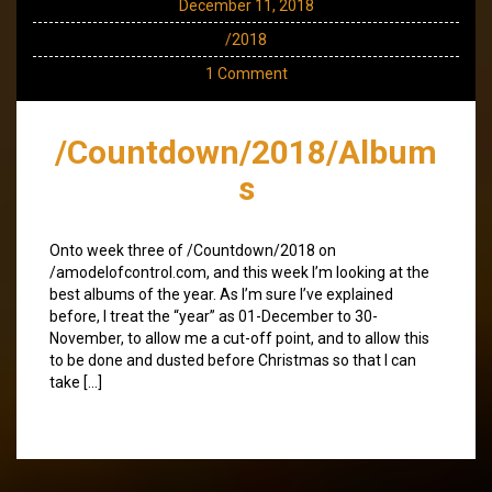
December 11, 2018
/2018
1 Comment
/Countdown/2018/Album
s
Onto week three of /Countdown/2018 on
/amodelofcontrol.com, and this week I’m looking at the
best albums of the year. As I’m sure I’ve explained
before, I treat the “year” as 01-December to 30-
November, to allow me a cut-off point, and to allow this
to be done and dusted before Christmas so that I can
take […]