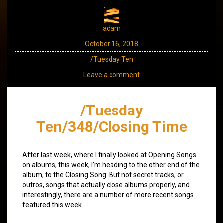
adam
October 16, 2018
/Tuesday Ten
Leave a comment
/Tuesday
Ten/348/Closing Time
After last week, where I finally looked at Opening Songs
on albums, this week, I’m heading to the other end of the
album, to the Closing Song. But not secret tracks, or
outros, songs that actually close albums properly, and
interestingly, there are a number of more recent songs
featured this week.