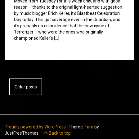
Moved from Tuesday for this week only, and with good
reason – thanks to the original light-hearted suggestion
by music blogger Erich Keller, it's Blastbeat Celebration
Day today. This got coverage even in the Guardian, and
it's probably no coincidence that the new issue of
Terrorizer – who were the ones who originally
championed Keller's […]
Posts
Older posts
navigation
Proudly powered by WordPress
|
Theme:
Fara
by
JustFreeThemes.
Back to top