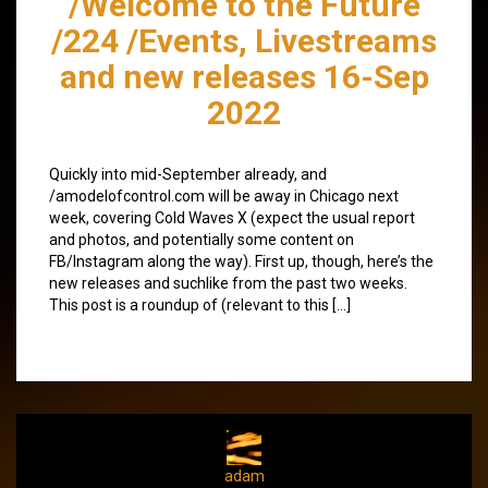
/Welcome to the Future
/224 /Events, Livestreams
and new releases 16-Sep
2022
Quickly into mid-September already, and
/amodelofcontrol.com will be away in Chicago next
week, covering Cold Waves X (expect the usual report
and photos, and potentially some content on
FB/Instagram along the way). First up, though, here’s the
new releases and suchlike from the past two weeks.
This post is a roundup of (relevant to this […]
adam