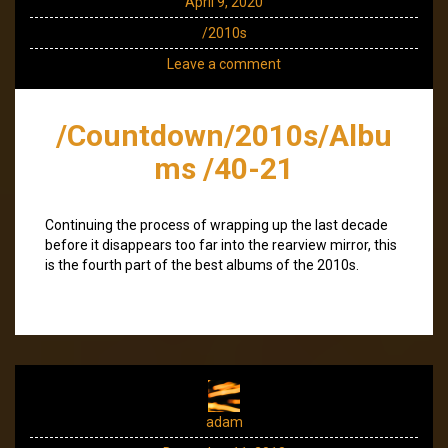
April 9, 2020
/2010s
Leave a comment
/Countdown/2010s/Albu
ms /40-21
Continuing the process of wrapping up the last decade
before it disappears too far into the rearview mirror, this
is the fourth part of the best albums of the 2010s.
adam