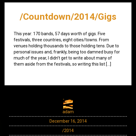
/Countdown/2014/Gigs
This year: 170 bands, 57 days worth of gigs. Five
festivals, three countries, eight cities/towns. From
venues holding thousands to those holding tens. Due to
personal issues and, frankly, being too damned busy for
much of the year, I didn’t get to write about many of
them aside from the festivals, so writing this list […]
adam
December 16, 2014
/2014