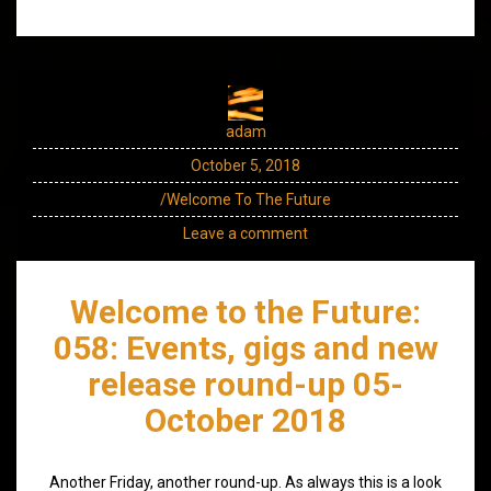
adam
October 5, 2018
/Welcome To The Future
Leave a comment
Welcome to the Future:
058: Events, gigs and new
release round-up 05-
October 2018
Another Friday, another round-up. As always this is a look