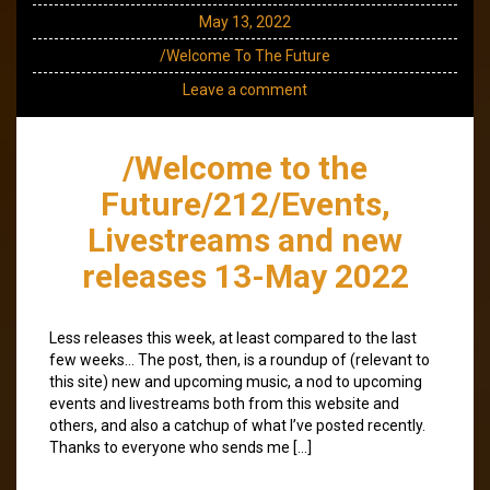
May 13, 2022
/Welcome To The Future
Leave a comment
/Welcome to the
Future/212/Events,
Livestreams and new
releases 13-May 2022
Less releases this week, at least compared to the last
few weeks… The post, then, is a roundup of (relevant to
this site) new and upcoming music, a nod to upcoming
events and livestreams both from this website and
others, and also a catchup of what I’ve posted recently.
Thanks to everyone who sends me […]