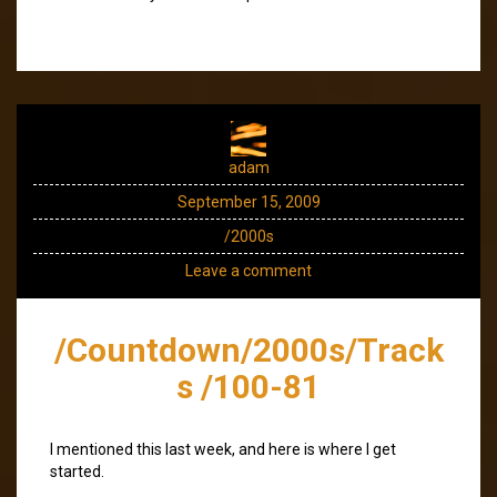
adam
September 15, 2009
/2000s
Leave a comment
/Countdown/2000s/Track
s /100-81
I mentioned this last week, and here is where I get
started.