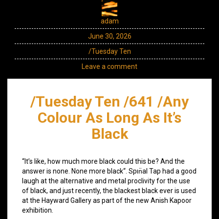
adam
June 30, 2026
/Tuesday Ten
Leave a comment
/Tuesday Ten /641 /Any
Colour As Long As It’s
Black
“It’s like, how much more black could this be? And the
answer is none. None more black“. Spın̈al Tap had a good
laugh at the alternative and metal proclivity for the use
of black, and just recently, the blackest black ever is used
at the Hayward Gallery as part of the new Anish Kapoor
exhibition.