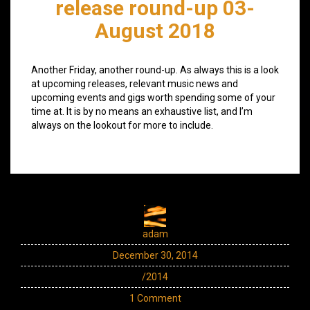
release round-up 03-
August 2018
Another Friday, another round-up. As always this is a look
at upcoming releases, relevant music news and
upcoming events and gigs worth spending some of your
time at. It is by no means an exhaustive list, and I’m
always on the lookout for more to include.
adam
December 30, 2014
/2014
1 Comment