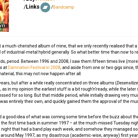
/
Links
/
Bandcamp
 at a much-cherished album of mine, that we only recently realised that a
d of industrial-metal hybrid generally. So what better time than now to rev
nds, period. Between 1996 and 2008, I saw them fifteen times live (more
s at
Damnation Festival in 2008
, and aside from one or two gigs since, 
aterial, this may not now happen after all.
he years, but after a while really concentrated on three albums (
Desensitiz
s in my opinion the earliest stuff is a bit rough'n'ready, while the later 
essed for so long. But that middle period, while initially drawing very m
 was entirely their own, and quickly gained them the approval of the mus
had a good idea of what was coming some time before the buzz about the 
 the first time back in summer 1997 – at the much-missed Tuesday nigh
b night that had a band play each week, and somehow they managed some
 around May 1997, as my disastrous (academic-wise, anyway) first year