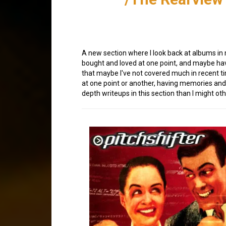
A new section where I look back at albums in
bought and loved at one point, and maybe hav
that maybe I've not covered much in recent t
at one point or another, having memories and 
depth writeups in this section than I might ot