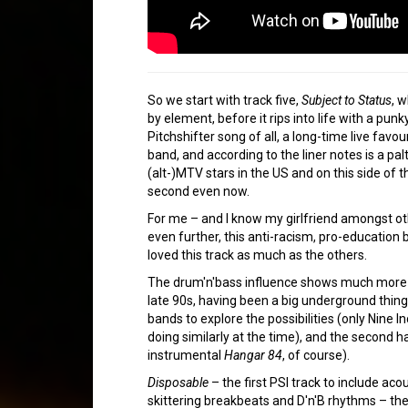
So we start with track five,
Subject to Status
, 
by element, before it rips into life with a pun
Pitchshifter song of all, a long-time live favou
band, and according to the liner notes is a pal
(alt-)MTV stars in the US and on this side of th
second even now.
For me – and I know my girlfriend amongst ot
even further, this anti-racism, pro-education 
loved this track as much as the others.
The drum'n'bass influence shows much more in l
late 90s, having been a big underground thing 
bands to explore the possibilities (only Nine I
doing similarly at the time), and the second h
instrumental
Hangar 84
, of course).
Disposable
– the first PSI track to include acou
skittering breakbeats and D'n'B rhythms – the l