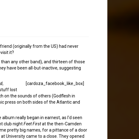
 friend (originally from the US) had never
isit it?
 than any other band), and thirteen of those
they have been all-but-inactive, suggesting
ed
,
[cardoza_facebook_like_box]
stuff lost
uch on the sounds of others (Godflesh in
ic press on both sides of the Atlantic and
album really began in earnest, as I'd seen
t club night
Feet First
at the then-Camden
 pretty big names, for a pittance of a door
 at University came to a close. They opened