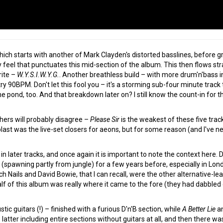
which starts with another of Mark Clayden's distorted basslines, before g
ky feel that punctuates this mid-section of the album. This then flows st
rite –
W.Y.S.I.W.Y.G.
. Another breathless build – with more drum'n'bass i
try 90BPM. Don't let this fool you – it's a storming sub-four minute trac
e pond, too. And that breakdown later on? I still know the count-in for the
hers will probably disagree –
Please Sir
is the weakest of these five trac
blast was the live-set closers for aeons, but for some reason (and I've ne
ater tracks, and once again it is important to note the context here. Drum
(spawning partly from jungle) for a few years before, especially in Lond
nch Nails and David Bowie, that I can recall, were the other alternative-l
alf of this album was really where it came to the fore (they had dabbled
stic guitars (!) – finished with a furious D'n'B section, while
A Better Lie
a
atter including entire sections without guitars at all, and then there was 