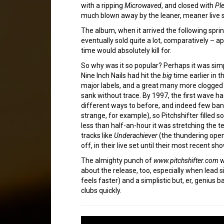
with a ripping
Microwaved
, and closed with
Ple
much blown away by the leaner, meaner live 
The album, when it arrived the following spri
eventually sold quite a lot, comparatively – 
time would absolutely kill for.
So why was it so popular? Perhaps it was simpl
Nine Inch Nails had hit the
big
time earlier in 
major labels, and a great many more clogged 
sank without trace. By 1997, the first wave h
different ways to before, and indeed few band
strange, for example), so Pitchshifter filled 
less than half-an-hour it was stretching the 
tracks like
Underachiever
(the thundering open
off, in their live set until their most recent sh
The almighty punch of
www.pitchshifter.com
w
about the release, too, especially when lead s
feels faster) and a simplistic but, er, genius 
clubs quickly.