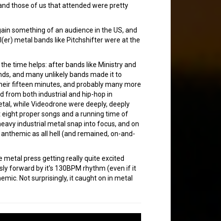
and those of us that attended were pretty
gain something of an audience in the US, and
(er) metal bands like Pitchshifter were at the
the time helps: after bands like Ministry and
bands, and many unlikely bands made it to
their fifteen minutes, and probably many more
d from both industrial and hip-hop in
etal, while Videodrone were deeply, deeply
st eight proper songs and a running time of
eavy industrial metal snap into focus, and on
anthemic as all hell (and remained, on-and-
 metal press getting really quite excited
ly forward by it's 130BPM rhythm (even if it
emic. Not surprisingly, it caught on in metal