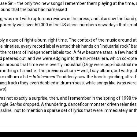
ase Sir
– the only two new songs I remember them playing at the time, 
sound that the band had harnessed.
ng, was met with rapturous reviews in the press, and also saw the band 
apparently well over 60,000 in the US alone, numbers nowadays that small
y a case of right album, right time. The context of the music around at 
the nineties, every record label wanted their hands on "industrial rock" 
the rosters of independent labels too. A few became stars, a few had 
ad petered out, and we were edging into the nu-metal era, which co-opte
s around that time were overtly industrial (Orgy were pop-industrial m
something of a niche. The previous album – well, I say album, but with ju
term album a bit –
Infotainment?
suddenly saw the band's grinding, ultra-h
ing track) they even dabbled in drum'n'bass, while songs like
Virus
were 
ows).
as not exactly a surprise, then, and I remember in the spring of 1998 the
ingle
Genius
dropped. A thundering, dancefloor monster driven relentless
bassline…not to mention a sparse set of lyrics that were immediately anth