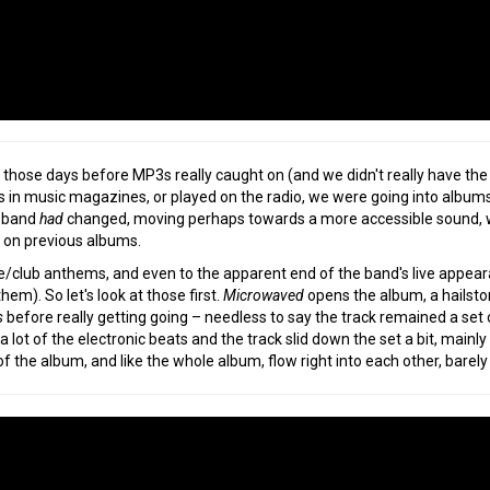
 those days before MP3s really caught on (and we didn't really have th
 in music magazines, or played on the radio, we were going into albums a
e band
had
changed, moving perhaps towards a more accessible sound, whil
 on previous albums.
ve/club anthems, and even to the apparent end of the band's live appear
hem). So let's look at those first.
Microwaved
opens the album, a hailsto
s
before really getting going – needless to say the track remained a set 
 lot of the electronic beats and the track slid down the set a bit, mainly 
f the album, and like the whole album, flow right into each other, barely