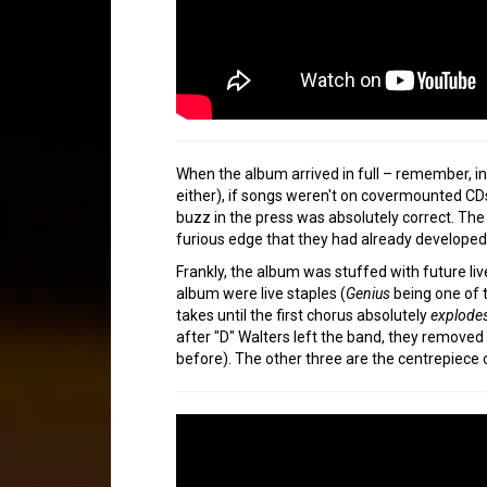
When the album arrived in full – remember, in
either), if songs weren't on covermounted CDs
buzz in the press was absolutely correct. Th
furious edge that they had already developed
Frankly, the album was stuffed with future li
album were live staples (
Genius
being one of t
takes until the first chorus absolutely
explode
after "D" Walters left the band, they removed a
before). The other three are the centrepiece o