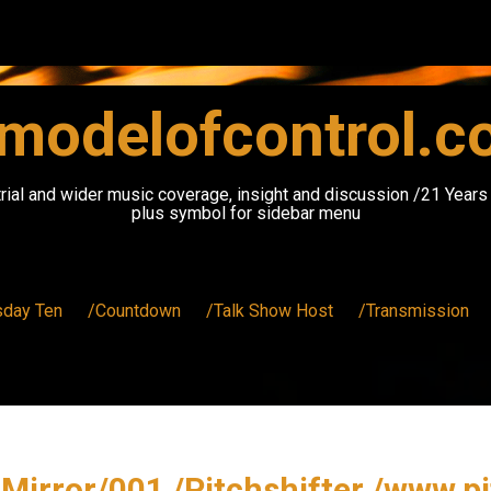
modelofcontrol.
rial and wider music coverage, insight and discussion /21 Year
plus symbol for sidebar menu
sday Ten
/Countdown
/Talk Show Host
/Transmission
Mirror/001 /Pitchshifter /www.p