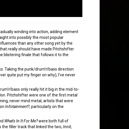
radually winding into action, adding element
raight into possibly the most popular
nfluences than any other song yet by the
k that really should have made Pitchshifter
 blistering finale that follows it to the
ks. Taking the punk/drum'n'bass direction
ver quite put my finger on why), I've never
'n'bass only really hit it big in the mid-to-
on. Pitchshifter were one of the first metal
eaning, never mind metal, artists that were
 on
Infotainment?
, particularly on the
nd
What's In It For Me?
were both full of
the filler track that linked the two,
Innit
,