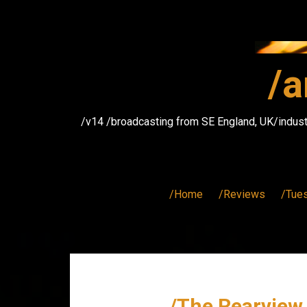
Skip
to
content
/a
/v14 /broadcasting from SE England, UK/indust
/Home
/Reviews
/Tue
/The Rearview 