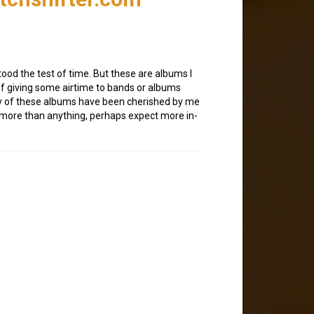
od the test of time. But these are albums I
of giving some airtime to bands or albums
any of these albums have been cherished by me
o more than anything, perhaps expect more in-
1