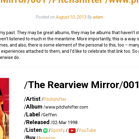
Posted on
August 10, 2013
By
adam
 my past. They may be great albums, they may be albums that haven't sto
en't listened to much in the meantime. More importantly, this is a way 
imes, and also, there is some element of the personal to this, too – m
experiences attached to them, and I'd like to celebrate that link too. S
herwise do.
/
The Rearview Mirror
/
00
/
Artist
/
Pitchshifter
/
Album
/www.pitchshifter.com
/
Label
/Geffen
/
Released
/02-Mar 1998
/
Listen
/
Spotify
/
/
YouTube
/
Buy
/
Amazon