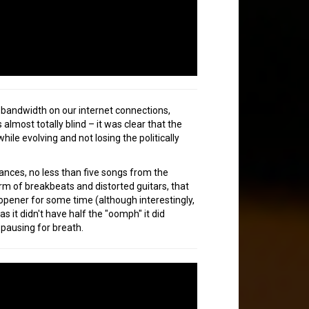
e bandwidth on our internet connections,
lmost totally blind – it was clear that the
e evolving and not losing the politically
ances, no less than five songs from the
rm of breakbeats and distorted guitars, that
opener for some time (although interestingly,
as it didn't have half the "oomph" it did
 pausing for breath.