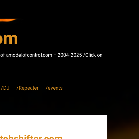
com
s of amodelofcontrol.com – 2004-2025 /Click on
/DJ
/Repeater
/events
itchshifter.com