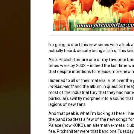
I'm going to start this new series with a look
actually heard, despite being a fan of this kin
Also, Pitchshifter are one of my favourite ba
times were by 2002 – indeed the last time wa
that despite intentions to release more new m
I listened to all of their material a lot over t
Infotainment?
and the album in question here), a
most of the industrial fury that they had harn
particular), swiftly morphed into a sound that
legions of new fans.
And that peak is what I'm looking at here. I 
the band roadtest a few of the new songs for
Palace (now KOKO), an alternative/metal clu
fee. Pitchshifter were that band one Tuesday