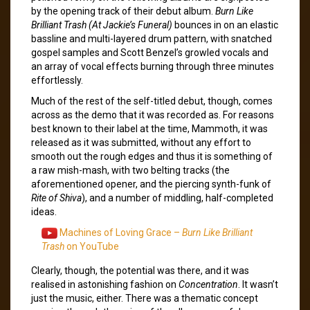
by the opening track of their debut album.
Burn Like
Brilliant Trash (At Jackie’s Funeral)
bounces in on an elastic
bassline and multi-layered drum pattern, with snatched
gospel samples and Scott Benzel’s growled vocals and
an array of vocal effects burning through three minutes
effortlessly.
Much of the rest of the self-titled debut, though, comes
across as the demo that it was recorded as. For reasons
best known to their label at the time, Mammoth, it was
released as it was submitted, without any effort to
smooth out the rough edges and thus it is something of
a raw mish-mash, with two belting tracks (the
aforementioned opener, and the piercing synth-funk of
Rite of Shiva
), and a number of middling, half-completed
ideas.
Machines of Loving Grace –
Burn Like Brilliant
Trash
on YouTube
Clearly, though, the potential was there, and it was
realised in astonishing fashion on
Concentration
. It wasn’t
just the music, either. There was a thematic concept