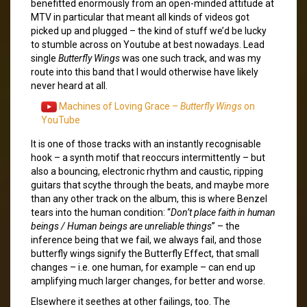
benefitted enormously from an open-minded attitude at
MTV in particular that meant all kinds of videos got
picked up and plugged – the kind of stuff we’d be lucky
to stumble across on Youtube at best nowadays. Lead
single
Butterfly Wings
was one such track, and was my
route into this band that I would otherwise have likely
never heard at all.
Machines of Loving Grace –
Butterfly Wings
on
YouTube
It is one of those tracks with an instantly recognisable
hook – a synth motif that reoccurs intermittently – but
also a bouncing, electronic rhythm and caustic, ripping
guitars that scythe through the beats, and maybe more
than any other track on the album, this is where Benzel
tears into the human condition: “
Don’t place faith in human
beings / Human beings are unreliable things
” – the
inference being that we fail, we always fail, and those
butterfly wings signify the Butterfly Effect, that small
changes – i.e. one human, for example – can end up
amplifying much larger changes, for better and worse.
Elsewhere it seethes at other failings, too. The