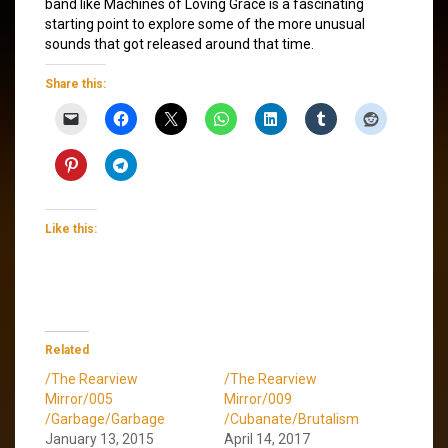
band like Machines of Loving Grace is a fascinating
starting point to explore some of the more unusual
sounds that got released around that time.
Share this:
Like this:
Related
/The Rearview
/The Rearview
Mirror/005
Mirror/009
/Garbage/Garbage
/Cubanate/Brutalism
January 13, 2015
April 14, 2017