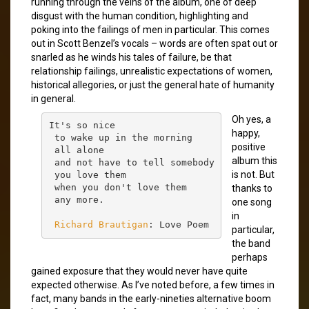
running through the veins of the album, one of deep
disgust with the human condition, highlighting and
poking into the failings of men in particular. This comes
out in Scott Benzel’s vocals – words are often spat out or
snarled as he winds his tales of failure, be that
relationship failings, unrealistic expectations of women,
historical allegories, or just the general hate of humanity
in general.
Oh yes, a
It's so nice

happy,
 to wake up in the morning

positive
 all alone

album this
 and not have to tell somebody

is not. But
 you love them

 when you don't love them

thanks to
 any more.

one song
in
Richard Brautigan
: Love Poem
particular,
the band
perhaps
gained exposure that they would never have quite
expected otherwise. As I’ve noted before, a few times in
fact, many bands in the early-nineties alternative boom