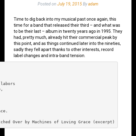
Posted on
July 19, 2015
By
adam
Time to dig back into my musical past once again, this
time for a band that released their third – and what was
to be their last – album in twenty years ago in 1995. They
had, pretty much, already hit their commercial peak by
this point, and as things continued later into the nineties,
sadly they fell apart thanks to other interests, record
label changes and intra-band tension.
labors

,

ce.

tched Over by Machines of Loving Grace (excerpt)