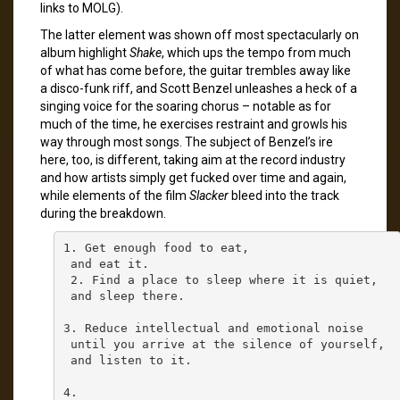
links to MOLG).
The latter element was shown off most spectacularly on
album highlight
Shake
, which ups the tempo from much
of what has come before, the guitar trembles away like
a disco-funk riff, and Scott Benzel unleashes a heck of a
singing voice for the soaring chorus – notable as for
much of the time, he exercises restraint and growls his
way through most songs. The subject of Benzel’s ire
here, too, is different, taking aim at the record industry
and how artists simply get fucked over time and again,
while elements of the film
Slacker
bleed into the track
during the breakdown.
1. Get enough food to eat,

 and eat it.

 2. Find a place to sleep where it is quiet,

 and sleep there.

3. Reduce intellectual and emotional noise

 until you arrive at the silence of yourself,

 and listen to it.

4.
