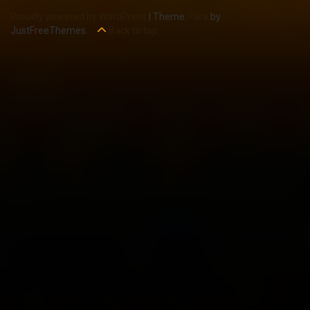
Proudly powered by WordPress
|
Theme:
Fara
by
JustFreeThemes.
Back to top