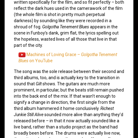
written specifically for the film, and so fit perfectly – both
reflect the dark hues used in the camerawork of the film
(the whole film is shot in pretty much perpetual
darkness) by sounding like they were recorded in a
shroud of fog.
Golgotha Tenement Blues
appears in the
scene in Funboy’s dank, grim flat, the lyrics spelling out
the hopeless, wasted lives of all those that live in that
part of the city.
Machines of Loving Grace –
Golgotha Tenement
Blues
on YouTube
The song was the sole release between their second and
third albums, too, and is actually key to the transition in
sound that
Gilt
shows. The guitars are much more
prominent, in particular, but the beats still remain pushed
into the back end of the mix. If that wasn’t enough to
signify a change in direction, the first single from the
third album hammered it home conclusively.
Richest
Junkie Still Alive
sounded more alive than anything they’d
released before – in that it now actually sounded like a
live band, rather than a studio project as the band had
broadly been before. The drums were actually live now,