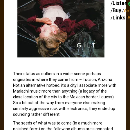
/
Listen
/
Buy
/
Am
/
Links
/
W
Their status as outliers in a wider scene perhaps
originates in where they come from – Tucson, Arizona.
Not an alternative hotbed, it’s a city I associate more with
Mariachi music more than anything (a legacy of the
close location of the city to the Mexican border, I guess).
So a bit out of the way from everyone else making
similarly aggressive rock with electronics, they ended up
sounding rather different.
The seeds of what was to come (in a much more
polished form) on the following albums are signposted