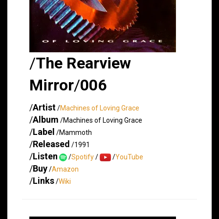
/
The Rearview
Mirror
/
006
/
Artist
/
Machines of Loving Grace
/
Album
/Machines of Loving Grace
/
Label
/Mammoth
/
Released
/1991
/
Listen
/
Spotify
/
/
YouTube
/
Buy
/
Amazon
/
Links
/
Wiki