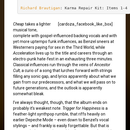
Richard Brautigan
: Karma Repair Kit: Items 1-4
Cheap
takes a lighter
[cardoza_facebook_like_box]
musical tone,
complete with gospel-influenced backing vocals and with
yet more uptempo funk influences, as Benzel sneers at
Westerners paying for sex in the Third World, while
Acceleration
lives up to the title and careers through an
electro-punk hate-fest in an exhausting three minutes.
Classical influences run through the veins of
Ancestor
Cult
, a curio of a song that lurches forward with strings
filling any sonic gap, and lyrics apparently about what we
gain from our predecessors, and what we will pass on to
future generations, and the outlook is apparently
somewhat bleak.
I’ve always thought, though, that the album ends on
probably it’s weakest note.
Trigger for Happiness
is a
feather-light synthpop rumble, that riffs heavily on
earlier Depeche Mode – even down to Benzel’s vocal
stylings – and frankly is easily forgettable. But that is