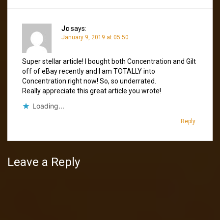
Jc
says:
January 9, 2019 at 05:50
Super stellar article! I bought both Concentration and Gilt
off of eBay recently and I am TOTALLY into
Concentration right now! So, so underrated.
Really appreciate this great article you wrote!
Loading...
Reply
Leave a Reply