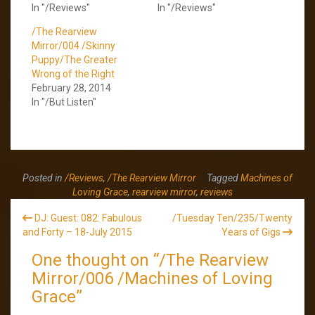
In "/Reviews"
In "/Reviews"
/The Rearview
Mirror/004 /Skinny
Puppy/The Greater
Wrong of the Right
February 28, 2014
In "/But Listen"
Posted in
/Reviews
,
/The Rearview Mirror
Tagged
Machines of
Loving Grace
,
rearview mirror
,
reviews
Post
DJ: Guest: 082: Fabulous
/Tuesday Ten/235/Twenty
navigation
and Forty – 18-July 2015
Years of Gigs
One thought on “
/The Rearview
Mirror/006 /Machines of Loving
Grace
”