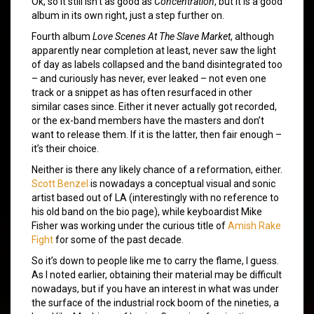
Ok, so it still isn’t as good as
Concentration
, but it is a good
album in its own right, just a step further on.
Fourth album
Love Scenes At The Slave Market
, although
apparently near completion at least, never saw the light
of day as labels collapsed and the band disintegrated too
– and curiously has never, ever leaked – not even one
track or a snippet as has often resurfaced in other
similar cases since. Either it never actually got recorded,
or the ex-band members have the masters and don’t
want to release them. If it is the latter, then fair enough –
it’s their choice.
Neither is there any likely chance of a reformation, either.
Scott Benzel
is nowadays a conceptual visual and sonic
artist based out of LA (interestingly with no reference to
his old band on the bio page), while keyboardist Mike
Fisher was working under the curious title of
Amish Rake
Fight
for some of the past decade.
So it’s down to people like me to carry the flame, I guess.
As I noted earlier, obtaining their material may be difficult
nowadays, but if you have an interest in what was under
the surface of the industrial rock boom of the nineties, a