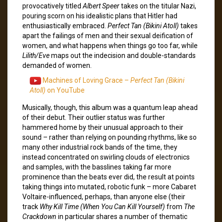
provocatively titled
Albert Speer
takes on the titular Nazi,
pouring scorn on his idealistic plans that Hitler had
enthusiastically embraced.
Perfect Tan (Bikini Atoll)
takes
apart the failings of men and their sexual deification of
women, and what happens when things go too far, while
Lilith/Eve
maps out the indecision and double-standards
demanded of women.
Machines of Loving Grace –
Perfect Tan (Bikini
Atoll)
on YouTube
Musically, though, this album was a quantum leap ahead
of their debut. Their outlier status was further
hammered home by their unusual approach to their
sound – rather than relying on pounding rhythms, like so
many other industrial rock bands of the time, they
instead concentrated on swirling clouds of electronics
and samples, with the basslines taking far more
prominence than the beats ever did, the result at points
taking things into mutated, robotic funk – more Cabaret
Voltaire-influenced, perhaps, than anyone else (their
track
Why Kill Time (When You Can Kill Yourself)
from
The
Crackdown
in particular shares a number of thematic