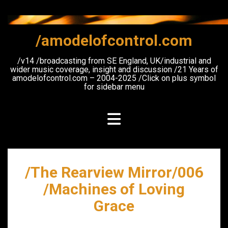
Skip
to
content
/amodelofcontrol.com
/v14 /broadcasting from SE England, UK/industrial and
wider music coverage, insight and discussion /21 Years of
amodelofcontrol.com – 2004-2025 /Click on plus symbol
for sidebar menu
/The Rearview Mirror/006
/Machines of Loving
Grace