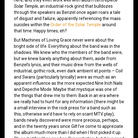
Solar Temple
, an industrial-rock grind that bulldozes
through the speakers as Benzel once again roars a tale
of disgust and failure, apparently referencing the mass
suicides within the
Order of the Solar Temple
around
that time. Happy times, eh?
But Machines of Loving Grace never were about the
bright side of life. Everything about the band was in the
shadows. We knew who the members of the band were,
but we knew barely anything about them, aside from
Benzel’s lyrics, and their music drew from the wells of
industrial, gothic rock, even dark ambient at points – Coil
and Swans (particularly lyrically) were as much as an
apparent influence as the more expected Nine Inch Nails
and Depeche Mode. Maybe that mystique was one of
the things that drew me to them. Back in an era where
we really had to hunt for any information (there might be
a small interview in the rock press for a band such as
this, otherwise we’d have to rely on scant MTV play),
bands newly discovered were more precious, perhaps,
and in the twenty years since
Gilt
I’ve come to appreciate
the album much more than I did when I first picked it up.