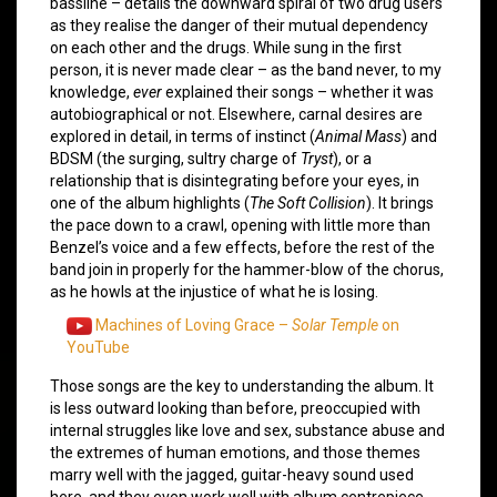
bassline – details the downward spiral of two drug users
as they realise the danger of their mutual dependency
on each other and the drugs. While sung in the first
person, it is never made clear – as the band never, to my
knowledge,
ever
explained their songs – whether it was
autobiographical or not. Elsewhere, carnal desires are
explored in detail, in terms of instinct (
Animal Mass
) and
BDSM (the surging, sultry charge of
Tryst
), or a
relationship that is disintegrating before your eyes, in
one of the album highlights (
The Soft Collision
). It brings
the pace down to a crawl, opening with little more than
Benzel’s voice and a few effects, before the rest of the
band join in properly for the hammer-blow of the chorus,
as he howls at the injustice of what he is losing.
Machines of Loving Grace –
Solar Temple
on
YouTube
Those songs are the key to understanding the album. It
is less outward looking than before, preoccupied with
internal struggles like love and sex, substance abuse and
the extremes of human emotions, and those themes
marry well with the jagged, guitar-heavy sound used
here, and they even work well with album centrepiece