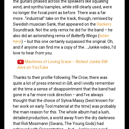
the guitars phased across the speakers like squalling
wind, and synths/samples, while still clearly used, were
no longer the focal point as before. There was a far
more…”industrial” take on the track, though, remixed by
Swedish musician Sank, that appeared on the
Hackers
Soundtrack. Not the only remix he did for the band – he
also did an astonishing remix of
Butterfly Wings
(
listen
here
) – but this one certainly surpassed the original. Oh,
and if anyone can find me a copy of the
…Junkie
video, I’d
love to hear from you.
Machines of Loving Grace –
Richest Junkie Still
Alive
on YouTube
Thanks to their profile following
The Crow
, there was
quite a lot of press interest in
Gilt
, and I vividly remember
at the time a sense of disappointment that the band had
gone in a far more rock direction – and I’ve always
thought that the choice of Sylvia Massy (best known for
her work on early Tool material at the time) was probably
the main reason for this. The whole album had a lush,
detailed production, a world away from the dry darkness
that Roli Mosimann (Swans, The Young Gods) had