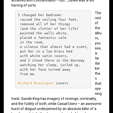
achieved with
Concentration
– but
…Junkie
was a red
herring of sorts.
The
I changed her bedroom:

rest
 raised the ceiling four feet,

of
 removed all of her things

the
 (and the clutter of her life)

albu
 painted the walls white,

 placed a fantastic calm

m,
 in the room,

you
 a silence that almost had a scent,

see,
 put her in a low brass bed

is
 with white satin covers,

far
 and I stood there in the doorway

dar
 watching her sleep, curled up,

ker
 with her face turned away

tha
 from me.

n
Richard Brautigan
: Lovers
that
ope
ning
track.
Suicide King
has imagery of revenge, criminality,
and the futility of both, while
Casual Users
– an awesome
burst of disgust underpinned by an absolute killer of a