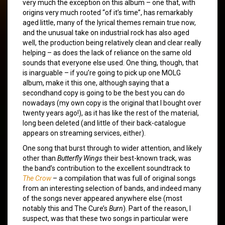
very much the exception on this album – one that, with
origins very much rooted “of it’s time”, has remarkably
aged little, many of the lyrical themes remain true now,
and the unusual take on industrial rock has also aged
well, the production being relatively clean and clear really
helping – as does the lack of reliance on the same old
sounds that everyone else used. One thing, though, that
is inarguable – if you’re going to pick up one MOLG
album, make it this one, although saying that a
secondhand copy is going to be the best you can do
nowadays (my own copy is the original that I bought over
twenty years ago!), as it has like the rest of the material,
long been deleted (and little of their back-catalogue
appears on streaming services, either).
One song that burst through to wider attention, and likely
other than
Butterfly Wings
their best-known track, was
the band’s contribution to the excellent soundtrack to
The Crow
– a compilation that was full of original songs
from an interesting selection of bands, and indeed many
of the songs never appeared anywhere else (most
notably this and The Cure’s
Burn
). Part of the reason, I
suspect, was that these two songs in particular were