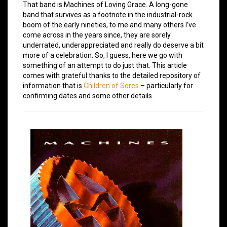
That band is Machines of Loving Grace. A long-gone
band that survives as a footnote in the industrial-rock
boom of the early nineties, to me and many others I’ve
come across in the years since, they are sorely
underrated, underappreciated and really do deserve a bit
more of a celebration. So, I guess, here we go with
something of an attempt to do just that. This article
comes with grateful thanks to the detailed repository of
information that is
Children of Sores
– particularly for
confirming dates and some other details.