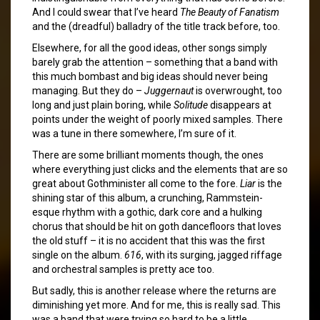
And I could swear that I’ve heard
The Beauty of Fanatism
and the (dreadful) balladry of the title track before, too.
Elsewhere, for all the good ideas, other songs simply
barely grab the attention – something that a band with
this much bombast and big ideas should never being
managing. But they do –
Juggernaut
is overwrought, too
long and just plain boring, while
Solitude
disappears at
points under the weight of poorly mixed samples. There
was a tune in there somewhere, I’m sure of it.
There are some brilliant moments though, the ones
where everything just clicks and the elements that are so
great about Gothminister all come to the fore.
Liar
is the
shining star of this album, a crunching, Rammstein-
esque rhythm with a gothic, dark core and a hulking
chorus that should be hit on goth dancefloors that loves
the old stuff – it is no accident that this was the first
single on the album.
616
, with its surging, jagged riffage
and orchestral samples is pretty ace too.
But sadly, this is another release where the returns are
diminishing yet more. And for me, this is really sad. This
was a band that were trying so hard to be a little