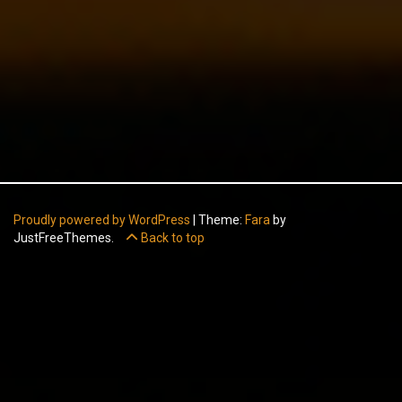
Proudly powered by WordPress
|
Theme:
Fara
by
JustFreeThemes.
Back to top