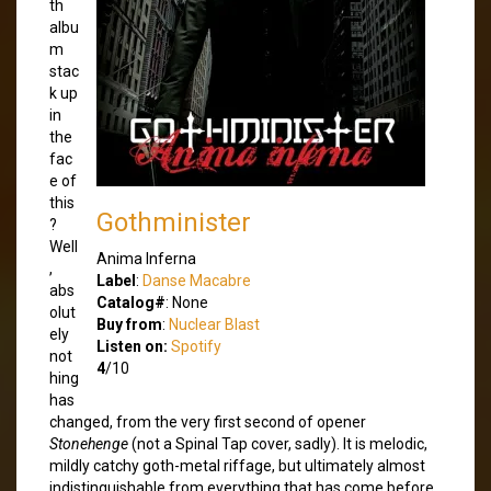
th
albu
m
stac
k up
in
the
fac
e of
this
Gothminister
?
Well
Anima Inferna
,
Label
:
Danse Macabre
abs
Catalog#
: None
olut
Buy from
:
Nuclear Blast
ely
Listen on:
Spotify
not
4
/10
hing
has
changed, from the very first second of opener
Stonehenge
(not a Spinal Tap cover, sadly). It is melodic,
mildly catchy goth-metal riffage, but ultimately almost
indistinguishable from everything that has come before.