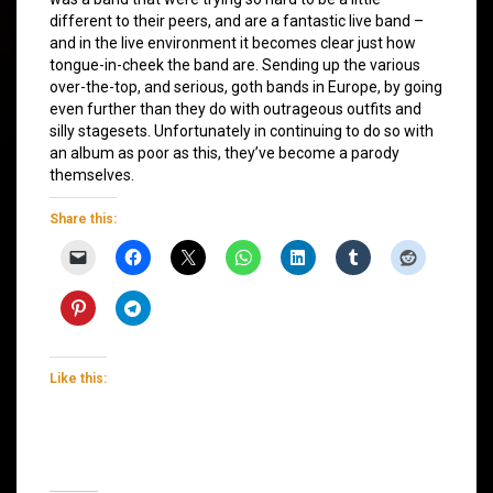
different to their peers, and are a fantastic live band –
and in the live environment it becomes clear just how
tongue-in-cheek the band are. Sending up the various
over-the-top, and serious, goth bands in Europe, by going
even further than they do with outrageous outfits and
silly stagesets. Unfortunately in continuing to do so with
an album as poor as this, they’ve become a parody
themselves.
Share this:
Like this: