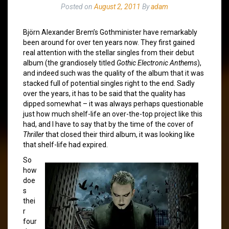
Posted on
August 2, 2011
By
adam
Björn Alexander Brem’s Gothminister have remarkably
been around for over ten years now. They first gained
real attention with the stellar singles from their debut
album (the grandiosely titled
Gothic Electronic Anthems
),
and indeed such was the quality of the album that it was
stacked full of potential singles right to the end. Sadly
over the years, it has to be said that the quality has
dipped somewhat – it was always perhaps questionable
just how much shelf-life an over-the-top project like this
had, and I have to say that by the time of the cover of
Thriller
that closed their third album, it was looking like
that shelf-life had expired.
So
how
doe
s
thei
r
four