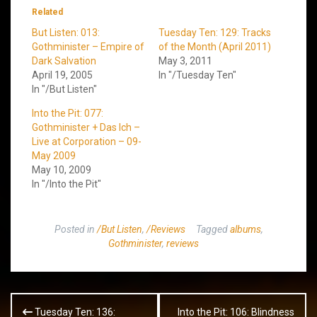
Related
But Listen: 013:
Tuesday Ten: 129: Tracks
Gothminister – Empire of
of the Month (April 2011)
Dark Salvation
May 3, 2011
April 19, 2005
In "/Tuesday Ten"
In "/But Listen"
Into the Pit: 077:
Gothminister + Das Ich –
Live at Corporation – 09-
May 2009
May 10, 2009
In "/Into the Pit"
Posted in
/But Listen
,
/Reviews
Tagged
albums
,
Gothminister
,
reviews
Post
Tuesday Ten: 136:
Into the Pit: 106: Blindness