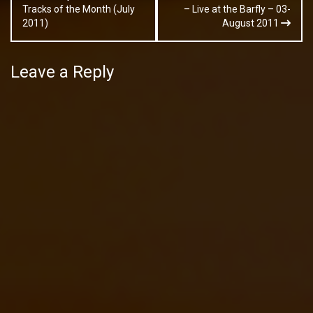
navigation
Tracks of the Month (July
– Live at the Barfly – 03-
2011)
August 2011
Leave a Reply