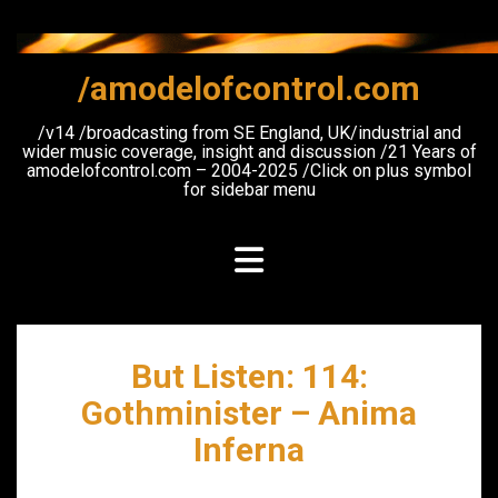
Skip
to
content
/amodelofcontrol.com
/v14 /broadcasting from SE England, UK/industrial and
wider music coverage, insight and discussion /21 Years of
amodelofcontrol.com – 2004-2025 /Click on plus symbol
for sidebar menu
But Listen: 114:
Gothminister – Anima
Inferna