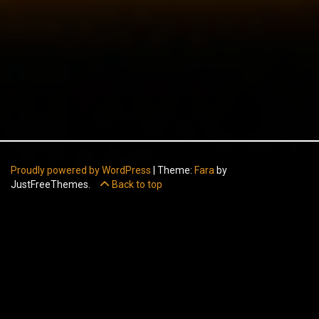
Proudly powered by WordPress
|
Theme:
Fara
by
JustFreeThemes.
Back to top