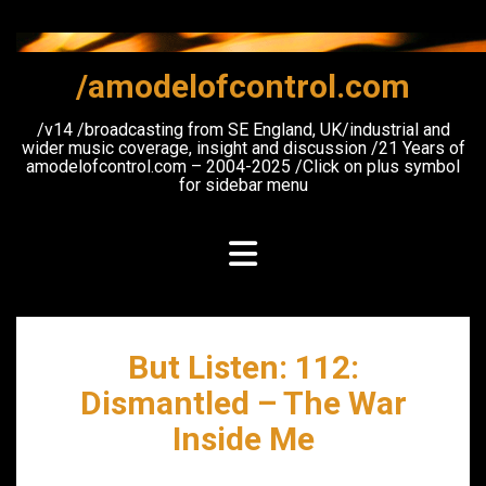
Skip
to
content
/amodelofcontrol.com
/v14 /broadcasting from SE England, UK/industrial and
wider music coverage, insight and discussion /21 Years of
amodelofcontrol.com – 2004-2025 /Click on plus symbol
for sidebar menu
But Listen: 112:
Dismantled – The War
Inside Me