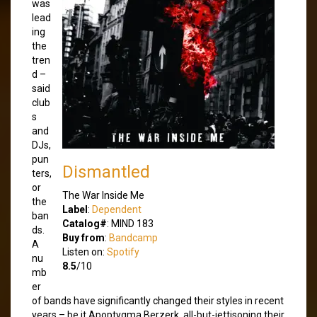
was
lead
ing
the
tren
d –
said
club
s
and
DJs,
pun
Dismantled
ters,
or
The War Inside Me
the
Label
:
Dependent
ban
Catalog#
: MIND 183
ds.
Buy from
:
Bandcamp
A
Listen on:
Spotify
nu
8.5
/10
mb
er
of bands have significantly changed their styles in recent
years – be it Apoptygma Berzerk, all-but-jettisoning their