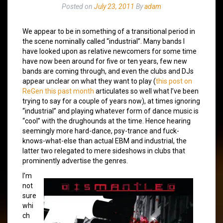
Posted on
July 23, 2011
By
adam
We appear to be in something of a transitional period in
the scene nominally called “industrial”. Many bands I
have looked upon as relative newcomers for some time
have now been around for five or ten years, few new
bands are coming through, and even the clubs and DJs
appear unclear on what they want to play (
this post on
ReGen this past month
articulates so well what I’ve been
trying to say for a couple of years now), at times ignoring
“industrial” and playing whatever form of dance music is
“cool” with the drughounds at the time. Hence hearing
seemingly more hard-dance, psy-trance and fuck-
knows-what-else than actual EBM and industrial, the
latter two relegated to mere sideshows in clubs that
prominently advertise the genres.
I’m
not
sure
whi
ch