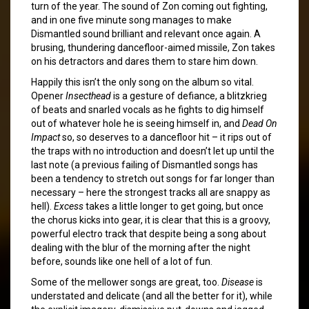
turn of the year. The sound of Zon coming out fighting,
and in one five minute song manages to make
Dismantled sound brilliant and relevant once again. A
brusing, thundering dancefloor-aimed missile, Zon takes
on his detractors and dares them to stare him down.
Happily this isn’t the only song on the album so vital.
Opener
Insecthead
is a gesture of defiance, a blitzkrieg
of beats and snarled vocals as he fights to dig himself
out of whatever hole he is seeing himself in, and
Dead On
Impact
so, so deserves to a dancefloor hit – it rips out of
the traps with no introduction and doesn’t let up until the
last note (a previous failing of Dismantled songs has
been a tendency to stretch out songs for far longer than
necessary – here the strongest tracks all are snappy as
hell).
Excess
takes a little longer to get going, but once
the chorus kicks into gear, it is clear that this is a groovy,
powerful electro track that despite being a song about
dealing with the blur of the morning after the night
before, sounds like one hell of a lot of fun.
Some of the mellower songs are great, too.
Disease
is
understated and delicate (and all the better for it), while