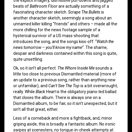
the explicit imagery, dismissive put-downs and jagged
beats of
Bathroom Floor
are actually something of a
fascinating character sketch.
Scrape The Bullets
is
another character sketch, seemingly a song about an
unnamed killer killing “friends” and others – made all the
more chilling for the news footage sample of a
hysterical survivor of a US mass-shooting that
introduces the song, and the songs kiss-off: “
Watch the
news tomorrow – you’ll know my name
“. The shame,
despair and darkness contained within this song is quite,
quite unsettling.
Ok, so it isn’t all perfect.
The Whore Inside Me
sounds a
little too close to previous Dismantled material (more of
an update to a previous song, rather than anything new
or unfamiliar), and
Can’t See The Top
is a bit overwrought,
really. While
Black Heart
is the obligatory piano-led ballad
that closes the album. There is always one on a
Dismantled album, to be fair, so it isn’t unexpected, but it
isn’t all that great, either.
Less of a comeback and more a fightback, and, minor
griping aside, this is broadly a fantastic album. No ironic
swipes at scenesters, no tongue-in-cheek attempts at