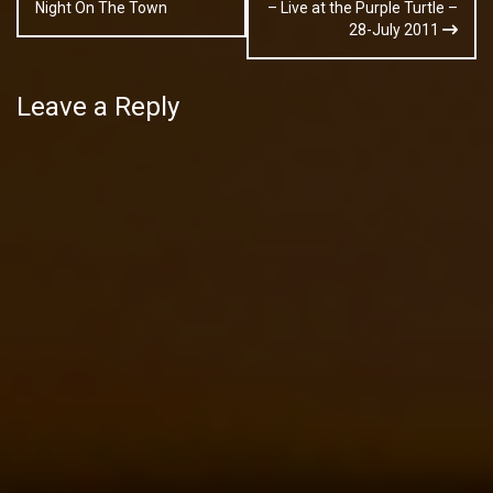
navigation
Night On The Town
– Live at the Purple Turtle –
28-July 2011
Leave a Reply