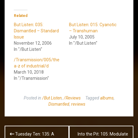
Related
But Listen: 035:
But Listen: 015: Cyanotic
Dismantled – Standard
– Transhuman
Issue
July 10, 2005
November 12, 2006
In "/But Listen"
In "/But Listen"
/Transmission/005/the
a-z of industrial/d
March 10, 2018
In "/Transmission"
Posted in
/But Listen
,
/Reviews
Tagged
albums
,
Dismantled
,
reviews
Post
Tuesday Ten: 135: A
Into the Pit: 105: Modulate