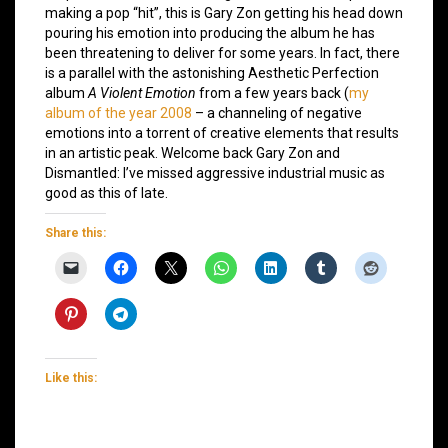
making a pop “hit”, this is Gary Zon getting his head down
pouring his emotion into producing the album he has
been threatening to deliver for some years. In fact, there
is a parallel with the astonishing Aesthetic Perfection
album
A Violent Emotion
from a few years back (
my
album of the year 2008
– a channeling of negative
emotions into a torrent of creative elements that results
in an artistic peak. Welcome back Gary Zon and
Dismantled: I’ve missed aggressive industrial music as
good as this of late.
Share this:
Like this: