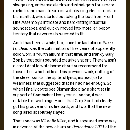
sky-gazing, anthemic electro-industrial-goth for a more
melodic and mainstream crowd-pleasing electro-rock, or
Dismantled, who started out taking the lead from Front
Line Assembly’s intricate and hard-hitting industrial
soundscapes, and quickly moved into more, er, poppy
territory that never really seemed to fit.
And it has been a while, too, since the last album.
When
I’m Dead
was the culmination of five years of apparently
solid work, a fourth album in that time, and frankly Gary
Zon by that point sounded creatively spent. There wasn’t
a great deal to write home about or recommend for
those of us who had loved his previous work, nothing of
the clever sonics, the spiteful lyrics, instead just a
weariness that suggested that he had had enough. So
when I finally got to see Dismantled play a short set in
support of Combichrist last year in London, it was
notable for two things – one, that Gary Zon had clearly
got his groove and his fire back, and two, that the new
song aired absolutely slayed.
That song was
Kill or Be Killed
, and it appeared some way
in advance of the new album on
Dependence 2011
at the