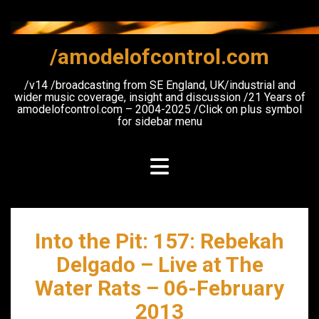
Skip
to
content
/amodelofcontrol.com
/v14 /broadcasting from SE England, UK/industrial and
wider music coverage, insight and discussion /21 Years of
amodelofcontrol.com – 2004-2025 /Click on plus symbol
for sidebar menu
Into the Pit: 157: Rebekah
Delgado – Live at The
Water Rats – 06-February
2013