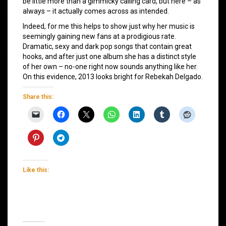
be little more than a gimmicky calling card, but here – as
always – it actually comes across as intended.
Indeed, for me this helps to show just why her music is
seemingly gaining new fans at a prodigious rate.
Dramatic, sexy and dark pop songs that contain great
hooks, and after just one album she has a distinct style
of her own – no-one right now sounds anything like her.
On this evidence, 2013 looks bright for Rebekah Delgado.
Share this:
Like this: