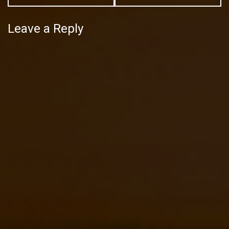
Leave a Reply