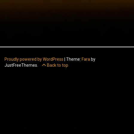
Proudly powered by WordPress
|
Theme:
Fara
by
JustFreeThemes.
Back to top