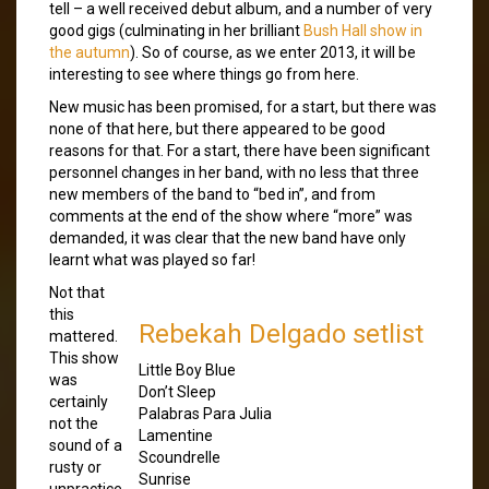
tell – a well received debut album, and a number of very
good gigs (culminating in her brilliant
Bush Hall show in
the autumn
). So of course, as we enter 2013, it will be
interesting to see where things go from here.
New music has been promised, for a start, but there was
none of that here, but there appeared to be good
reasons for that. For a start, there have been significant
personnel changes in her band, with no less that three
new members of the band to “bed in”, and from
comments at the end of the show where “more” was
demanded, it was clear that the new band have only
learnt what was played so far!
Not that
this
Rebekah Delgado setlist
mattered.
This show
Little Boy Blue
was
Don’t Sleep
certainly
Palabras Para Julia
not the
Lamentine
sound of a
Scoundrelle
rusty or
Sunrise
unpractice