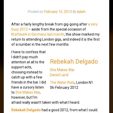
Posted on
February 10, 2013
By
adam
After a fairly lengthy break from gig-going after
a very
busy 2012
– aside from the special occasion of
Kraftwerk in Germany last month
, this show marked my
return to attending London gigs, and indeed it is the first
of a number in the next few months.
I have to confess that
I didn’t pay much
Rebekah Delgado
attention at all to the
support acts,
She Makes War
choosing instead to
Daniel Land
catch up with a few
friends in the bar. I did
The Water Rats
, London N1
have a cursory listen
06-February 2012
to
She Makes War
,
however, but I’m
afraid really wasn’t taken with what I heard.
Rebekah Delgado
had a good 2012, from what I could