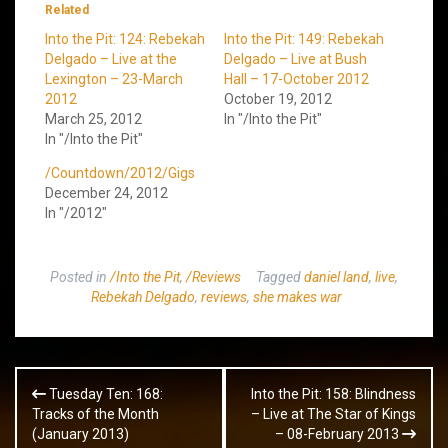
Related
Into the Pit: 124: Rebekah
Into the Pit: 149: Rebekah
Delgado – Live at the
Delgado – Live at Bush
Lexington – 23-March
Hall – 17-October 2012
2012
October 19, 2012
March 25, 2012
In "/Into the Pit"
In "/Into the Pit"
/Countdown/2012/Gigs
December 24, 2012
In "/2012"
Posted in
/Into the Pit
,
/Reviews
Tagged
daniel land
,
live
,
Rebekah Delgado
,
reviews
,
she makes war
Post
Tuesday Ten: 168:
Into the Pit: 158: Blindness
navigation
Tracks of the Month
– Live at The Star of Kings
(January 2013)
– 08-February 2013