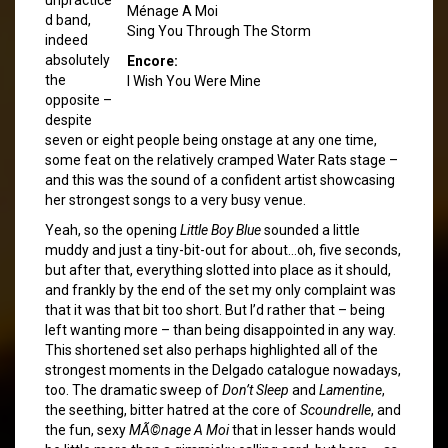
Ménage A Moi
d band,
Sing You Through The Storm
indeed
absolutely
Encore:
the
I Wish You Were Mine
opposite –
despite
seven or eight people being onstage at any one time,
some feat on the relatively cramped Water Rats stage –
and this was the sound of a confident artist showcasing
her strongest songs to a very busy venue.
Yeah, so the opening
Little Boy Blue
sounded a little
muddy and just a tiny-bit-out for about…oh, five seconds,
but after that, everything slotted into place as it should,
and frankly by the end of the set my only complaint was
that it was that bit too short. But I’d rather that – being
left wanting more – than being disappointed in any way.
This shortened set also perhaps highlighted all of the
strongest moments in the Delgado catalogue nowadays,
too. The dramatic sweep of
Don’t Sleep
and
Lamentine
,
the seething, bitter hatred at the core of
Scoundrelle
, and
the fun, sexy
MÃ©nage A Moi
that in lesser hands would