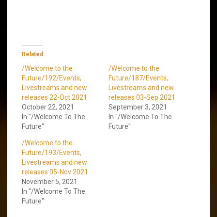
Related
/Welcome to the
/Welcome to the
Future/192/Events,
Future/187/Events,
Livestreams and new
Livestreams and new
releases 22-Oct 2021
releases 03-Sep 2021
October 22, 2021
September 3, 2021
In "/Welcome To The
In "/Welcome To The
Future"
Future"
/Welcome to the
Future/193/Events,
Livestreams and new
releases 05-Nov 2021
November 5, 2021
In "/Welcome To The
Future"