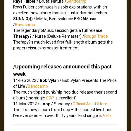
Rhys Fulber
/ Brutal Nature /
Bandcamp
Rhys Fulber continues his solo explorations, with an
excellent new album that isn’t just industrial techno.
SUNN O)))
/ Metta, Benevolence BBC 6Music
/
Bandcamp
The legendary 6Music session gets a full release.
Therapy?
/ Nurse (Deluxe Remaster) /
Rough Trade
Therapy?’s much-loved first full-length album gets the
proper reissue/remaster treatment.
/
Upcoming releases announced this past
week
14-Feb 2022 /
Bob Vylan
/ Bob Vylan Presents The Price
of Life /
Bandcamp
The much-tipped punk/hip-hop duo release their second
album (the single
GDP
is excellent).
11-Mar 2022 /
Loop
/ Sonancy /
Official Artist Store
The first new album from Loop – the loudest live band
I’ve ever seen – in over thirty years. First single is
Halo
.