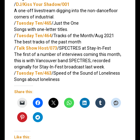
/
DJ/Kiss Your Shadow/001
A one-off livestream digging into the non-dancefloor
corners of industrial.
/
Tuesday Ten/465
/Just the One
Songs with one-letter titles.
/
Tuesday Ten/464
/Tracks of the Month/Aug 2021
The best tracks of the past month
/
Talk Show Host/073
/SPECTRES at Stay-In-Fest
The first of a number of interviews coming this month,
this is with Vancouver band SPECTRES, recorded
originally for Stay-In-Fest broadcast last week.
/
Tuesday Ten/463
/Speed of the Sound of Loneliness
Songs about loneliness
Share this:
Like this: