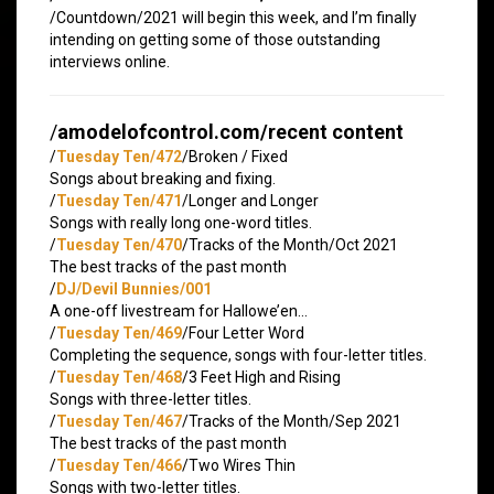
/Countdown/2021 will begin this week, and I’m finally
intending on getting some of those outstanding
interviews online.
/
amodelofcontrol.com/recent content
/
Tuesday Ten/472
/Broken / Fixed
Songs about breaking and fixing.
/
Tuesday Ten/471
/Longer and Longer
Songs with really long one-word titles.
/
Tuesday Ten/470
/Tracks of the Month/Oct 2021
The best tracks of the past month
/
DJ/Devil Bunnies/001
A one-off livestream for Hallowe’en…
/
Tuesday Ten/469
/Four Letter Word
Completing the sequence, songs with four-letter titles.
/
Tuesday Ten/468
/3 Feet High and Rising
Songs with three-letter titles.
/
Tuesday Ten/467
/Tracks of the Month/Sep 2021
The best tracks of the past month
/
Tuesday Ten/466
/Two Wires Thin
Songs with two-letter titles.