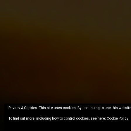
Privacy & Cookies: This site uses cookies. By continuing to use this website
To find out more, including how to control cookies, see here:
Cookie Policy