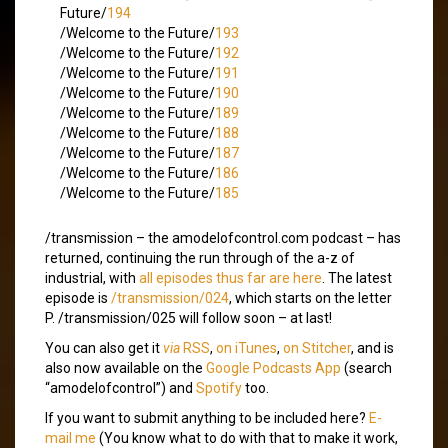
Future/
194
/Welcome to the Future/
193
/Welcome to the Future/
192
/Welcome to the Future/
191
/Welcome to the Future/
190
/Welcome to the Future/
189
/Welcome to the Future/
188
/Welcome to the Future/
187
/Welcome to the Future/
186
/Welcome to the Future/
185
/transmission – the amodelofcontrol.com podcast – has
returned, continuing the run through of the a-z of
industrial, with
all episodes thus far are here
. The latest
episode is
/transmission/024
, which starts on the letter
P. /transmission/025 will follow soon – at last!
You can also get it
via
RSS
,
on iTunes
,
on Stitcher
, and is
also now available on the
Google Podcasts App
(search
“amodelofcontrol”) and
Spotify
too.
If you want to submit anything to be included here?
E-
mail me
(You know what to do with that to make it work,