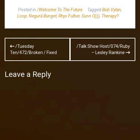
Posted in
/Welcome To The Future
Tagged
Bob Vylan
,
Loop
,
Negură Bunget
,
Rhys Fulber
,
Sunn O)))
,
Therapy?
Post
/Tuesday
/Talk Show Host/074/Ruby
navigation
Ten/472/Broken / Fixed
– Lesley Rankine
Leave a Reply