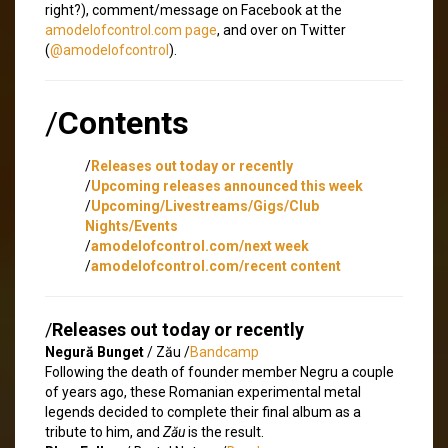
right?), comment/message on Facebook at the
amodelofcontrol.com page
, and over on Twitter
(
@amodelofcontrol
).
/
Contents
/
Releases out today or recently
/
Upcoming releases announced this week
/
Upcoming/Livestreams/Gigs/Club
Nights/Events
/
amodelofcontrol.com/next week
/
amodelofcontrol.com/recent content
/
Releases out today or recently
Negură Bunget
/ Zău /
Bandcamp
Following the death of founder member Negru a couple
of years ago, these Romanian experimental metal
legends decided to complete their final album as a
tribute to him, and
Zău
is the result.