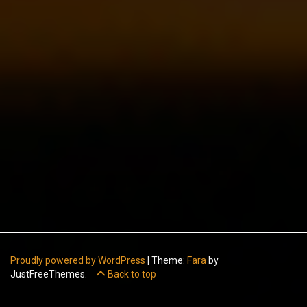
Proudly powered by WordPress
|
Theme:
Fara
by
JustFreeThemes.
Back to top