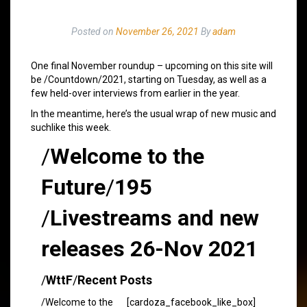
Posted on
November 26, 2021
By
adam
One final November roundup – upcoming on this site will
be /Countdown/2021, starting on Tuesday, as well as a
few held-over interviews from earlier in the year.
In the meantime, here’s the usual wrap of new music and
suchlike this week.
/
Welcome to the
Future
/
195
/
Livestreams and new
releases 26-Nov 2021
/
WttF
/
Recent Posts
/Welcome to the
[cardoza_facebook_like_box]