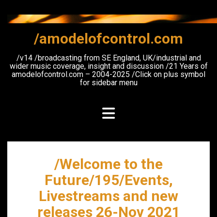
Skip
to
content
/amodelofcontrol.com
/v14 /broadcasting from SE England, UK/industrial and
wider music coverage, insight and discussion /21 Years of
amodelofcontrol.com – 2004-2025 /Click on plus symbol
for sidebar menu
/Welcome to the
Future/195/Events,
Livestreams and new
releases 26-Nov 2021