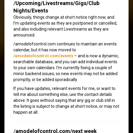
/
Upcoming/Livestreams/Gigs/Club
Nights/Events
Obviously, things change at short notice right now, and
I’m updating events as they are postponed or cancelled,
and also including relevant Livestreams as they are
announced.
/amodelofcontrol.com continues to maintain an events
calendar, but it has now moved to
/amodelofcontrol.com/events
– and is now a dynamic,
searchable database, and you can add individual events
to your own calendars. I’m currently fixing a couple of
minor backend issues, so new events may not be added
promptly, or be added sporadically.
If you have updates, relevant events for me, or want to
tell me about something else, use the contact details
above. It goes without saying that any gig or club still in
the listing is subject to change at short notice, or may not
happen at all.
/
amodelofcontrol.com/next week