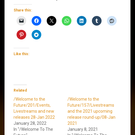
Share this:
Like this:
Related
/Welcome to the
/Welcome to the
Future/201/Events,
Future/157/Livestreams
Livestreams and new
and the 2021 upcoming
releases 28-Jan 2022
release round-up/08-Jan
January 28, 2022
2021
In "/Welcome To The
January 8, 2021