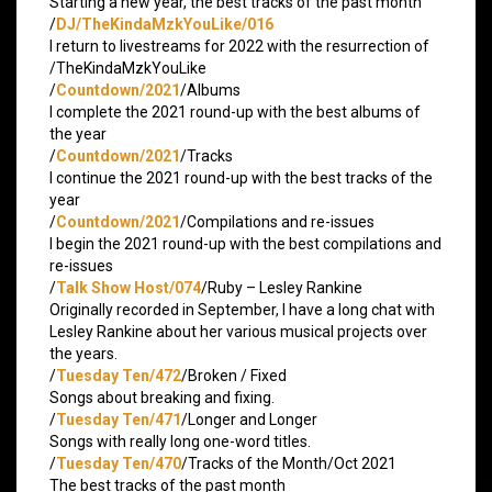
Starting a new year, the best tracks of the past month
/
DJ/TheKindaMzkYouLike/016
I return to livestreams for 2022 with the resurrection of
/TheKindaMzkYouLike
/
Countdown/2021
/Albums
I complete the 2021 round-up with the best albums of
the year
/
Countdown/2021
/Tracks
I continue the 2021 round-up with the best tracks of the
year
/
Countdown/2021
/Compilations and re-issues
I begin the 2021 round-up with the best compilations and
re-issues
/
Talk Show Host/074
/Ruby – Lesley Rankine
Originally recorded in September, I have a long chat with
Lesley Rankine about her various musical projects over
the years.
/
Tuesday Ten/472
/Broken / Fixed
Songs about breaking and fixing.
/
Tuesday Ten/471
/Longer and Longer
Songs with really long one-word titles.
/
Tuesday Ten/470
/Tracks of the Month/Oct 2021
The best tracks of the past month