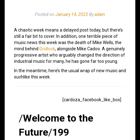
Posted on
January 14, 2022
By
adam
A chaotic week means a delayed post today, but there’s
still a fair bit to cover. In addition, one terrible piece of
music news this week was the death of Mike Wells, the
mind behind
Gridlock
, alongside Mike Cadoo. A genuinely
progressive artist who arguably changed the direction of
industrial music for many, he has gone far too young.
In the meantime, here’s the usual wrap of new music and
suchlike this week.
[cardoza_facebook_like_box]
/
Welcome to the
Future
/
199