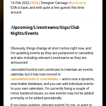
14-Feb 2022 /
ESA
/ Designer Carnage /
Bandcamp
ESA is back, and with quite a few guests this time
around.
/
Upcoming/Livestreams/Gigs/Club
Nights/Events
Obviously, things change at short notice right now, and
I’m updating events as they are postponed or cancelled,
and also including relevant Livestreams as they are
announced.
/amodelofcontrol.com continues to maintain an events
calendar, but it has now moved to
/amodelofcontrol.com/events
– and is now a dynamic,
searchable database, and you can add individual events
to your own calendars. I’m currently fixing a couple of
minor backend issues, so new events may not be added
promptly, or be added sporadically.
If you have updates, relevant events for me, or want to