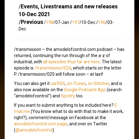
/
Events, Livestreams and new releases
10-Dec 2021
/
Previous
/
198
/07-Jan /
197
/10-Dec /
196
/03-
Dec
/transmission – the amodelofcontrol.com podcast – has
returned, continuing the run through of the a-z of
industrial, with
all episodes thus far are here
. The latest
episode is
/transmission/024
, which starts on the letter
P. /transmission/025 will follow soon – at last!
You can also get it
via
RSS
,
on iTunes
,
on Stitcher
, and is
also now available on the
Google Podcasts App
(search
“amodelofcontrol”) and
Spotify
too.
If you want to submit anything to be included here?
E-
mail me
(You know what to do with that to make it work,
right?), comment/message on Facebook at the
amodelofcontrol.com page
, and over on Twitter
(
@amodelofcontrol
).