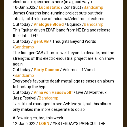
electronic experiments here (in a good way!).
10-Jan 2022 /
Lucidstatic
/ Construct /
Bandcamp
James Church’s long-running project puts out their
latest, solid release of industrial/electronic textures
Out today /
Analogue Blood
/ Equinox /
Bandcamp
This “guitar driven EDM” band from NE England release
their latest EP
Out today /
genCAB
/ Thoughts Beyond Words
/
Bandcamp
The first genCAB album in well beyond a decade, and the
strengths of this electro-industrial project are all on show
again.
Out today /
Party Cannon
/ Volumes of Vomit
/
Bandcamp
Everyone’s favourite death metal logo releases an album
to back up the hype.
Out today /
Anna von Hausswolff
/ Live At Montreux
Jazz Festival /
Bandcamp
I’ve still not managed to see AvH live yet, but this album
only makes me more desperate to do so.
A few singles, too, this week:
12-Jan 2022 /
LORN
/ YESTERDAY’S PAIN/CUT THE