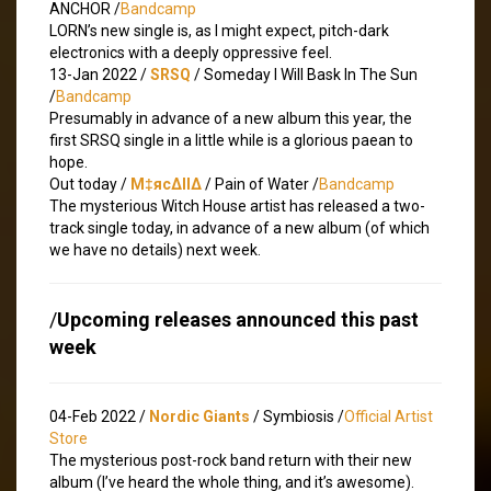
ANCHOR /
Bandcamp
LORN’s new single is, as I might expect, pitch-dark
electronics with a deeply oppressive feel.
13-Jan 2022 /
SRSQ
/ Someday I Will Bask In The Sun
/
Bandcamp
Presumably in advance of a new album this year, the
first SRSQ single in a little while is a glorious paean to
hope.
Out today /
M‡яc∆ll∆
/ Pain of Water /
Bandcamp
The mysterious Witch House artist has released a two-
track single today, in advance of a new album (of which
we have no details) next week.
/
Upcoming releases announced this past
week
04-Feb 2022 /
Nordic Giants
/ Symbiosis /
Official Artist
Store
The mysterious post-rock band return with their new
album (I’ve heard the whole thing, and it’s awesome).