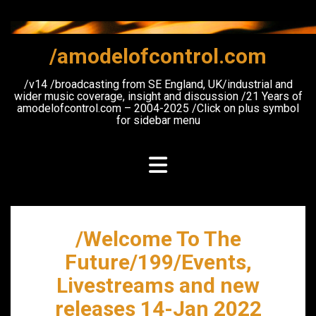
Skip
to
content
/amodelofcontrol.com
/v14 /broadcasting from SE England, UK/industrial and
wider music coverage, insight and discussion /21 Years of
amodelofcontrol.com – 2004-2025 /Click on plus symbol
for sidebar menu
/Welcome To The
Future/199/Events,
Livestreams and new
releases 14-Jan 2022