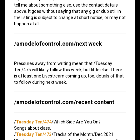
tell me about something else, use the contact details
above. It goes without saying that any gig or club still in
the listing is subject to change at short notice, or may not
happen at all.
/
amodelofcontrol.com/next week
Pressures away from writing mean that /Tuesday
Ten/475 will likely follow this week, but little else. There
is at least one Livestream coming up, too, details of that
to follow during next week.
/
amodelofcontrol.com/recent content
/
Tuesday Ten/474
/Which Side Are You On?
Songs about class.
/
Tuesday Ten/473
/Tracks of the Month/Dec 2021