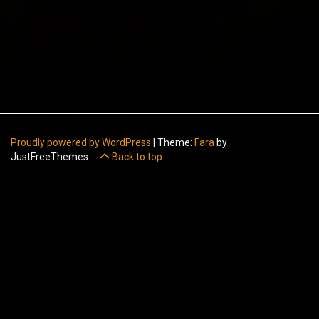
Proudly powered by WordPress
|
Theme:
Fara
by
JustFreeThemes.
Back to top