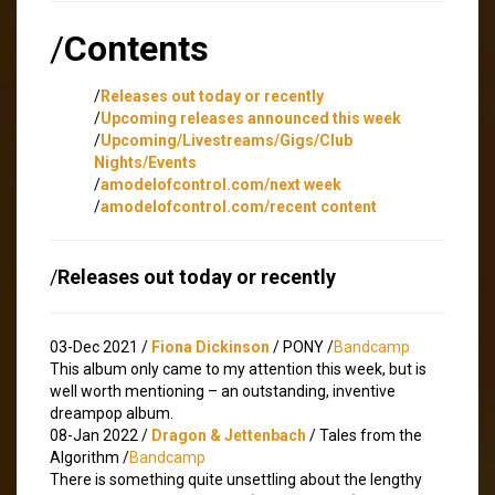
/
Contents
/
Releases out today or recently
/
Upcoming releases announced this week
/
Upcoming/Livestreams/Gigs/Club
Nights/Events
/
amodelofcontrol.com/next week
/
amodelofcontrol.com/recent content
/
Releases out today or recently
03-Dec 2021 /
Fiona Dickinson
/ PONY /
Bandcamp
This album only came to my attention this week, but is
well worth mentioning – an outstanding, inventive
dreampop album.
08-Jan 2022 /
Dragon & Jettenbach
/ Tales from the
Algorithm /
Bandcamp
There is something quite unsettling about the lengthy