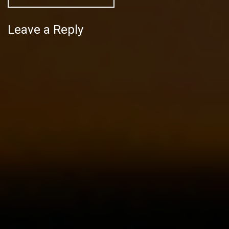
Leave a Reply