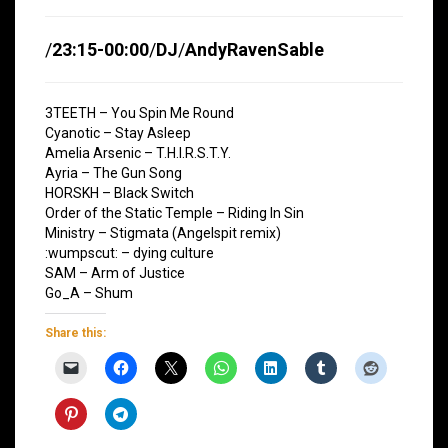
/
23:15-00:00
/
DJ
/
AndyRavenSable
3TEETH – You Spin Me Round
Cyanotic – Stay Asleep
Amelia Arsenic – T.H.I.R.S.T.Y.
Ayria – The Gun Song
HORSKH – Black Switch
Order of the Static Temple – Riding In Sin
Ministry – Stigmata (Angelspit remix)
:wumpscut: – dying culture
SAM – Arm of Justice
Go_A – Shum
Share this: