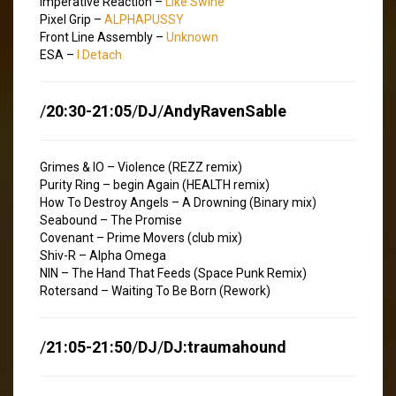
Imperative Reaction –
Like Swine
Pixel Grip –
ALPHAPUSSY
Front Line Assembly –
Unknown
ESA –
I Detach
/
20:30-21:05
/
DJ
/
AndyRavenSable
Grimes & IO – Violence (REZZ remix)
Purity Ring – begin Again (HEALTH remix)
How To Destroy Angels – A Drowning (Binary mix)
Seabound – The Promise
Covenant – Prime Movers (club mix)
Shiv-R – Alpha Omega
NIN – The Hand That Feeds (Space Punk Remix)
Rotersand – Waiting To Be Born (Rework)
/
21:05-21:50
/
DJ
/
DJ:traumahound