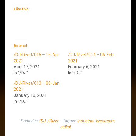
Like this:
Related
/DJ/Rivet/016 – 16-Apr
/DJ/Rivet/014 – 05-Feb
2021
2021
April 17, 2021
February 6, 2021
In "/DJ"
In "/DJ"
/DJ/Rivet/013 – 08-Jan
2021
January 10, 2021
In "/DJ"
Posted in
/DJ
,
/Rivet
Tagged
industrial
,
livestream
,
setlist