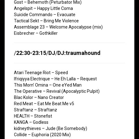
Gost – Behemoth (Peturbator Mix)
Angelspit – Happy Little Coma
Suicide Commando – Evacuate
Tactical Sekt – Bring Me Violence
Assemblage 23 – Welcome Apocalypse (mix)
Eisbrecher – Gothkiller
/
22:30-23:15
/
DJ
/
DJ:traumahound
Atari Teenage Riot – Speed
Ifriqiyya Electrique – He Eh Lalla – Request
This Morn’ Omina – One eYed Man
The Operative – Revival (Apocalyptic Pulpit)
Blac Kolor – Nano Creator
Red Meat – Eat Me Beat Me v5
Straftanz – Straftanz
HEALTH – Stonefist
KANGA – Godless
kidneythieves – Jude (Be Somebody)
Collide – Euphoria (2020 Mix)