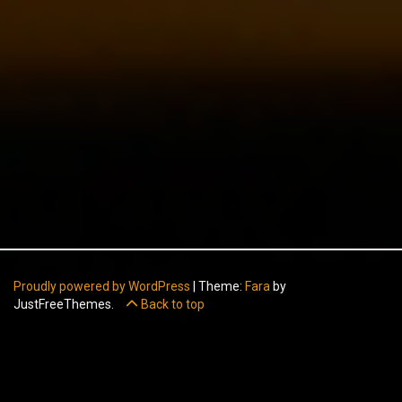
Proudly powered by WordPress
|
Theme:
Fara
by
JustFreeThemes.
Back to top