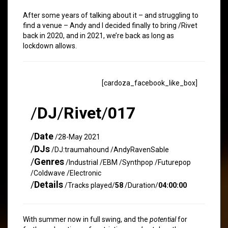
After some years of talking about it – and struggling to
find a venue – Andy and I decided finally to bring /Rivet
back in 2020, and in 2021, we’re back as long as
lockdown allows.
[cardoza_facebook_like_box]
/
DJ
/
Rivet
/
017
/
Date
/28-May 2021
/
DJs
/DJ:traumahound /AndyRavenSable
/
Genres
/Industrial /EBM /Synthpop /Futurepop
/Coldwave /Electronic
/
Details
/Tracks played/
58
/Duration/
04:00:00
With summer now in full swing, and the
potential
for