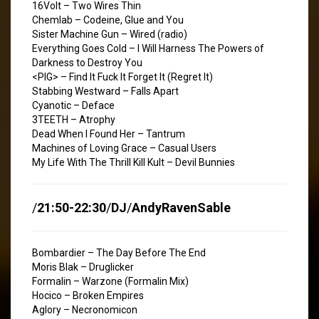
16Volt – Two Wires Thin
Chemlab – Codeine, Glue and You
Sister Machine Gun – Wired (radio)
Everything Goes Cold – I Will Harness The Powers of
Darkness to Destroy You
<PIG> – Find It Fuck It Forget It (Regret It)
Stabbing Westward – Falls Apart
Cyanotic – Deface
3TEETH – Atrophy
Dead When I Found Her – Tantrum
Machines of Loving Grace – Casual Users
My Life With The Thrill Kill Kult – Devil Bunnies
/
21:50-22:30
/
DJ
/
AndyRavenSable
Bombardier – The Day Before The End
Moris Blak – Druglicker
Formalin – Warzone (Formalin Mix)
Hocico – Broken Empires
Aglory – Necronomicon