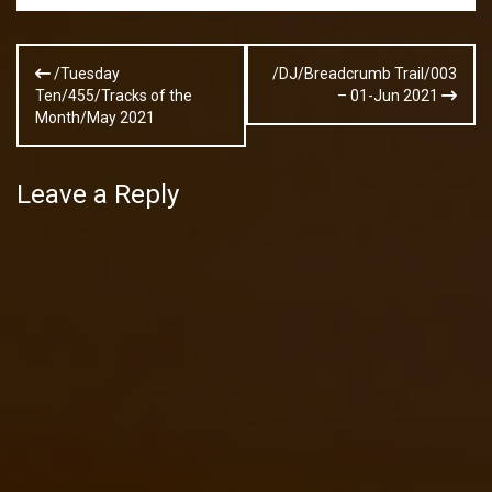
Post
/Tuesday
/DJ/Breadcrumb Trail/003
navigation
Ten/455/Tracks of the
– 01-Jun 2021
Month/May 2021
Leave a Reply