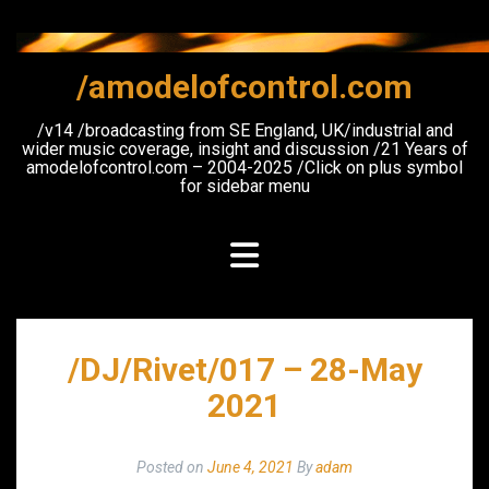
Skip
to
content
/amodelofcontrol.com
/v14 /broadcasting from SE England, UK/industrial and
wider music coverage, insight and discussion /21 Years of
amodelofcontrol.com – 2004-2025 /Click on plus symbol
for sidebar menu
/DJ/Rivet/017 – 28-May
2021
Posted on
June 4, 2021
By
adam