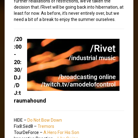
further relaxations of restrictions, we’ve taken the
decision that /Rivet will be going back into hibernation, at
least for now. As before, it’s never entirely over, but we
need a bit of a break to enjoy the summer ourselves.
/
20
:00
-
20:
30
/
DJ
/
D
J:t
raumahound
HIDE –
Do Not Bow Down
Fïx8:Sëd8 –
Tremors
TourDeForce –
A Hero For His Son