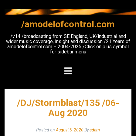
Skip
to
content
/amodelofcontrol.com
/v14 /broadcasting from SE England, UK/industrial and
wider music coverage, insight and discussion /21 Years of
amodelofcontrol.com – 2004-2025 /Click on plus symbol
for sidebar menu
/DJ/Stormblast/135 /06-
Aug 2020
Posted on
August 6, 2020
By
adam