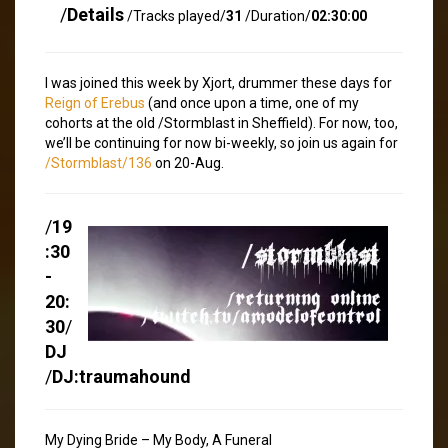
/
Details
/Tracks played/
31
/Duration/
02:30:00
I was joined this week by Xjort, drummer these days for
Reign of Erebus
(and once upon a time, one of my
cohorts at the old /Stormblast in Sheffield). For now, too,
we’ll be continuing for now bi-weekly, so join us again for
/Stormblast/136
on 20-Aug.
/
19
:30
-
20:
30
/
DJ
/
DJ:traumahound
My Dying Bride – My Body, A Funeral