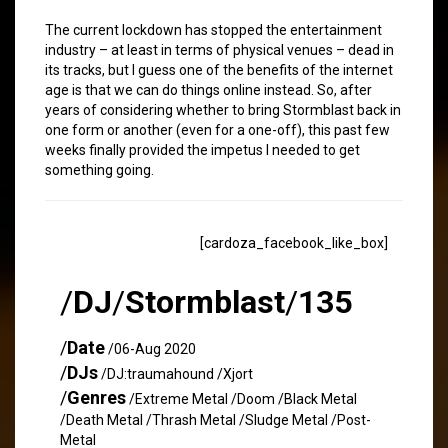
The current lockdown has stopped the entertainment
industry – at least in terms of physical venues – dead in
its tracks, but I guess one of the benefits of the internet
age is that we can do things online instead. So, after
years of considering whether to bring Stormblast back in
one form or another (even for a one-off), this past few
weeks finally provided the impetus I needed to get
something going.
[cardoza_facebook_like_box]
/
DJ
/
Stormblast
/
135
/
Date
/06-Aug 2020
/
DJs
/DJ:traumahound /Xjort
/
Genres
/Extreme Metal /Doom /Black Metal
/Death Metal /Thrash Metal /Sludge Metal /Post-
Metal