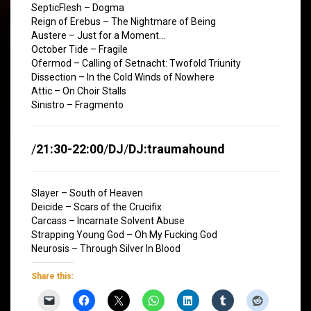
SepticFlesh – Dogma
Reign of Erebus – The Nightmare of Being
Austere – Just for a Moment…
October Tide – Fragile
Ofermod – Calling of Setnacht: Twofold Triunity
Dissection – In the Cold Winds of Nowhere
Attic – On Choir Stalls
Sinistro – Fragmento
/
21:30-22:00
/
DJ
/
DJ:traumahound
Slayer – South of Heaven
Deicide – Scars of the Crucifix
Carcass – Incarnate Solvent Abuse
Strapping Young God – Oh My Fucking God
Neurosis – Through Silver In Blood
Share this: