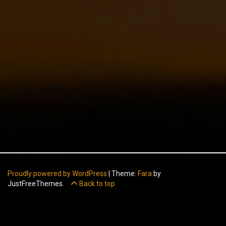
Proudly powered by WordPress
|
Theme:
Fara
by
JustFreeThemes.
Back to top