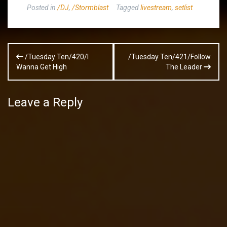
Posted in
/DJ
,
/Stormblast
Tagged
livestream
,
setlist
Post
/Tuesday Ten/420/I
/Tuesday Ten/421/Follow
navigation
Wanna Get High
The Leader
Leave a Reply