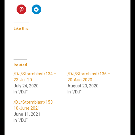
Like this:
Related
/DJ/Stormblast/134 –
/DJ/Stormblast/136 –
23-Jul-20
20-Aug 2020
July 24, 2020
August 20, 2020
In "/DJ"
In "/DJ"
/DJ/Stormblast/153 –
10-June 2021
June 11, 2021
In "/DJ"