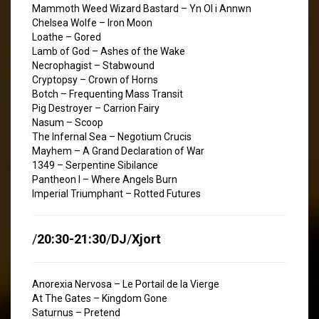
Mammoth Weed Wizard Bastard – Yn Ol i Annwn
Chelsea Wolfe – Iron Moon
Loathe – Gored
Lamb of God – Ashes of the Wake
Necrophagist – Stabwound
Cryptopsy – Crown of Horns
Botch – Frequenting Mass Transit
Pig Destroyer – Carrion Fairy
Nasum – Scoop
The Infernal Sea – Negotium Crucis
Mayhem – A Grand Declaration of War
1349 – Serpentine Sibilance
Pantheon I – Where Angels Burn
Imperial Triumphant – Rotted Futures
/
20:30-21:30
/
DJ
/
Xjort
Anorexia Nervosa – Le Portail de la Vierge
At The Gates – Kingdom Gone
Saturnus – Pretend