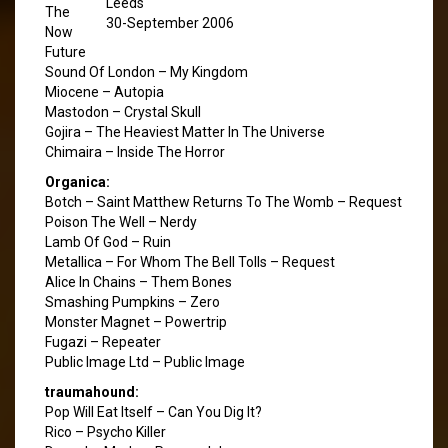
Leeds
The
30-September 2006
Now
Future
Sound Of London – My Kingdom
Miocene – Autopia
Mastodon – Crystal Skull
Gojira – The Heaviest Matter In The Universe
Chimaira – Inside The Horror
Organica:
Botch – Saint Matthew Returns To The Womb – Request
Poison The Well – Nerdy
Lamb Of God – Ruin
Metallica – For Whom The Bell Tolls – Request
Alice In Chains – Them Bones
Smashing Pumpkins – Zero
Monster Magnet – Powertrip
Fugazi – Repeater
Public Image Ltd – Public Image
traumahound:
Pop Will Eat Itself – Can You Dig It?
Rico – Psycho Killer