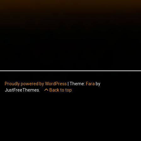
Proudly powered by WordPress
|
Theme:
Fara
by
JustFreeThemes.
Back to top