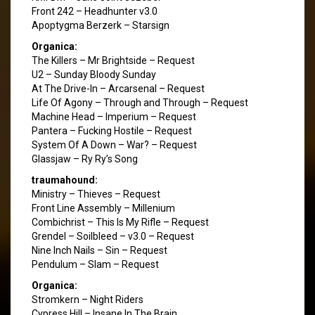
Front 242 – Headhunter v3.0
Apoptygma Berzerk – Starsign
Organica:
The Killers – Mr Brightside – Request
U2 – Sunday Bloody Sunday
At The Drive-In – Arcarsenal – Request
Life Of Agony – Through and Through – Request
Machine Head – Imperium – Request
Pantera – Fucking Hostile – Request
System Of A Down – War? – Request
Glassjaw – Ry Ry’s Song
traumahound:
Ministry – Thieves – Request
Front Line Assembly – Millenium
Combichrist – This Is My Rifle – Request
Grendel – Soilbleed – v3.0 – Request
Nine Inch Nails – Sin – Request
Pendulum – Slam – Request
Organica:
Stromkern – Night Riders
Cypress Hill – Insane In The Brain