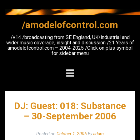
Skip
to
content
/amodelofcontrol.com
/v14 /broadcasting from SE England, UK/industrial and
wider music coverage, insight and discussion /21 Years of
amodelofcontrol.com – 2004-2025 /Click on plus symbol
for sidebar menu
DJ: Guest: 018: Substance
– 30-September 2006
Posted on
October 1, 2006
By
adam