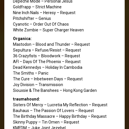
Depeche Mode – Personal Jesus
Goldfrapp – Strict Machine
Nine Inch Nails – Heresy – Request
Pitchshifter – Genius
Cyanotic – Order Out Of Chaos
White Zombie – Super Charger Heaven
Organica:
Mastodon – Blood and Thunder – Request
Sepultura – Refuse/Resist – Request
36 Crazyfists – Bloodwork – Request
AFI – Days Of The Phoenix – Request
Dead Kennedys – Holiday In Cambodia
The Smiths – Panic
The Cure – Inbetween Days – Request
Joy Division – Transmission
Siouxsie & The Banshees – Hong Kong Garden
traumahound:
Sisters Of Mercy – Lucretia My Reflection – Request
Bauhaus – The Passion Of Lovers – Request
The Birthday Massacre – Happy Birthday – Request
Skinny Puppy – Tin Omen – Request
KMFDM – Juke Joint Jezebel