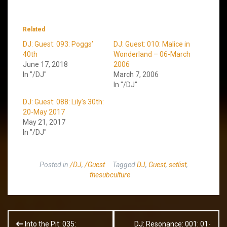
Related
DJ: Guest: 093: Poggs’
DJ: Guest: 010: Malice in
40th
Wonderland – 06-March
June 17, 2018
2006
In "/DJ"
March 7, 2006
In "/DJ"
DJ: Guest: 088: Lily’s 30th:
20-May 2017
May 21, 2017
In "/DJ"
Posted in
/DJ
,
/Guest
Tagged
DJ
,
Guest
,
setlist
,
thesubculture
Post
Into the Pit: 035:
DJ: Resonance: 001: 01-