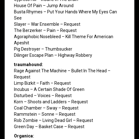
House Of Pain – Jump Around
Busta Rhymes – Put Your Hands Where My Eyes Can
See
Slayer – War Ensemble – Request
The Berzerker – Pain – Request
Agoraphobic Nosebleed – Kill Theme For American
Apeshit
Pig Destroyer – Thumbsucker
Dilinger Escape Plan – Highway Robbery
traumahound:
Rage Against The Machine – Bullet In The Head –
Request
Limp Bizkit – Faith – Request
Incubus – A Certain Shade Of Green
Disturbed – Voices – Request
Korn – Shoots and Ladders – Request
Coal Chamber – Sway – Request
Rammstein – Sonne – Request
Rob Zombie – Living Dead Girl – Request
Green Day – Basket Case – Request
Organica: