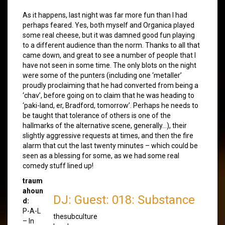
As it happens, last night was far more fun than I had
perhaps feared. Yes, both myself and Organica played
some real cheese, but it was damned good fun playing
to a different audience than the norm. Thanks to all that
came down, and great to see a number of people that I
have not seen in some time. The only blots on the night
were some of the punters (including one ‘metaller’
proudly proclaiming that he had converted from being a
‘chav’, before going on to claim that he was heading to
‘paki-land, er, Bradford, tomorrow’. Perhaps he needs to
be taught that tolerance of others is one of the
hallmarks of the alternative scene, generally…), their
slightly aggressive requests at times, and then the fire
alarm that cut the last twenty minutes – which could be
seen as a blessing for some, as we had some real
comedy stuff lined up!
traum
ahoun
DJ: Guest: 018: Substance
d:
P-A-L
thesubculture
– In