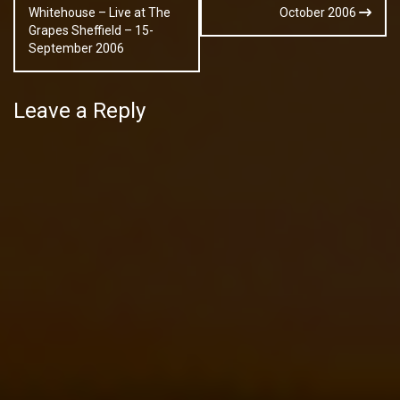
navigation
Whitehouse – Live at The
October 2006
Grapes Sheffield – 15-
September 2006
Leave a Reply