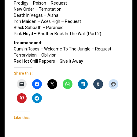
Prodigy – Poison – Request
New Order – Temptation
Death In Vegas – Aisha
Iron Maiden – Aces High – Request
Black Sabbath – Paranoid
Pink Floyd – Another Brick In The Wall (Part 2)
traumahound:
Guns’n’Roses – Welcome To The Jungle – Request
Terrorvision – Oblivion
Red Hot Chili Peppers – Give It Away
Share this:
Like this: