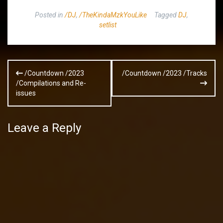
Posted in
/DJ
,
/TheKindaMzkYouLike
Tagged
DJ
,
setlist
Post
/Countdown /2023
/Countdown /2023 /Tracks
navigation
/Compilations and Re-
issues
Leave a Reply