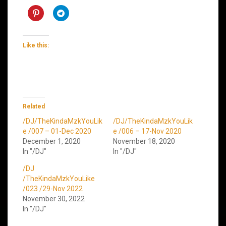
Like this:
Related
/DJ/TheKindaMzkYouLik
/DJ/TheKindaMzkYouLik
e /007 – 01-Dec 2020
e /006 – 17-Nov 2020
December 1, 2020
November 18, 2020
In "/DJ"
In "/DJ"
/DJ
/TheKindaMzkYouLike
/023 /29-Nov 2022
November 30, 2022
In "/DJ"