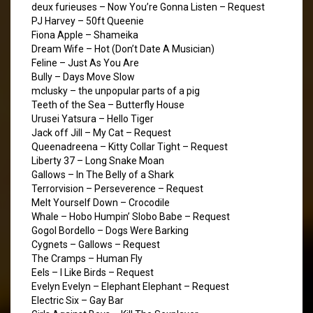
deux furieuses – Now You’re Gonna Listen – Request
PJ Harvey – 50ft Queenie
Fiona Apple – Shameika
Dream Wife – Hot (Don’t Date A Musician)
Feline – Just As You Are
Bully – Days Move Slow
mclusky – the unpopular parts of a pig
Teeth of the Sea – Butterfly House
Urusei Yatsura – Hello Tiger
Jack off Jill – My Cat – Request
Queenadreena – Kitty Collar Tight – Request
Liberty 37 – Long Snake Moan
Gallows – In The Belly of a Shark
Terrorvision – Perseverence – Request
Melt Yourself Down – Crocodile
Whale – Hobo Humpin’ Slobo Babe – Request
Gogol Bordello – Dogs Were Barking
Cygnets – Gallows – Request
The Cramps – Human Fly
Eels – I Like Birds – Request
Evelyn Evelyn – Elephant Elephant – Request
Electric Six – Gay Bar