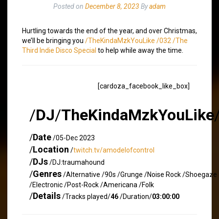
Posted on
December 8, 2023
By
adam
Hurtling towards the end of the year, and over Christmas,
we’ll be bringing you
/TheKindaMzkYouLike /032 /The
Third Indie Disco Special
to help while away the time.
[cardoza_facebook_like_box]
/
DJ
/
TheKindaMzkYouLike
/
Date
/05-Dec 2023
/
Location
/
twitch.tv/amodelofcontrol
/
DJs
/DJ:traumahound
/
Genres
/Alternative /90s /Grunge /Noise Rock /Shoegaze
/Electronic /Post-Rock /Americana /Folk
/
Details
/Tracks played/
46
/Duration/
03:00:00