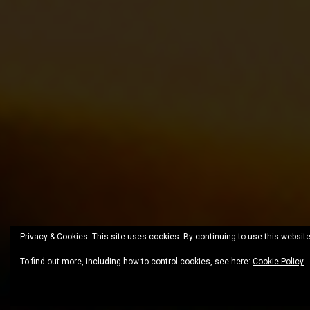
Privacy & Cookies: This site uses cookies. By continuing to use this website
To find out more, including how to control cookies, see here:
Cookie Policy