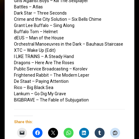
Girls Against Boys – Kill The Sexplayer
Battles – Atlas
Dark Star – Three Seconds
Crime and the City Solution – Six Bells Chime
Grant Lee Buffalo – Sing Along
Buffalo Tom – Helmet
dEUS – Man of the House
Orchestral Manoeuvres in the Dark – Bauhaus Staircase
XTC – Wake Up (Edit)
I LIKE TRAINS – A Steady Hand
Dragons – Here Are The Roses
Public Service Broadcasting – Korolev
Frightened Rabbit – The Modern Leper
De Staat – Paying Attention
Rico – Big Black Sea
Lankum – Go Dig My Grave
BIG|BRAVE – The Fable of Subjugation
Share this: