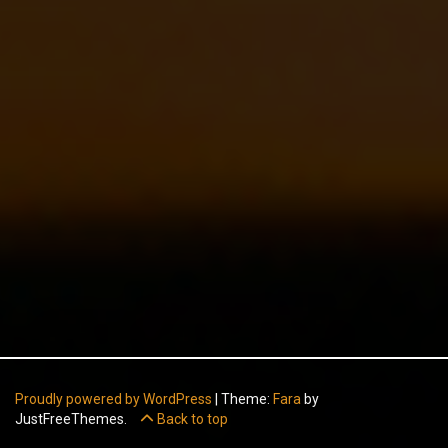
Proudly powered by WordPress
|
Theme:
Fara
by
JustFreeThemes.
Back to top