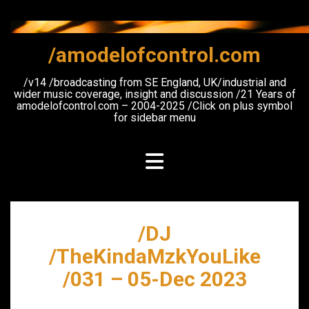
Skip
to
content
/amodelofcontrol.com
/v14 /broadcasting from SE England, UK/industrial and
wider music coverage, insight and discussion /21 Years of
amodelofcontrol.com – 2004-2025 /Click on plus symbol
for sidebar menu
/DJ
/TheKindaMzkYouLike
/031 – 05-Dec 2023