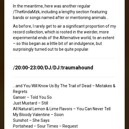
In the meantime, here was another regular
/TheKindaMzk, including a lengthy section featuring
bands or songs named after or mentioning animals…
As before, I rarely get to air a significant proportion of my
record collection, which is rooted in the weirder, more
experimental ends of the Alternative world, to an extent
– so this began as a little bit of an indulgence, but
surprisingly turned out to be quite popular.
/
20:00-23:00
/
DJ
/
DJ:traumahound
…and You Will Know Us By The Trail of Dead – Mistakes &
Regrets
Ganser – Told You So
Just Mustard – Still
All Natural Lemon & Lime Flavors – You Can Never Tell
My Bloody Valentine – Soon
Sunshot – She Says
Portishead – Sour Times – Request