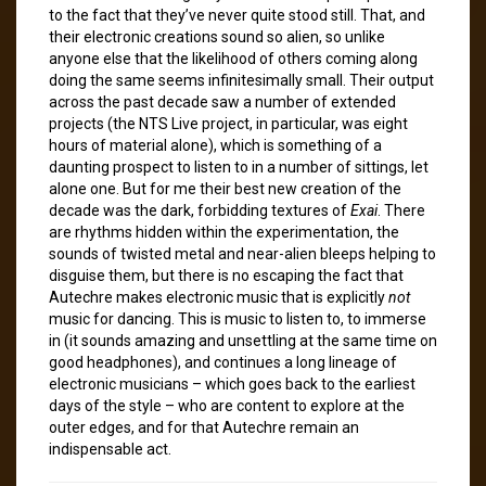
to the fact that they’ve never quite stood still. That, and
their electronic creations sound so alien, so unlike
anyone else that the likelihood of others coming along
doing the same seems infinitesimally small. Their output
across the past decade saw a number of extended
projects (the NTS Live project, in particular, was eight
hours of material alone), which is something of a
daunting prospect to listen to in a number of sittings, let
alone one. But for me their best new creation of the
decade was the dark, forbidding textures of
Exai
. There
are rhythms hidden within the experimentation, the
sounds of twisted metal and near-alien bleeps helping to
disguise them, but there is no escaping the fact that
Autechre makes electronic music that is explicitly
not
music for dancing. This is music to listen to, to immerse
in (it sounds amazing and unsettling at the same time on
good headphones), and continues a long lineage of
electronic musicians – which goes back to the earliest
days of the style – who are content to explore at the
outer edges, and for that Autechre remain an
indispensable act.