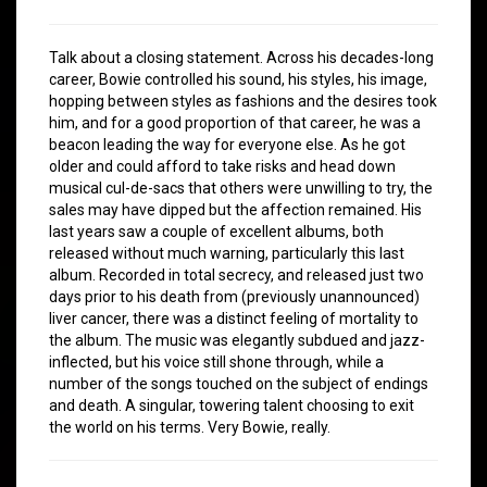
Talk about a closing statement. Across his decades-long
career, Bowie controlled his sound, his styles, his image,
hopping between styles as fashions and the desires took
him, and for a good proportion of that career, he was a
beacon leading the way for everyone else. As he got
older and could afford to take risks and head down
musical cul-de-sacs that others were unwilling to try, the
sales may have dipped but the affection remained. His
last years saw a couple of excellent albums, both
released without much warning, particularly this last
album. Recorded in total secrecy, and released just two
days prior to his death from (previously unannounced)
liver cancer, there was a distinct feeling of mortality to
the album. The music was elegantly subdued and jazz-
inflected, but his voice still shone through, while a
number of the songs touched on the subject of endings
and death. A singular, towering talent choosing to exit
the world on his terms. Very Bowie, really.