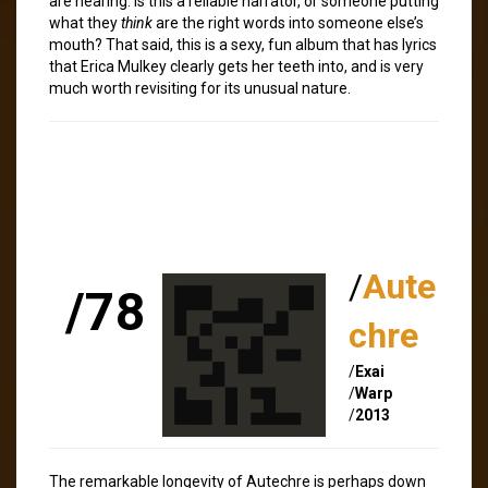
are hearing. Is this a reliable narrator, or someone putting
what they
think
are the right words into someone else’s
mouth? That said, this is a sexy, fun album that has lyrics
that Erica Mulkey clearly gets her teeth into, and is very
much worth revisiting for its unusual nature.
/
Aute
/78
chre
/
Exai
/
Warp
/
2013
The remarkable longevity of Autechre is perhaps down