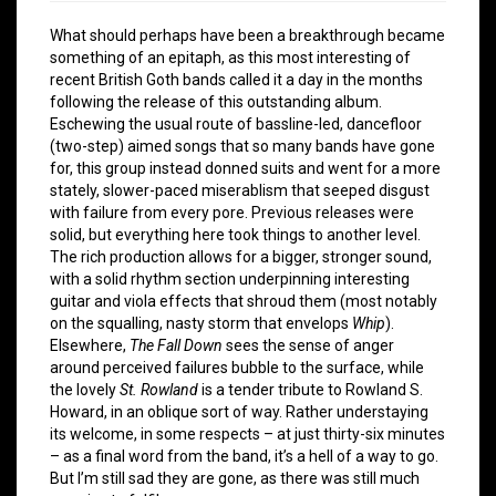
What should perhaps have been a breakthrough became
something of an epitaph, as this most interesting of
recent British Goth bands called it a day in the months
following the release of this outstanding album.
Eschewing the usual route of bassline-led, dancefloor
(two-step) aimed songs that so many bands have gone
for, this group instead donned suits and went for a more
stately, slower-paced miserablism that seeped disgust
with failure from every pore. Previous releases were
solid, but everything here took things to another level.
The rich production allows for a bigger, stronger sound,
with a solid rhythm section underpinning interesting
guitar and viola effects that shroud them (most notably
on the squalling, nasty storm that envelops
Whip
).
Elsewhere,
The Fall Down
sees the sense of anger
around perceived failures bubble to the surface, while
the lovely
St. Rowland
is a tender tribute to Rowland S.
Howard, in an oblique sort of way. Rather understaying
its welcome, in some respects – at just thirty-six minutes
– as a final word from the band, it’s a hell of a way to go.
But I’m still sad they are gone, as there was still much