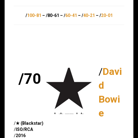
/
100-81
– /80-61 – /
60-41
– /
40-21
– /
20-01
/
Davi
/70
d
Bowi
e
/
★ (Blackstar)
/
ISO/RCA
/
2016