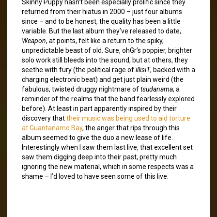
Skinny Puppy hasn’t been especially prolific since they
returned from their hiatus in 2000 – just four albums
since – and to be honest, the quality has been a little
variable. But the last album they’ve released to date,
Weapon
, at points, felt like a return to the spiky,
unpredictable beast of old. Sure, ohGr’s poppier, brighter
solo work still bleeds into the sound, but at others, they
seethe with fury (the political rage of
illisiT
, backed with a
charging electronic beat) and get just plain weird (the
fabulous, twisted druggy nightmare of
tsudanama
, a
reminder of the realms that the band fearlessly explored
before). At least in part apparently inspired by their
discovery that
their music was being used to aid torture
at Guantanamo Bay
, the anger that rips through this
album seemed to give the duo a new lease of life.
Interestingly when I saw them last live, that excellent set
saw them digging deep into their past, pretty much
ignoring the new material, which in some respects was a
shame – I’d loved to have seen some of this live.