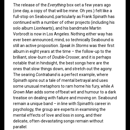
The release of the
Everything
box-set a few years ago
(one day, a copy of that will be mine. Oh yes.) felt like a
full-stop on Seabound, particularly as Frank Spinath has
continued with a number of other projects (including his
solo album
Lionhearts
), and his bandmate Martin
Vorbrodt is now in Los Angeles. Nothing either way has
ever been announced, mind, so technically Seabound is
still an active proposition.
Speak In Storms
was their first
album in eight years at the time – the follow-up to the
brilliant, slow-burn of
Double-Crosser
, and it is perhaps
notable that in hindsight, the best songs here are the
ones that slow things down, and stretch out the agony.
The searing
Contraband
is a perfect example, where
Spinath spins out a tale of mental betrayal and uses
some unusual metaphors to ram home his fury, while
A
Grown Man
adds some offbeat wit and humour to a dark
treatise on dealing with failure and moving on. Seabound
remain a unique band – in line with Spinath’s career in
psychology, the group are experts in examining the
mental effects of love and loss in song, and their
delicate, often-devastating songs remain without
parallel.