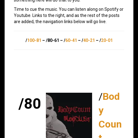
Time to cue the music. You can listen along on Spotify or
Youtube. Links to the right, and as the rest of the posts
are added, the navigation links below will go live.
/
100-81
– /80-61 – /
60-41
– /
40-21
– /
20-01
/
Bod
/80
y
Coun
t