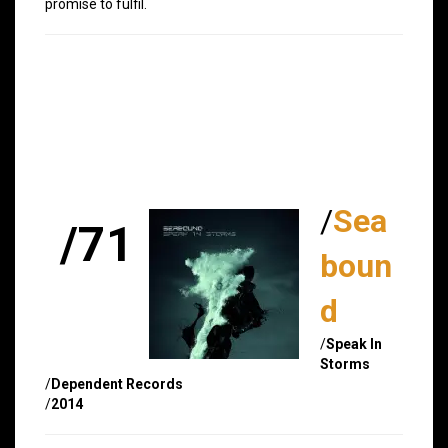
promise to fulfil.
/
Sea
/71
boun
d
/
Speak In
Storms
/
Dependent Records
/
2014