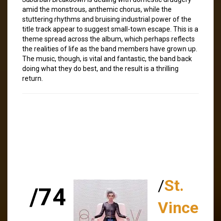
amid the monstrous, anthemic chorus, while the
stuttering rhythms and bruising industrial power of the
title track appear to suggest small-town escape. This is a
theme spread across the album, which perhaps reflects
the realities of life as the band members have grown up.
The music, though, is vital and fantastic, the band back
doing what they do best, and the result is a thrilling
return.
/
St.
/74
Vince