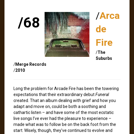
/
Arca
/68
de
Fire
/
The
Suburbs
/
Merge Records
/
2010
Long the problem for Arcade Fire has been the towering
expectations that their extraordinary debut
Funeral
created. That an album dealing with grief and how you
adapt and move on, could be both a soothing and
cathartic listen – and have some of the most ecstatic
live songs I’ve ever had the pleasure to experience –
made what was to follow be on the back foot from the
start. Wisely, though, they’ve continued to evolve and