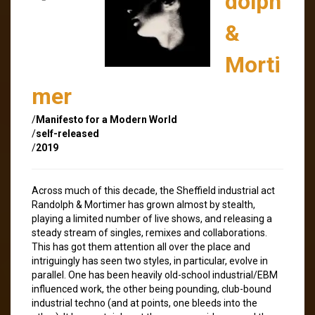
dolph
&
Morti
mer
/
Manifesto for a Modern World
/
self-released
/
2019
Across much of this decade, the Sheffield industrial act
Randolph & Mortimer has grown almost by stealth,
playing a limited number of live shows, and releasing a
steady stream of singles, remixes and collaborations.
This has got them attention all over the place and
intriguingly has seen two styles, in particular, evolve in
parallel. One has been heavily old-school industrial/EBM
influenced work, the other being pounding, club-bound
industrial techno (and at points, one bleeds into the