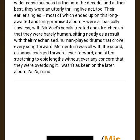
wider consciousness further into the decade, and at their
best, they were an utterly thrilling live act, too. Their
earlier singles – most of which ended up on this long-
awaited and long-promised album – were all basically
flawless, with Nik Void’s vocals treated and stretched so
that they were barely human, sitting neatly as a result
with their mechanised, human-played drums that drove
every song forward. Momentum was all with the sound,
as songs charged forward, ever forward, and often
stretching to epic lengths without ever any concern that
they were overdoing it. I wasn’t as keen on the later
album
25 25
, mind.
/
Mis