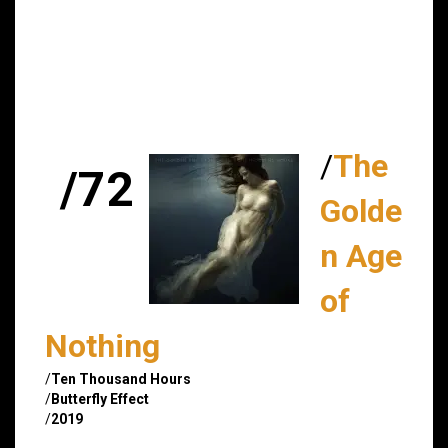
/
The
/72
Golde
n Age
of
Nothing
/
Ten Thousand Hours
/
Butterfly Effect
/
2019