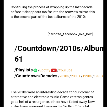
Continuing the process of wrapping up the last decade
before it disappears too far into the rearview mirror, this
is the second part of the best albums of the 2010s.
[cardoza_facebook_like_box]
/
Countdown
/
2010s
/
Album
61
/
Playlists
/
Spotify
/
YouTube
/
Countdown
/
Decades
/
2010s
/
2000s
/
1990s
/
1980s
The 2010s were an interesting decade for our corner of
alternative and electronic music. Some veteran genres
got a hell of a resurgence, others have faded away. New
styles have appeared, become the “in thing” for a bit,