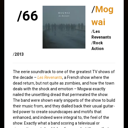
/
Mog
/66
wai
/
Les
Revenants
/
Rock
Action
/
2013
The eerie soundtrack to one of the greatest TV shows of
the decade –
Les Revenants
, a French show where the
dead return, but not quite as zombies, and how the town
deals with the shock and emotion – Mogwai exactly
nailed the unsettling dread that permeated the show.
The band were shown early snippets of the show to build
their music from, and they dialled back their usual guitar-
led power to create soundscapes and motifs that
enhanced, and indeed were integral to, the feel of the
show. Exactly what a band scoring a televisual or