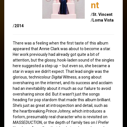
nt
/
St. Vincent
/
Loma Vista
/
2014
There was a feeling when the first taste of this album
appeared that Annie Clark was about to become a star.
Her work previously had already got quite a bit of
attention, but the glossy, hook-laden sound of the singles
here suggested a step up – but even so, she became a
star in ways we didn’t expect. That lead single was the
glorious, technicolour
Digital Witness
, a song about
oversharing on the internet, and its success and acclaim
had an inevitability about it much as our failure to avoid
oversharing since did. But it wasn’t just the songs
heading for pop stardom that made this album brilliant.
She’s just as great at introspection and detail, such as
the heartbreaking
Prince Johnny
, which introduces a
forlorn, presumably real character who is revisited on
MASSEDUCTION
, or the depth of family ties on
I Prefer