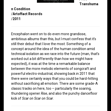
Transhuma
n Condition
/
Artoffact Records
/
2011
Encephalon went on to do even more grandiose,
ambitious albums than this, but I must confess that it’s
still their debut that I love the most. Something of a
concept around the idea of the human condition amid
technical isolation as we race into the future (man, that’s
worked out a bit differently than how we might have
expected), it was at the time a remarkable balance
between the more melodic elements of songcraft and
powerful electro-industrial, showing back in 2011 that
there were certainly ways that you could be hard-hitting
without sacrificing all emotion. There are some grade-A
classic tracks on here, too – particularly the soaring,
thundering opener
Rise
, and also the punchy dancefloor
kick of
Scar on Scar on Scar
.