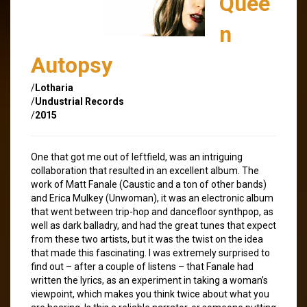
Quee
n
Autopsy
/
Lotharia
/
Undustrial Records
/
2015
One that got me out of leftfield, was an intriguing
collaboration that resulted in an excellent album. The
work of Matt Fanale (Caustic and a ton of other bands)
and Erica Mulkey (Unwoman), it was an electronic album
that went between trip-hop and dancefloor synthpop, as
well as dark balladry, and had the great tunes that expect
from these two artists, but it was the twist on the idea
that made this fascinating. I was extremely surprised to
find out – after a couple of listens – that Fanale had
written the lyrics, as an experiment in taking a woman’s
viewpoint, which makes you think twice about what you