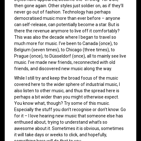
then gone again. Other styles just soldier on, as if they’ll
never go out of fashion. Technology has perhaps
democratised music more than ever before – anyone
can self-release, can potentially become a star. But is
there the revenue anymore to live off it comfortably?
This was also the decade where I began to travel so
much more for music. I’ve been to Canada (once), to
Belgium (seven times), to Chicago (three times), to
Prague (once), to Düsseldorf (once), all to mainly see live
music. I’ve made new friends, reconnected with old
friends, and discovered new music along the way.
While I still try and keep the broad focus of the music
covered here to the wider sphere of industrial music, I
also listen to other music, and thus the spread here is
perhaps a bit wider than you might otherwise expect.
You know what, though? Try some of this music.
Especially the stuff you don’t recognise or don’t know. Go
for it – I love hearing new music that someone else has
enthused about, trying to understand what’s so
awesome about it. Sometimes it is obvious, sometimes
it will take days or weeks to click, and hopefully,
something here will do that to you.