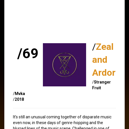
/
Zeal
/69
and
Ardor
/
Stranger
Fruit
/
Mvka
/
2018
It’s still an unusual coming together of disparate music
even now, in these days of genre-hopping and the
blurred lines of the music scene. Challenged in one of