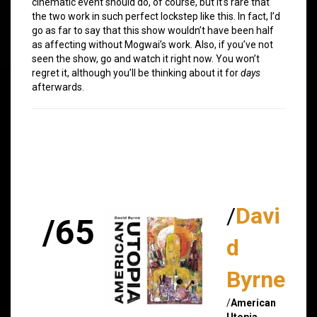
cinematic event should do, of course, but it’s rare that
the two work in such perfect lockstep like this. In fact, I’d
go as far to say that this show wouldn’t have been half
as affecting without Mogwai’s work. Also, if you’ve not
seen the show, go and watch it right now. You won’t
regret it, although you’ll be thinking about it for
days
afterwards.
/
Davi
/65
d
Byrne
/
American
Utopia