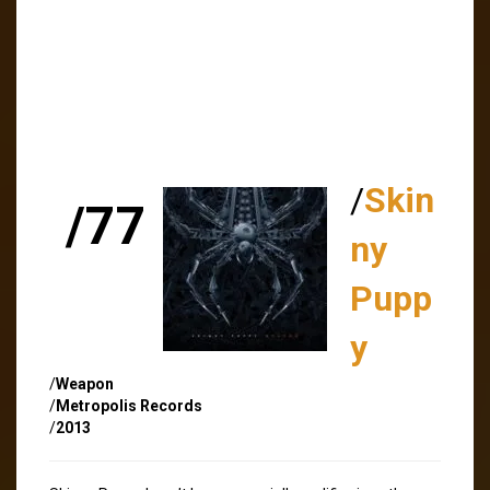
/
Skin
/77
ny
Pupp
y
/
Weapon
/
Metropolis Records
/
2013