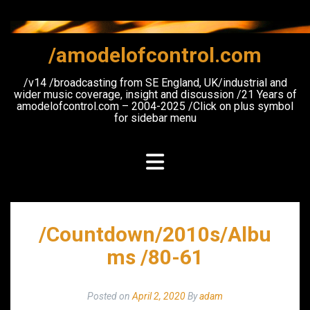
Skip
to
content
/amodelofcontrol.com
/v14 /broadcasting from SE England, UK/industrial and
wider music coverage, insight and discussion /21 Years of
amodelofcontrol.com – 2004-2025 /Click on plus symbol
for sidebar menu
/Countdown/2010s/Albu
ms /80-61
Posted on
April 2, 2020
By
adam