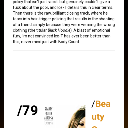
policy that isn’t just racist, but genuinely couldn’t give a
fuck about the poor, and Ice-T details this in clear terms.
Then there is the raw, brilliant closing track, where he
tears into hair-trigger policing that results in the shooting
of a friend, simply because they were wearing the wrong
clothing (the titular
Black Hoodie
). A blast of emotional
fury, I’m not convinced Ice-T has ever been better than
this, never mind just with Body Count.
/
Bea
/79
uty