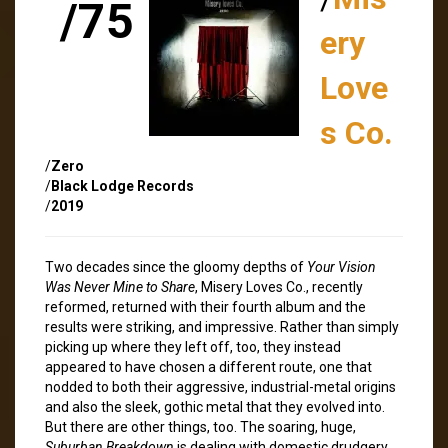
/75
ery
Love
s Co.
/
Zero
/
Black Lodge Records
/
2019
Two decades since the gloomy depths of
Your Vision
Was Never Mine to Share
, Misery Loves Co., recently
reformed, returned with their fourth album and the
results were striking, and impressive. Rather than simply
picking up where they left off, too, they instead
appeared to have chosen a different route, one that
nodded to both their aggressive, industrial-metal origins
and also the sleek, gothic metal that they evolved into.
But there are other things, too. The soaring, huge,
Suburban Breakdown
is dealing with domestic drudgery