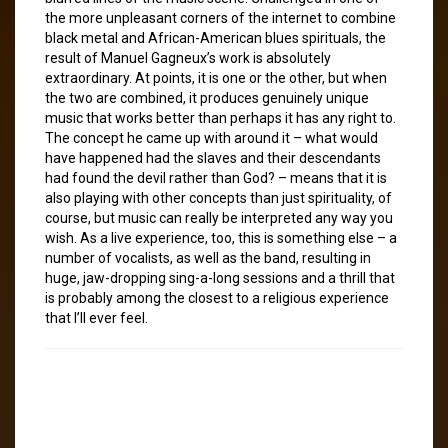
the more unpleasant corners of the internet to combine
black metal and African-American blues spirituals, the
result of Manuel Gagneux’s work is absolutely
extraordinary. At points, it is one or the other, but when
the two are combined, it produces genuinely unique
music that works better than perhaps it has any right to.
The concept he came up with around it – what would
have happened had the slaves and their descendants
had found the devil rather than God? – means that it is
also playing with other concepts than just spirituality, of
course, but music can really be interpreted any way you
wish. As a live experience, too, this is something else – a
number of vocalists, as well as the band, resulting in
huge, jaw-dropping sing-a-long sessions and a thrill that
is probably among the closest to a religious experience
that I’ll ever feel.