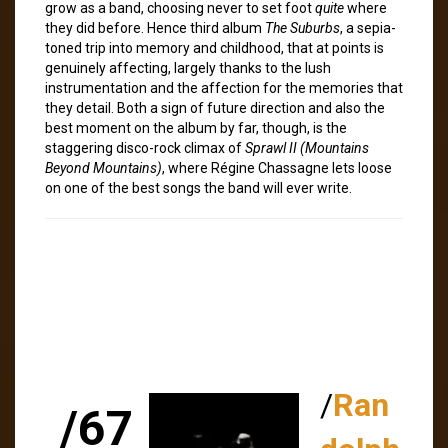
grow as a band, choosing never to set foot
quite
where
they did before. Hence third album
The Suburbs
, a sepia-
toned trip into memory and childhood, that at points is
genuinely affecting, largely thanks to the lush
instrumentation and the affection for the memories that
they detail. Both a sign of future direction and also the
best moment on the album by far, though, is the
staggering disco-rock climax of
Sprawl II (Mountains
Beyond Mountains)
, where Régine Chassagne lets loose
on one of the best songs the band will ever write.
/
Ran
/67