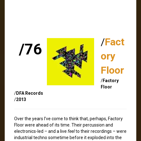
/
Fact
/76
ory
Floor
/
Factory
Floor
/
DFA Records
/
2013
Over the years I’ve come to think that, perhaps, Factory
Floor were ahead of its time. Their percussion and
electronics-led – and a live
feel
to their recordings – were
industrial techno sometime before it exploded into the