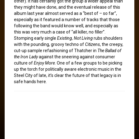
other). It has certainly got the group a wider appeal than
they might have done, and the eventual release of this
album last year almost served as a “best of – so far”,
especially as it featured a number of tracks that those
following the band would know well, and especially as
this was very much a case of “all killer, no filler”.
Stomping early single
Existing, Not Living
rubs shoulders
with the pounding, groovy techno of
Citizens
, the creepy,
cut-up sample refashioning of Thatcher in
The Ballad of
the Iron Lady
against the sneering against consumer
culture of
Enjoy More
. One of a few groups to be picking
up the torch for politically aware electronic music in the
Steel City of late, it’s clear the future of that legacy is in
safe hands here.