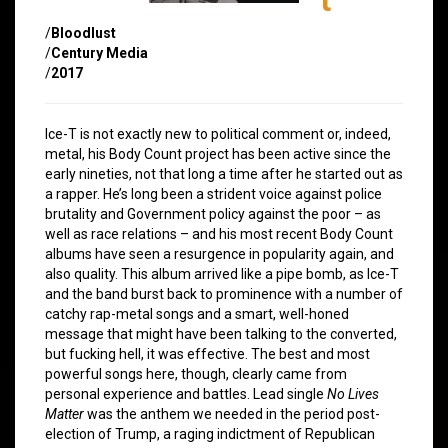
/
Bloodlust
/
Century Media
/
2017
Ice-T is not exactly new to political comment or, indeed,
metal, his Body Count project has been active since the
early nineties, not that long a time after he started out as
a rapper. He’s long been a strident voice against police
brutality and Government policy against the poor – as
well as race relations – and his most recent Body Count
albums have seen a resurgence in popularity again, and
also quality. This album arrived like a pipe bomb, as Ice-T
and the band burst back to prominence with a number of
catchy rap-metal songs and a smart, well-honed
message that might have been talking to the converted,
but fucking hell, it was effective. The best and most
powerful songs here, though, clearly came from
personal experience and battles. Lead single
No Lives
Matter
was the anthem we needed in the period post-
election of Trump, a raging indictment of Republican