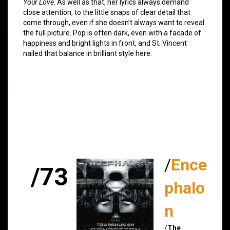
Your Love
. As well as that, her lyrics always demand
close attention, to the little snaps of clear detail that
come through, even if she doesn’t always want to reveal
the full picture. Pop is often dark, even with a facade of
happiness and bright lights in front, and St. Vincent
nailed that balance in brilliant style here.
/
Ence
/73
phalo
n
/
The